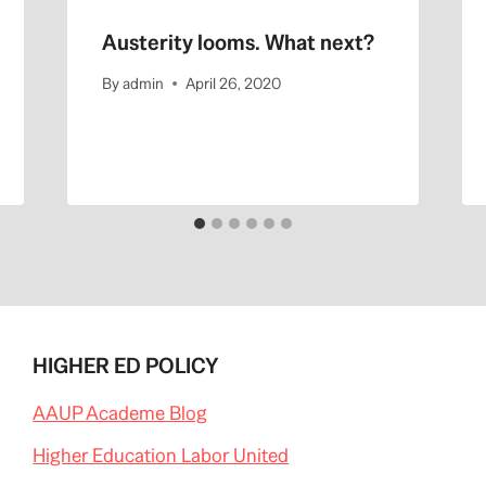
Austerity looms. What next?
By
admin
April 26, 2020
HIGHER ED POLICY
AAUP Academe Blog
Higher Education Labor United