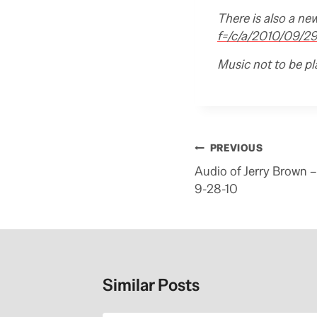
There is also a ne
f=/c/a/2010/09/
Music not to be pl
Post
PREVIOUS
navigation
Audio of Jerry Brown
9-28-10
Similar Posts