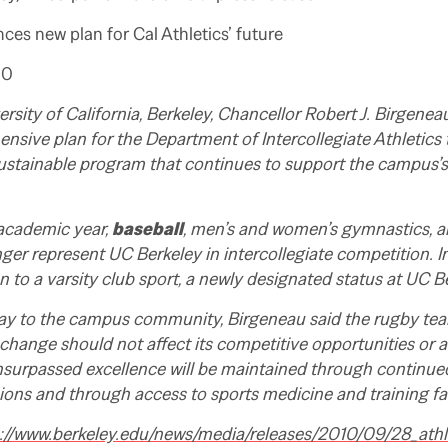
es new plan for Cal Athletics’ future
10
ersity of California, Berkeley, Chancellor Robert J. Birgen
sive plan for the Department of Intercollegiate Athletics tha
ustainable program that continues to support the campus
 academic year,
baseball
, men’s and women’s gymnastics, 
nger represent UC Berkeley in intercollegiate competition. I
on to a varsity club sport, a newly designated status at UC B
oday to the campus community, Birgeneau said the rugby tea
 change should not affect its competitive opportunities or a
unsurpassed excellence will be maintained through continu
ions and through access to sports medicine and training faci
://www.berkeley.edu/news/media/releases/2010/09/28_athl