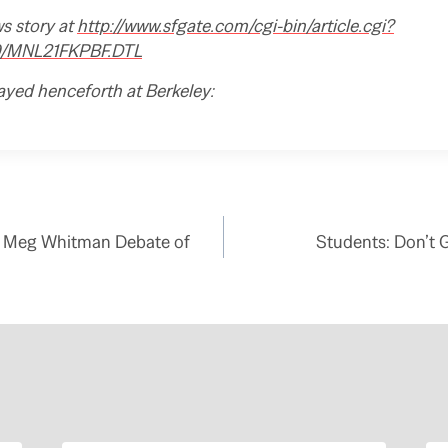
ws story at
http://www.sfgate.com/cgi-bin/article.cgi?
29/MNL21FKPBF.DTL
ayed henceforth at Berkeley:
 – Meg Whitman Debate of
Students: Don’t 