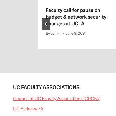
tors
Faculty call for pause on
budget & network security
changes at UCLA
By
admin
June 9, 2021
UC FACULTY ASSOCIATIONS
Council of UC Faculty Associations (CUCFA)
UC Berkeley FA