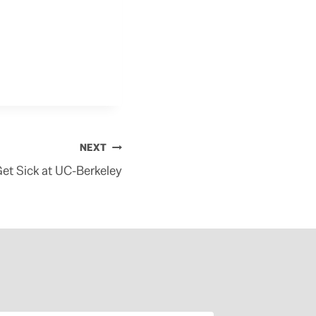
NEXT
Get Sick at UC-Berkeley