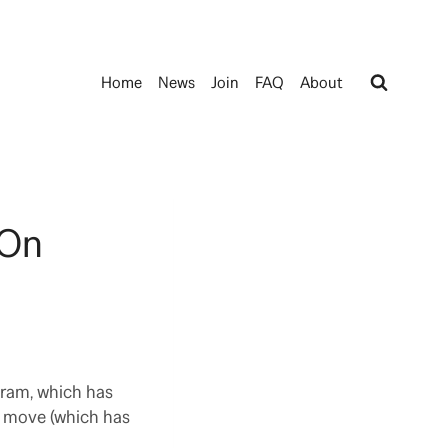
Home
News
Join
FAQ
About
 On
gram, which has
r move (which has