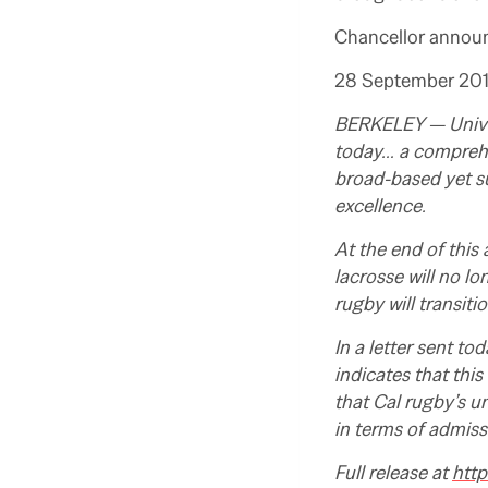
Chancellor announc
28 September 20
BERKELEY —
Univ
today… a comprehen
broad-based yet s
excellence.
At the end of this
lacrosse will no lo
rugby will transiti
In a letter sent t
indicates that this
that Cal rugby’s 
in terms of admiss
Full release at
http