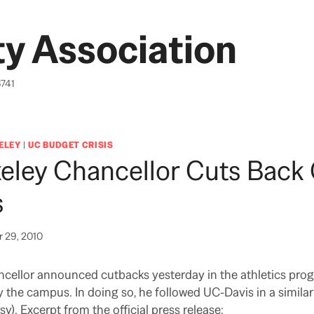
y Association
6741
ELEY
|
UC BUDGET CRISIS
eley Chancellor Cuts Back
s
 29, 2010
ncellor announced cutbacks yesterday in the athletics pro
 the campus. In doing so, he followed UC-Davis in a simila
). Excerpt from the official press release: