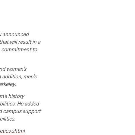
eau announced
t will result in a
’s commitment to
and women’s
n addition, men’s
erkeley.
m’s history
bilities. He added
ed campus support
lities.
etics.shtml