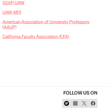
SSAP-UAW
UAW 4811
American Association of University Professors
(AAUP)
California Faculty Association (CFA)
FOLLOW US ON