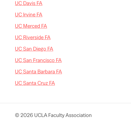
UC Davis FA
UC Irvine FA
UC Merced FA
UC Riverside FA
UC San Diego FA
UC San Francisco FA
UC Santa Barbara FA
UC Santa Cruz FA
© 2026 UCLA Faculty Association