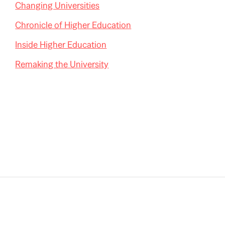
Changing Universities
Chronicle of Higher Education
Inside Higher Education
Remaking the University