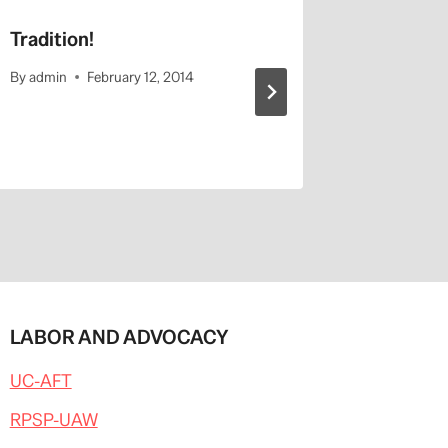
Tradition!
Contemp
Motherh
By
admin
February 12, 2014
By
admin
LABOR AND ADVOCACY
UC-AFT
RPSP-UAW