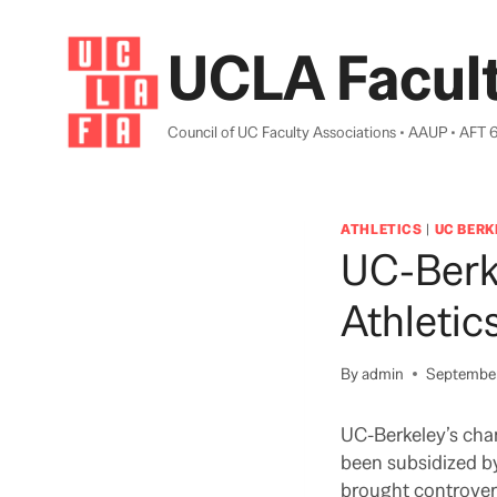
Skip
to
UCLA Facult
content
Council of UC Faculty Associations • AAUP • AFT 
ATHLETICS
|
UC BERK
UC-Berk
Athletic
By
admin
September
UC-Berkeley’s cha
been subsidized by
brought controversy