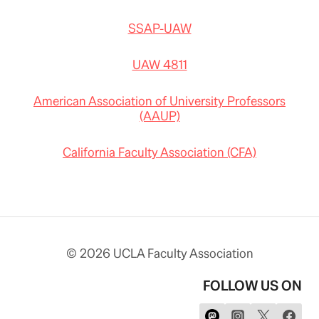
SSAP-UAW
UAW 4811
American Association of University Professors
(AAUP)
California Faculty Association (CFA)
© 2026 UCLA Faculty Association
FOLLOW US ON