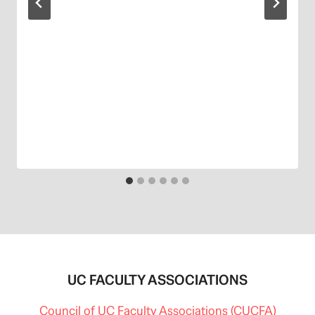
UC FACULTY ASSOCIATIONS
Council of UC Faculty Associations (CUCFA)