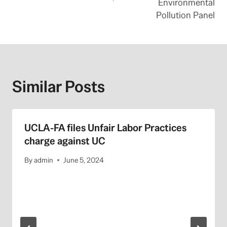
Environmental
Pollution Panel
Similar Posts
UCLA-FA files Unfair Labor Practices
charge against UC
By
admin
June 5, 2024