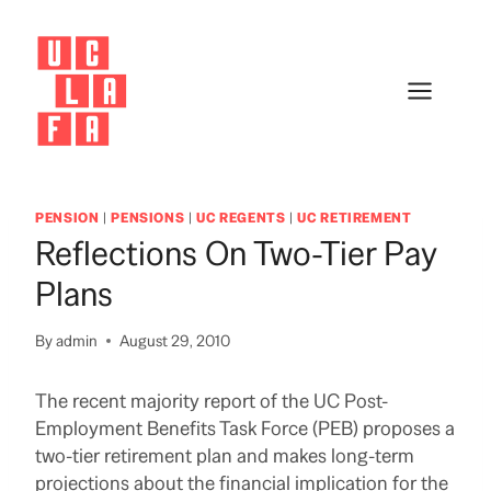
Skip
to
content
PENSION
|
PENSIONS
|
UC REGENTS
|
UC RETIREMENT
Reflections On Two-Tier Pay
Plans
By
admin
August 29, 2010
The recent majority report of the UC Post-
Employment Benefits Task Force (PEB) proposes a
two-tier retirement plan and makes long-term
projections about the financial implication for the