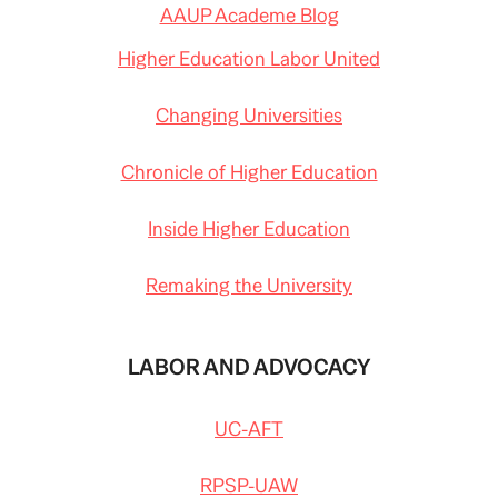
AAUP Academe Blog
Higher Education Labor United
Changing Universities
Chronicle of Higher Education
Inside Higher Education
Remaking the University
LABOR AND ADVOCACY
UC-AFT
RPSP-UAW