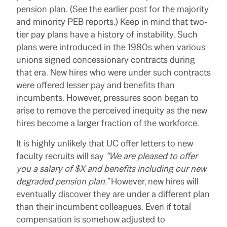
pension plan. (See the earlier post for the majority
and minority PEB reports.) Keep in mind that two-
tier pay plans have a history of instability. Such
plans were introduced in the 1980s when various
unions signed concessionary contracts during
that era. New hires who were under such contracts
were offered lesser pay and benefits than
incumbents. However, pressures soon began to
arise to remove the perceived inequity as the new
hires become a larger fraction of the workforce.
It is highly unlikely that UC offer letters to new
faculty recruits will say
“We are pleased to offer
you a salary of $X and benefits including our new
degraded pension plan.”
However, new hires will
eventually discover they are under a different plan
than their incumbent colleagues. Even if total
compensation is somehow adjusted to