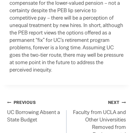
compensate for the lower-valued pension – not a
certainty despite the PEB lip service to
competitive pay – there will be a perception of
unequal treatment by new hires. In short, although
the PEB report views the options offered as a
permanent “fix” for UC’s retirement program
problems, forever is a long time. Assuming UC
goes the two-tier route, there may well be pressure
at some point in the future to address the
perceived inequity.
Post
PREVIOUS
NEXT
UC Borrowing Absent a
Faculty from UCLA and
navigation
State Budget
Other Universities
Removed from