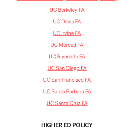
UC Berkeley FA
UC Davis FA
UC Irvine FA
UC Merced FA
UC Riverside FA
UC San Diego FA
UC San Francisco FA
UC Santa Barbara FA
UC Santa Cruz FA
HIGHER ED POLICY