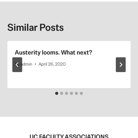
Similar Posts
Austerity looms. What next?
By
admin
April 26, 2020
UC FACULTY ASSOCIATIONS