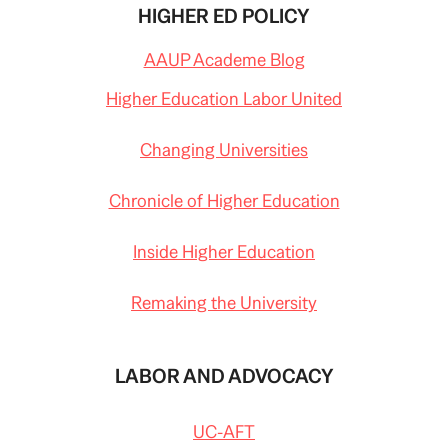
HIGHER ED POLICY
AAUP Academe Blog
Higher Education Labor United
Changing Universities
Chronicle of Higher Education
Inside Higher Education
Remaking the University
LABOR AND ADVOCACY
UC-AFT