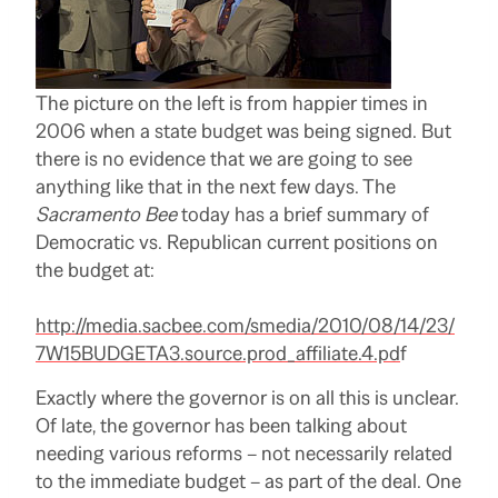
The picture on the left is from happier times in
2006 when a state budget was being signed. But
there is no evidence that we are going to see
anything like that in the next few days. The
Sacramento Bee
today has a brief summary of
Democratic vs. Republican current positions on
the budget at:
http://media.sacbee.com/smedia/2010/08/14/23/
7W15BUDGETA3.source.prod_affiliate.4.pd
f
Exactly where the governor is on all this is unclear.
Of late, the governor has been talking about
needing various reforms – not necessarily related
to the immediate budget – as part of the deal. One