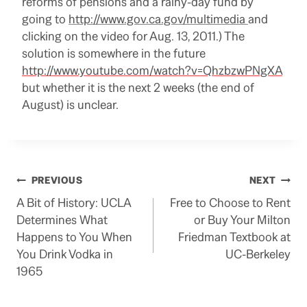
reforms of pensions and a rainy-day fund by
going to
http://www.gov.ca.gov/multimedia
and
clicking on the video for Aug. 13, 2011.) The
solution is somewhere in the future
http://www.youtube.com/watch?v=QhzbzwPNgXA
but whether it is the next 2 weeks (the end of
August) is unclear.
Post
PREVIOUS
NEXT
A Bit of History: UCLA
Free to Choose to Rent
navigation
Determines What
or Buy Your Milton
Happens to You When
Friedman Textbook at
You Drink Vodka in
UC-Berkeley
1965