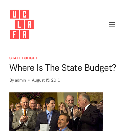
Skip
to
content
STATE BUDGET
Where Is The State Budget?
By
admin
August 15, 2010