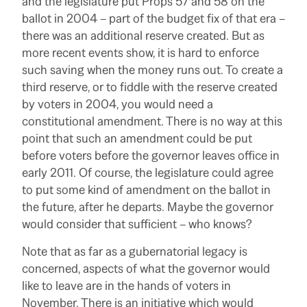
and the legislature put Props 57 and 58 on the
ballot in 2004 – part of the budget fix of that era –
there was an additional reserve created. But as
more recent events show, it is hard to enforce
such saving when the money runs out. To create a
third reserve, or to fiddle with the reserve created
by voters in 2004, you would need a
constitutional amendment. There is no way at this
point that such an amendment could be put
before voters before the governor leaves office in
early 2011. Of course, the legislature could agree
to put some kind of amendment on the ballot in
the future, after he departs. Maybe the governor
would consider that sufficient – who knows?
Note that as far as a gubernatorial legacy is
concerned, aspects of what the governor would
like to leave are in the hands of voters in
November. There is an initiative which would