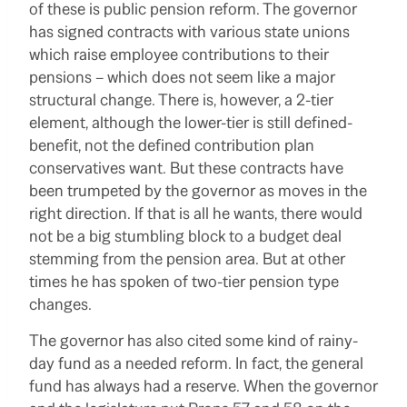
of these is public pension reform. The governor
has signed contracts with various state unions
which raise employee contributions to their
pensions – which does not seem like a major
structural change. There is, however, a 2-tier
element, although the lower-tier is still defined-
benefit, not the defined contribution plan
conservatives want. But these contracts have
been trumpeted by the governor as moves in the
right direction. If that is all he wants, there would
not be a big stumbling block to a budget deal
stemming from the pension area. But at other
times he has spoken of two-tier pension type
changes.
The governor has also cited some kind of rainy-
day fund as a needed reform. In fact, the general
fund has always had a reserve. When the governor