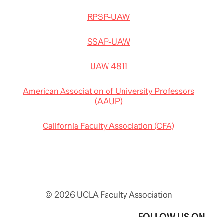
RPSP-UAW
SSAP-UAW
UAW 4811
American Association of University Professors
(AAUP)
California Faculty Association (CFA)
© 2026 UCLA Faculty Association
FOLLOW US ON