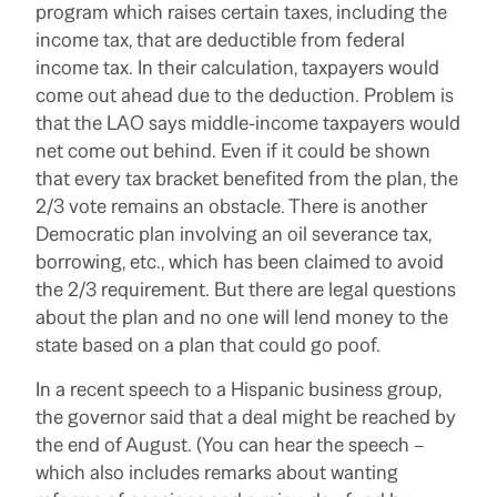
program which raises certain taxes, including the
income tax, that are deductible from federal
income tax. In their calculation, taxpayers would
come out ahead due to the deduction. Problem is
that the LAO says middle-income taxpayers would
net come out behind. Even if it could be shown
that every tax bracket benefited from the plan, the
2/3 vote remains an obstacle. There is another
Democratic plan involving an oil severance tax,
borrowing, etc., which has been claimed to avoid
the 2/3 requirement. But there are legal questions
about the plan and no one will lend money to the
state based on a plan that could go poof.
In a recent speech to a Hispanic business group,
the governor said that a deal might be reached by
the end of August. (You can hear the speech –
which also includes remarks about wanting