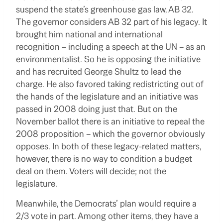
suspend the state’s greenhouse gas law, AB 32.
The governor considers AB 32 part of his legacy. It
brought him national and international
recognition – including a speech at the UN – as an
environmentalist. So he is opposing the initiative
and has recruited George Shultz to lead the
charge. He also favored taking redistricting out of
the hands of the legislature and an initiative was
passed in 2008 doing just that. But on the
November ballot there is an initiative to repeal the
2008 proposition – which the governor obviously
opposes. In both of these legacy-related matters,
however, there is no way to condition a budget
deal on them. Voters will decide; not the
legislature.
Meanwhile, the Democrats’ plan would require a
2/3 vote in part. Among other items, they have a