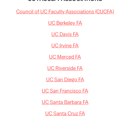
Council of UC Faculty Associations (CUCFA)
UC Berkeley FA
UC Davis FA
UC Irvine FA
UC Merced FA
UC Riverside FA
UC San Diego FA
UC San Francisco FA
UC Santa Barbara FA
UC Santa Cruz FA