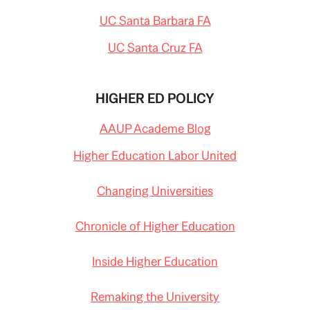
UC Santa Barbara FA
UC Santa Cruz FA
HIGHER ED POLICY
AAUP Academe Blog
Higher Education Labor United
Changing Universities
Chronicle of Higher Education
Inside Higher Education
Remaking the University