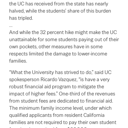
the UC has received from the state has nearly
halved, while the students’ share of this burden
has tripled.
…
And while the 32 percent hike might make the UC
unattainable for some students paying out of their
own pockets, other measures have in some
respects limited the damage to lower-income
families.
“What the University has strived to do,” said UC
spokesperson Ricardo Vazquez, “is have a very
robust financial aid program to mitigate the
impact of higher fees.” One-third of the revenues
from student fees are dedicated to financial aid.
The minimum family income level, under which
qualified applicants from resident California
families are not required to pay their own student