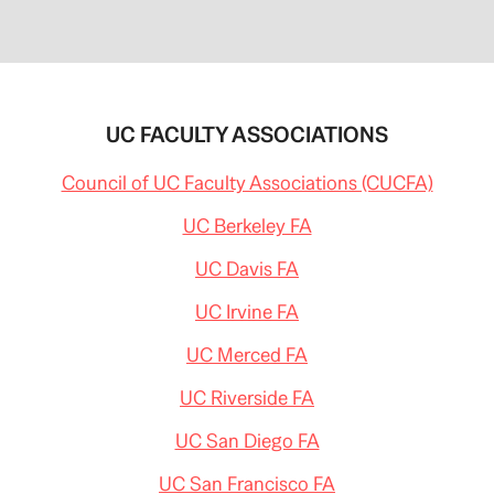
UC FACULTY ASSOCIATIONS
Council of UC Faculty Associations (CUCFA)
UC Berkeley FA
UC Davis FA
UC Irvine FA
UC Merced FA
UC Riverside FA
UC San Diego FA
UC San Francisco FA