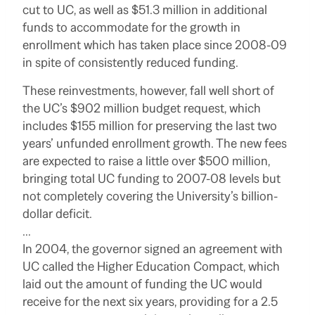
cut to UC, as well as $51.3 million in additional
funds to accommodate for the growth in
enrollment which has taken place since 2008-09
in spite of consistently reduced funding.
These reinvestments, however, fall well short of
the UC’s $902 million budget request, which
includes $155 million for preserving the last two
years’ unfunded enrollment growth. The new fees
are expected to raise a little over $500 million,
bringing total UC funding to 2007-08 levels but
not completely covering the University’s billion-
dollar deficit.
…
In 2004, the governor signed an agreement with
UC called the Higher Education Compact, which
laid out the amount of funding the UC would
receive for the next six years, providing for a 2.5