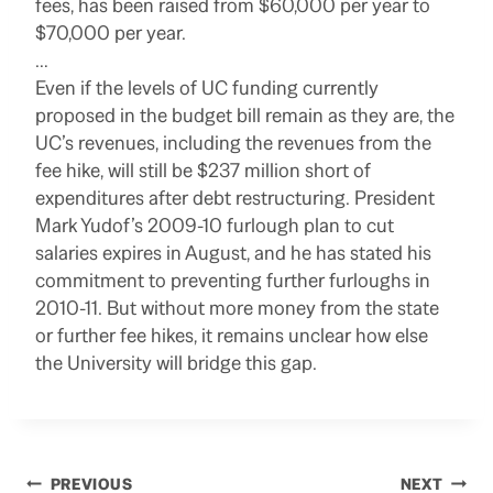
fees, has been raised from $60,000 per year to
$70,000 per year.
…
Even if the levels of UC funding currently
proposed in the budget bill remain as they are, the
UC’s revenues, including the revenues from the
fee hike, will still be $237 million short of
expenditures after debt restructuring. President
Mark Yudof’s 2009-10 furlough plan to cut
salaries expires in August, and he has stated his
commitment to preventing further furloughs in
2010-11. But without more money from the state
or further fee hikes, it remains unclear how else
the University will bridge this gap.
Post
PREVIOUS
NEXT