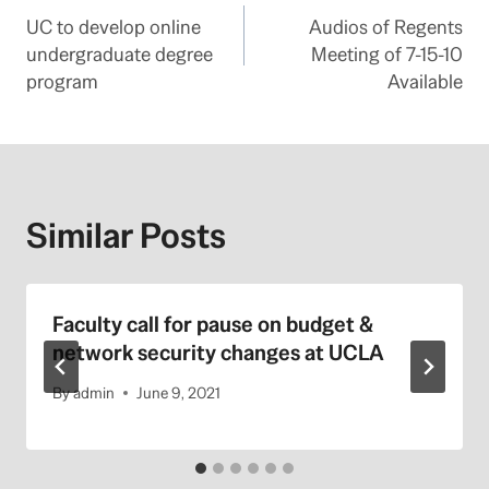
UC to develop online
Audios of Regents
navigation
undergraduate degree
Meeting of 7-15-10
program
Available
Similar Posts
Faculty call for pause on budget &
network security changes at UCLA
By
admin
June 9, 2021