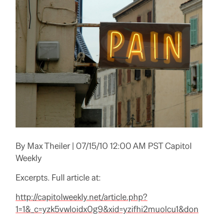
By Max Theiler | 07/15/10 12:00 AM PST Capitol
Weekly
Excerpts. Full article at:
http://capitolweekly.net/article.php?
1=1&_c=yzk5vwloidx0g9&xid=yzifhi2muolcu1&don