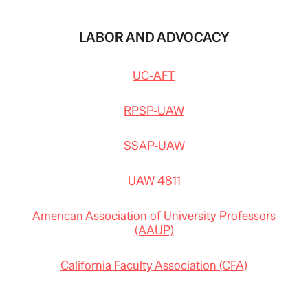
LABOR AND ADVOCACY
UC-AFT
RPSP-UAW
SSAP-UAW
UAW 4811
American Association of University Professors
(AAUP)
California Faculty Association (CFA)