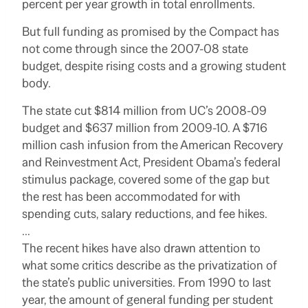
percent per year growth in total enrollments.
But full funding as promised by the Compact has
not come through since the 2007-08 state
budget, despite rising costs and a growing student
body.
The state cut $814 million from UC’s 2008-09
budget and $637 million from 2009-10. A $716
million cash infusion from the American Recovery
and Reinvestment Act, President Obama’s federal
stimulus package, covered some of the gap but
the rest has been accommodated for with
spending cuts, salary reductions, and fee hikes.
…
The recent hikes have also drawn attention to
what some critics describe as the privatization of
the state’s public universities. From 1990 to last
year, the amount of general funding per student