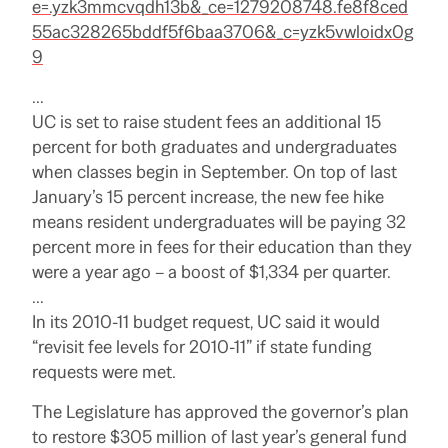
e=.yzk3mmcvqdh13b&_ce=1279208748.fe8f8ced
55ac328265bddf5f6baa3706&_c=yzk5vwloidx0g
9
…
UC is set to raise student fees an additional 15
percent for both graduates and undergraduates
when classes begin in September. On top of last
January’s 15 percent increase, the new fee hike
means resident undergraduates will be paying 32
percent more in fees for their education than they
were a year ago – a boost of $1,334 per quarter.
…
In its 2010-11 budget request, UC said it would
“revisit fee levels for 2010-11” if state funding
requests were met.
The Legislature has approved the governor’s plan
to restore $305 million of last year’s general fund