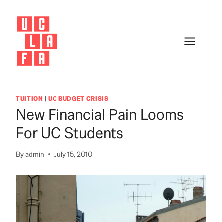
Skip
to
content
TUITION
|
UC BUDGET CRISIS
New Financial Pain Looms
For UC Students
By
admin
July 15, 2010