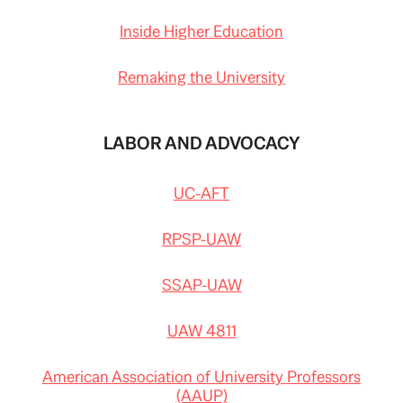
Inside Higher Education
Remaking the University
LABOR AND ADVOCACY
UC-AFT
RPSP-UAW
SSAP-UAW
UAW 4811
American Association of University Professors
(AAUP)