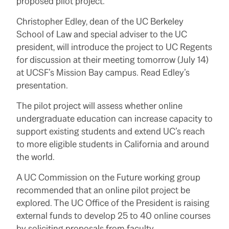
proposed pilot project.
Christopher Edley, dean of the UC Berkeley
School of Law and special adviser to the UC
president, will introduce the project to UC Regents
for discussion at their meeting tomorrow (July 14)
at UCSF’s Mission Bay campus. Read Edley’s
presentation.
The pilot project will assess whether online
undergraduate education can increase capacity to
support existing students and extend UC’s reach
to more eligible students in California and around
the world.
A UC Commission on the Future working group
recommended that an online pilot project be
explored. The UC Office of the President is raising
external funds to develop 25 to 40 online courses
by soliciting proposals from faculty.