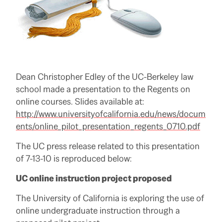
Dean Christopher Edley of the UC-Berkeley law
school made a presentation to the Regents on
online courses. Slides available at:
http://www.universityofcalifornia.edu/news/docum
ents/online_pilot_presentation_regents_0710.pdf
The UC press release related to this presentation
of 7-13-10 is reproduced below:
UC online instruction project proposed
The University of California is exploring the use of
online undergraduate instruction through a