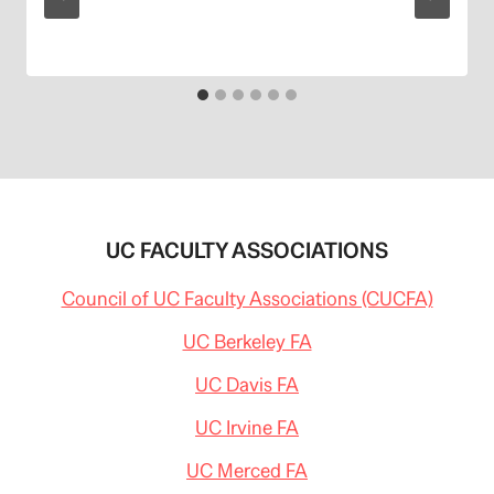
UC FACULTY ASSOCIATIONS
Council of UC Faculty Associations (CUCFA)
UC Berkeley FA
UC Davis FA
UC Irvine FA
UC Merced FA