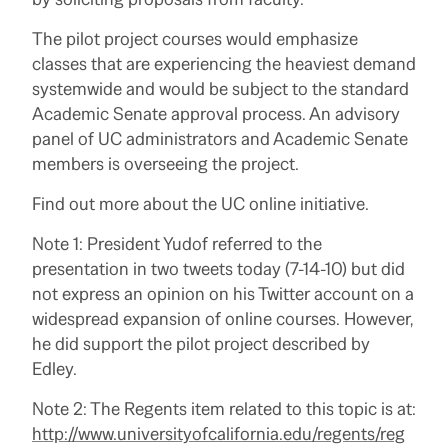
The pilot project courses would emphasize
classes that are experiencing the heaviest demand
systemwide and would be subject to the standard
Academic Senate approval process. An advisory
panel of UC administrators and Academic Senate
members is overseeing the project.
Find out more about the UC online initiative.
Note 1: President Yudof referred to the
presentation in two tweets today (7-14-10) but did
not express an opinion on his Twitter account on a
widespread expansion of online courses. However,
he did support the pilot project described by
Edley.
Note 2: The Regents item related to this topic is at:
http://www.universityofcalifornia.edu/regents/reg