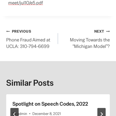
meet/jul10/e5.pdf
Post
PREVIOUS
NEXT
Phone Fraud Aimed at
Moving Towards the
navigation
UCLA: 310-794-6699
“Michigan Model”?
Similar Posts
Spotlight on Speech Codes, 2022
By
admin
December 8, 2021