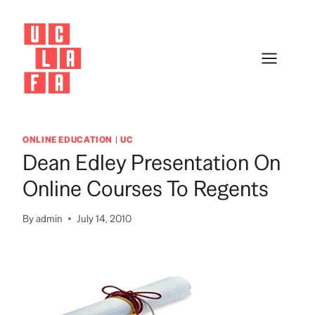
Skip
to
content
ONLINE EDUCATION
|
UC
Dean Edley Presentation On
Online Courses To Regents
By
admin
July 14, 2010