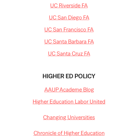
UC Riverside FA
UC San Diego FA
UC San Francisco FA
UC Santa Barbara FA
UC Santa Cruz FA
HIGHER ED POLICY
AAUP Academe Blog
Higher Education Labor United
Changing Universities
Chronicle of Higher Education