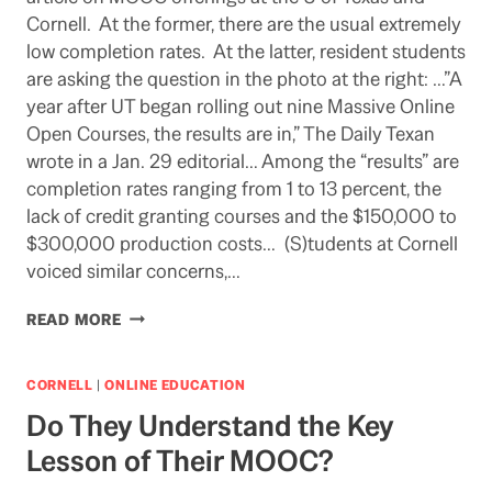
Cornell. At the former, there are the usual extremely
low completion rates. At the latter, resident students
are asking the question in the photo at the right: …”A
year after UT began rolling out nine Massive Online
Open Courses, the results are in,” The Daily Texan
wrote in a Jan. 29 editorial… Among the “results” are
completion rates ranging from 1 to 13 percent, the
lack of credit granting courses and the $150,000 to
$300,000 production costs… (S)tudents at Cornell
voiced similar concerns,…
MOOCS
READ MORE
IN
THE
MUCK
CORNELL
|
ONLINE EDUCATION
Do They Understand the Key
Lesson of Their MOOC?