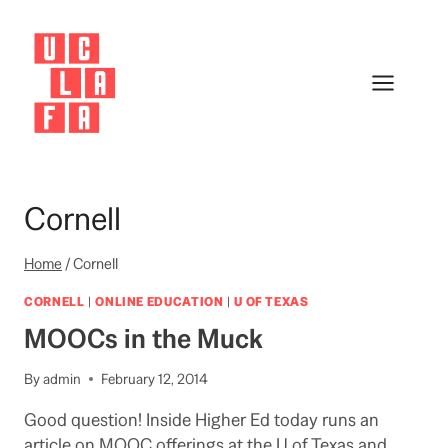
Skip
to
content
Cornell
Home
/
Cornell
CORNELL
|
ONLINE EDUCATION
|
U OF TEXAS
MOOCs in the Muck
By
admin
February 12, 2014
Good question! Inside Higher Ed today runs an
article on MOOC offerings at the U of Texas and