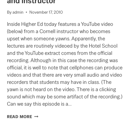
and Instructor
By
admin
November 17, 2010
Inside Higher Ed today features a YouTube video
(below) from a Cornell instructor who becomes
upset when someone yawns. Apparently, the
lectures are routinely videoed by the Hotel School
and the YouTube extract comes from the official
recording. Although in this case the recording was
official, it is well to note that cellphones can produce
videos and that there are very small audio and video
recorders that students may have in class. (The
yawn is not heard on the video. There is a clicking
sound which may be some artifact of the recording.)
Can we say this episode is a…
YAWNING
READ MORE
GAP
BETWEEN