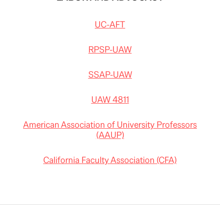
UC-AFT
RPSP-UAW
SSAP-UAW
UAW 4811
American Association of University Professors
(AAUP)
California Faculty Association (CFA)