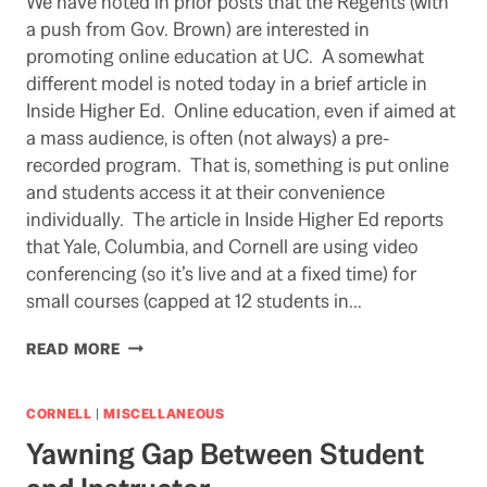
We have noted in prior posts that the Regents (with
a push from Gov. Brown) are interested in
promoting online education at UC. A somewhat
different model is noted today in a brief article in
Inside Higher Ed. Online education, even if aimed at
a mass audience, is often (not always) a pre-
recorded program. That is, something is put online
and students access it at their convenience
individually. The article in Inside Higher Ed reports
that Yale, Columbia, and Cornell are using video
conferencing (so it’s live and at a fixed time) for
small courses (capped at 12 students in…
WOULD
READ MORE
IT
WORK
FOR
CORNELL
|
MISCELLANEOUS
UC?
Yawning Gap Between Student