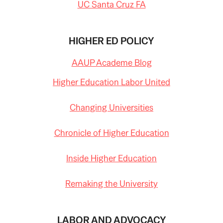
UC Santa Cruz FA
HIGHER ED POLICY
AAUP Academe Blog
Higher Education Labor United
Changing Universities
Chronicle of Higher Education
Inside Higher Education
Remaking the University
LABOR AND ADVOCACY