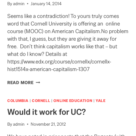
By
admin
January 14, 2014
Seems like a contradiction! To yours truly comes
word that Cornell University is offering an online
course (MOOC) on American Capitalism.No problem
with that, I guess, but they are giving it away for
free. Don’t think capitalism works like that – but
what do I know? Details at
https://www.edx.org/course/cornellx/cornellx-
hist1514x-american-capitalism-1307
DO
READ MORE
THEY
UNDERSTAND
THE
COLUMBIA
|
CORNELL
|
ONLINE EDUCATION
|
YALE
KEY
Would it work for UC?
LESSON
OF
THEIR
By
admin
November 21, 2012
MOOC?