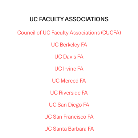
STUDENT
AND
INSTRUCTOR
UC FACULTY ASSOCIATIONS
Council of UC Faculty Associations (CUCFA)
UC Berkeley FA
UC Davis FA
UC Irvine FA
UC Merced FA
UC Riverside FA
UC San Diego FA
UC San Francisco FA
UC Santa Barbara FA