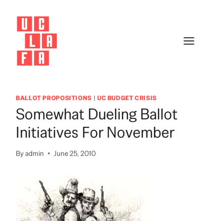
Skip
to
content
BALLOT PROPOSITIONS
|
UC BUDGET CRISIS
Somewhat Dueling Ballot
Initiatives For November
By
admin
June 25, 2010