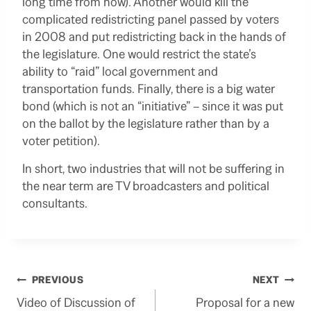
long time from now). Another would kill the
complicated redistricting panel passed by voters
in 2008 and put redistricting back in the hands of
the legislature. One would restrict the state’s
ability to “raid” local government and
transportation funds. Finally, there is a big water
bond (which is not an “initiative” – since it was put
on the ballot by the legislature rather than by a
voter petition).
In short, two industries that will not be suffering in
the near term are TV broadcasters and political
consultants.
Post
PREVIOUS
NEXT
Video of Discussion of
Proposal for a new