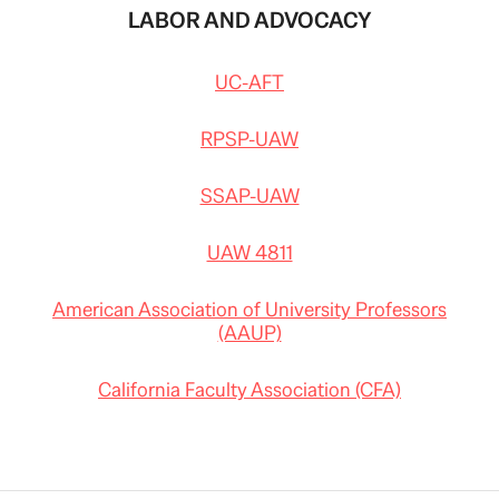
LABOR AND ADVOCACY
UC-AFT
RPSP-UAW
SSAP-UAW
UAW 4811
American Association of University Professors
(AAUP)
California Faculty Association (CFA)