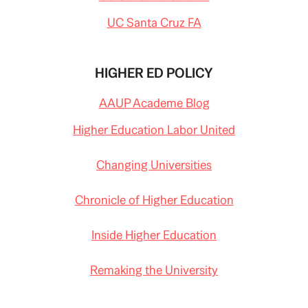
UC Santa Cruz FA
HIGHER ED POLICY
AAUP Academe Blog
Higher Education Labor United
Changing Universities
Chronicle of Higher Education
Inside Higher Education
Remaking the University