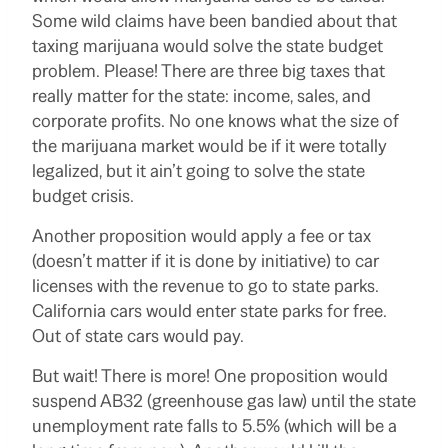
Some wild claims have been bandied about that
taxing marijuana would solve the state budget
problem. Please! There are three big taxes that
really matter for the state: income, sales, and
corporate profits. No one knows what the size of
the marijuana market would be if it were totally
legalized, but it ain’t going to solve the state
budget crisis.
Another proposition would apply a fee or tax
(doesn’t matter if it is done by initiative) to car
licenses with the revenue to go to state parks.
California cars would enter state parks for free.
Out of state cars would pay.
But wait! There is more! One proposition would
suspend AB32 (greenhouse gas law) until the state
unemployment rate falls to 5.5% (which will be a