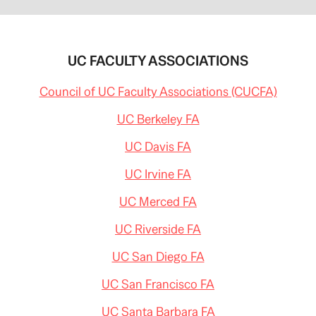
UC FACULTY ASSOCIATIONS
Council of UC Faculty Associations (CUCFA)
UC Berkeley FA
UC Davis FA
UC Irvine FA
UC Merced FA
UC Riverside FA
UC San Diego FA
UC San Francisco FA
UC Santa Barbara FA