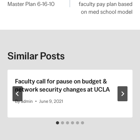
navigation
Master Plan 6-16-10
faculty pay plan based
on med school model
Similar Posts
Faculty call for pause on budget &
network security changes at UCLA
By
admin
June 9, 2021