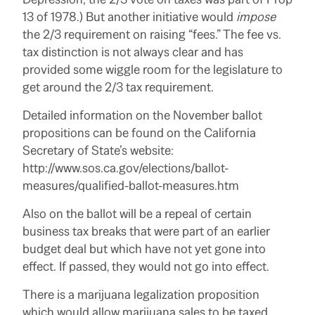
13 of 1978.) But another initiative would
impose
the 2/3 requirement on raising “fees.” The fee vs.
tax distinction is not always clear and has
provided some wiggle room for the legislature to
get around the 2/3 tax requirement.
Detailed information on the November ballot
propositions can be found on the California
Secretary of State’s website:
http://www.sos.ca.gov/elections/ballot-
measures/qualified-ballot-measures.htm
Also on the ballot will be a repeal of certain
business tax breaks that were part of an earlier
budget deal but which have not yet gone into
effect. If passed, they would not go into effect.
There is a marijuana legalization proposition
which would allow marijuana sales to be taxed.