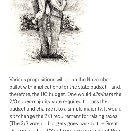
Various propositions will be on the November
ballot with implications for the state budget – and,
therefore, the UC budget. One would
eliminate
the
2/3 super-majority vote required to pass the
budget and change it to a simple majority. It would
not
change the 2/3 requirement for raising taxes.
(The 2/3 vote on budgets goes back to the Great
Depression; the 2/3 vote on taxes was part of Prop