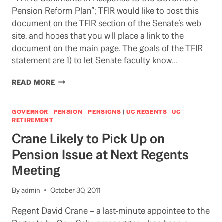
Pension Reform Plan”; TFIR would like to post this
document on the TFIR section of the Senate’s web
site, and hopes that you will place a link to the
document on the main page. The goals of the TFIR
statement are 1) to let Senate faculty know…
STATEMENT
READ MORE
BY
ACADEMIC
SENATE
GOVERNOR
|
PENSION
|
PENSIONS
|
UC REGENTS
|
UC
TASK
RETIREMENT
FORCE
Crane Likely to Pick Up on
ON
INVESTMENTS
Pension Issue at Next Regents
&
Meeting
RETIREMENT
ON
GOVERNOR’S
By
admin
October 30, 2011
PENSION
PLAN
Regent David Crane – a last-minute appointee to the