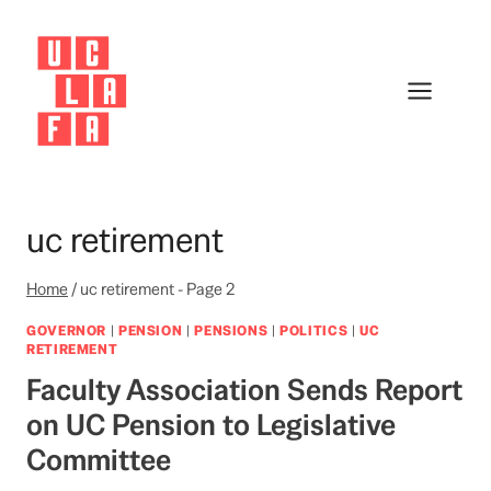
Skip
to
content
uc retirement
Home
/
uc retirement
- Page 2
GOVERNOR
|
PENSION
|
PENSIONS
|
POLITICS
|
UC
RETIREMENT
Faculty Association Sends Report
on UC Pension to Legislative
Committee