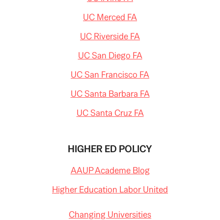
UC Merced FA
UC Riverside FA
UC San Diego FA
UC San Francisco FA
UC Santa Barbara FA
UC Santa Cruz FA
HIGHER ED POLICY
AAUP Academe Blog
Higher Education Labor United
Changing Universities