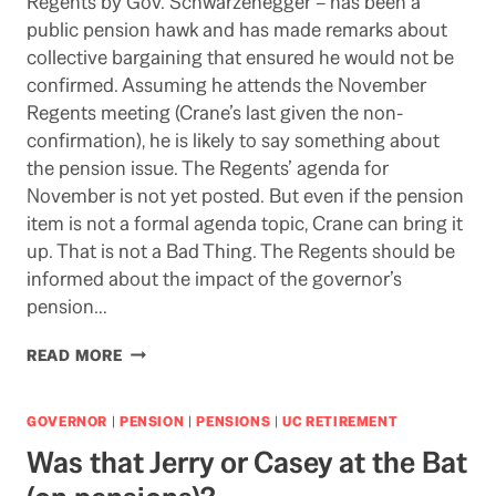
Regents by Gov. Schwarzenegger – has been a
public pension hawk and has made remarks about
collective bargaining that ensured he would not be
confirmed. Assuming he attends the November
Regents meeting (Crane’s last given the non-
confirmation), he is likely to say something about
the pension issue. The Regents’ agenda for
November is not yet posted. But even if the pension
item is not a formal agenda topic, Crane can bring it
up. That is not a Bad Thing. The Regents should be
informed about the impact of the governor’s
pension…
CRANE
READ MORE
LIKELY
TO
PICK
GOVERNOR
|
PENSION
|
PENSIONS
|
UC RETIREMENT
UP
Was that Jerry or Casey at the Bat
ON
PENSION