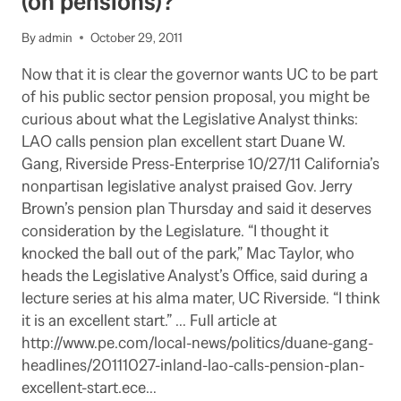
(on pensions)?
ISSUE
AT
By
admin
October 29, 2011
NEXT
REGENTS
Now that it is clear the governor wants UC to be part
MEETING
of his public sector pension proposal, you might be
curious about what the Legislative Analyst thinks:
LAO calls pension plan excellent start Duane W.
Gang, Riverside Press-Enterprise 10/27/11 California’s
nonpartisan legislative analyst praised Gov. Jerry
Brown’s pension plan Thursday and said it deserves
consideration by the Legislature. “I thought it
knocked the ball out of the park,” Mac Taylor, who
heads the Legislative Analyst’s Office, said during a
lecture series at his alma mater, UC Riverside. “I think
it is an excellent start.” … Full article at
http://www.pe.com/local-news/politics/duane-gang-
headlines/20111027-inland-lao-calls-pension-plan-
excellent-start.ece…