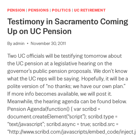
SENDS
REPORT
PENSION
|
PENSIONS
|
POLITICS
|
UC RETIREMENT
ON
Testimony in Sacramento Coming
UC
PENSION
Up on UC Pension
TO
LEGISLATIVE
By
admin
November 30, 2011
COMMITTEE
Two UC officials will be testifying tomorrow about
the UC pension at a legislative hearing on the
governor’s public pension proposals. We don’t know
what the UC reps will be saying. Hopefully, it will be a
polite version of “no thanks; we have our own plan.”
If more info becomes available, we will post it.
Meanwhile, the hearing agenda can be found below.
Pension Agenda(function() { var scribd =
document.createElement(“script”); scribd.type =
“text/javascript”; scribd.async = true; scribd.src =
“http://www.scribd.com/javascripts/embed_code/inject.j