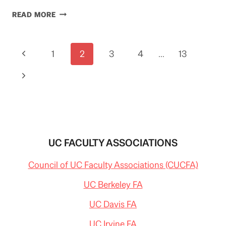
WAS
READ MORE
THAT
JERRY
OR
Page
Previous
1
CASEY
2
3
4
…
13
AT
navigation
Page
THE
Next
BAT
(ON
Page
PENSIONS)?
UC FACULTY ASSOCIATIONS
Council of UC Faculty Associations (CUCFA)
UC Berkeley FA
UC Davis FA
UC Irvine FA