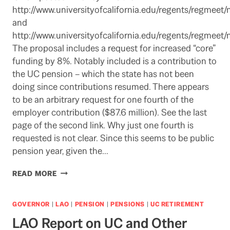
http://www.universityofcalifornia.edu/regents/regmeet/n
and
http://www.universityofcalifornia.edu/regents/regmeet/n
The proposal includes a request for increased “core”
funding by 8%. Notably included is a contribution to
the UC pension – which the state has not been
doing since contributions resumed. There appears
to be an arbitrary request for one fourth of the
employer contribution ($87.6 million). See the last
page of the second link. Why just one fourth is
requested is not clear. Since this seems to be public
pension year, given the…
UC
READ MORE
BUDGET
PROPOSAL
FOR
GOVERNOR
|
LAO
|
PENSION
|
PENSIONS
|
UC RETIREMENT
2012-
LAO Report on UC and Other
13