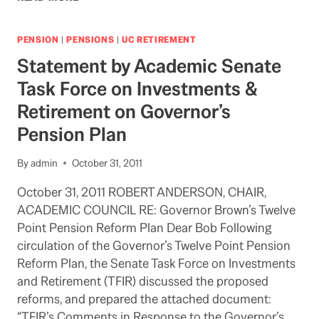
REPORT
ON
UC
PENSION
|
PENSIONS
|
UC RETIREMENT
AND
Statement by Academic Senate
OTHER
PUBLIC
Task Force on Investments &
PENSIONS
Retirement on Governor’s
Pension Plan
By
admin
October 31, 2011
October 31, 2011 ROBERT ANDERSON, CHAIR,
ACADEMIC COUNCIL RE: Governor Brown’s Twelve
Point Pension Reform Plan Dear Bob Following
circulation of the Governor’s Twelve Point Pension
Reform Plan, the Senate Task Force on Investments
and Retirement (TFIR) discussed the proposed
reforms, and prepared the attached document:
“TFIR’s Comments in Response to the Governor’s