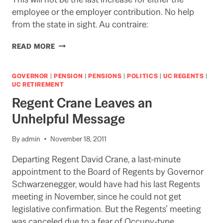
employee or the employer contribution. No help
from the state in sight. Au contraire:
REGENTS
READ MORE
EXPECTED
TO
APPROVE
GOVERNOR
|
PENSION
|
PENSIONS
|
POLITICS
|
UC REGENTS
|
RISE
UC RETIREMENT
IN
Regent Crane Leaves an
EMPLOYEE
PENSION
Unhelpful Message
CONTRIBUTIONS
TODAY
By
admin
November 18, 2011
Departing Regent David Crane, a last-minute
appointment to the Board of Regents by Governor
Schwarzenegger, would have had his last Regents
meeting in November, since he could not get
legislative confirmation. But the Regents’ meeting
was canceled due to a fear of Occupy-type