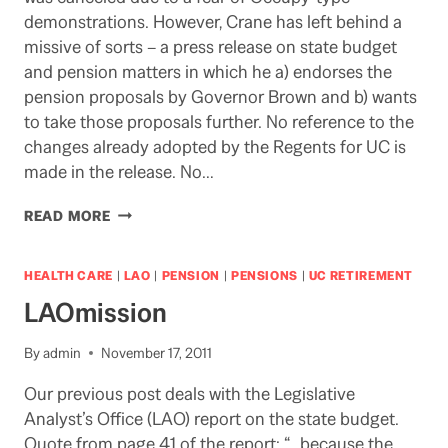
demonstrations. However, Crane has left behind a
missive of sorts – a press release on state budget
and pension matters in which he a) endorses the
pension proposals by Governor Brown and b) wants
to take those proposals further. No reference to the
changes already adopted by the Regents for UC is
made in the release. No…
REGENT
READ MORE
CRANE
LEAVES
AN
HEALTH CARE
|
LAO
|
PENSION
|
PENSIONS
|
UC RETIREMENT
UNHELPFUL
LAOmission
MESSAGE
By
admin
November 17, 2011
Our previous post deals with the Legislative
Analyst’s Office (LAO) report on the state budget.
Quote from page 41 of the report: “…because the