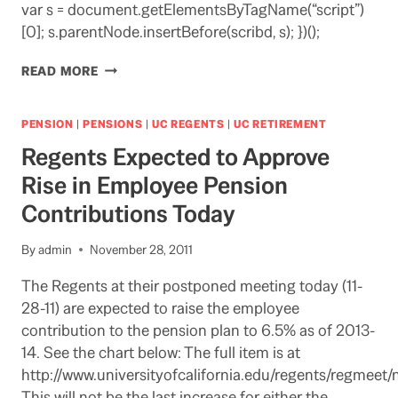
var s = document.getElementsByTagName(“script”)
[0]; s.parentNode.insertBefore(scribd, s); })();
TESTIMONY
READ MORE
IN
SACRAMENTO
COMING
PENSION
|
PENSIONS
|
UC REGENTS
|
UC RETIREMENT
UP
Regents Expected to Approve
ON
UC
Rise in Employee Pension
PENSION
Contributions Today
By
admin
November 28, 2011
The Regents at their postponed meeting today (11-
28-11) are expected to raise the employee
contribution to the pension plan to 6.5% as of 2013-
14. See the chart below: The full item is at
http://www.universityofcalifornia.edu/regents/regmeet/
This will not be the last increase for either the