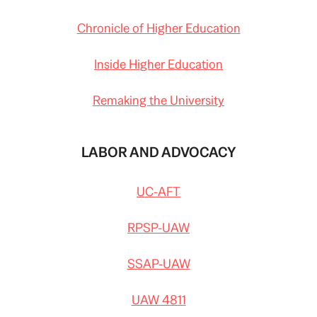
Chronicle of Higher Education
Inside Higher Education
Remaking the University
LABOR AND ADVOCACY
UC-AFT
RPSP-UAW
SSAP-UAW
UAW 4811