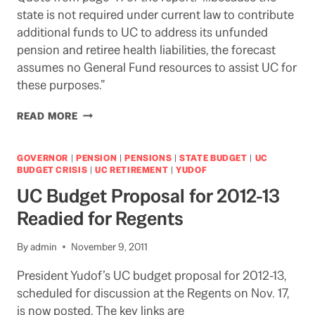
state is not required under current law to contribute
additional funds to UC to address its unfunded
pension and retiree health liabilities, the forecast
assumes no General Fund resources to assist UC for
these purposes.”
LAOMISSION
READ MORE
GOVERNOR
|
PENSION
|
PENSIONS
|
STATE BUDGET
|
UC
BUDGET CRISIS
|
UC RETIREMENT
|
YUDOF
UC Budget Proposal for 2012-13
Readied for Regents
By
admin
November 9, 2011
President Yudof’s UC budget proposal for 2012-13,
scheduled for discussion at the Regents on Nov. 17,
is now posted. The key links are