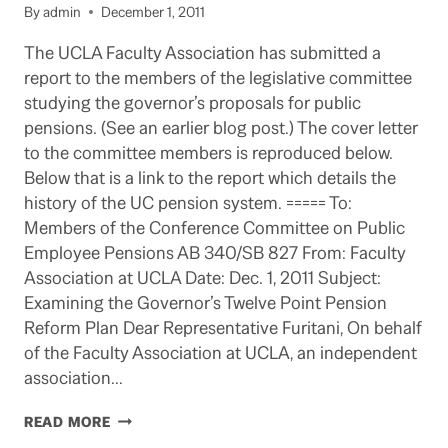
By
admin
December 1, 2011
The UCLA Faculty Association has submitted a
report to the members of the legislative committee
studying the governor’s proposals for public
pensions. (See an earlier blog post.) The cover letter
to the committee members is reproduced below.
Below that is a link to the report which details the
history of the UC pension system. ===== To:
Members of the Conference Committee on Public
Employee Pensions AB 340/SB 827 From: Faculty
Association at UCLA Date: Dec. 1, 2011 Subject:
Examining the Governor’s Twelve Point Pension
Reform Plan Dear Representative Furitani, On behalf
of the Faculty Association at UCLA, an independent
association…
FACULTY
READ MORE
ASSOCIATION