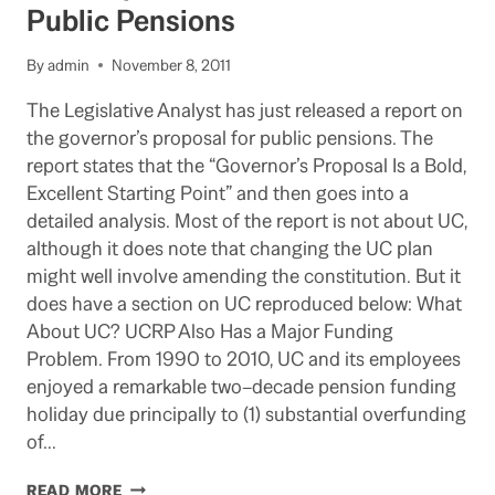
READIED
Public Pensions
FOR
REGENTS
By
admin
November 8, 2011
The Legislative Analyst has just released a report on
the governor’s proposal for public pensions. The
report states that the “Governor’s Proposal Is a Bold,
Excellent Starting Point” and then goes into a
detailed analysis. Most of the report is not about UC,
although it does note that changing the UC plan
might well involve amending the constitution. But it
does have a section on UC reproduced below: What
About UC? UCRP Also Has a Major Funding
Problem. From 1990 to 2010, UC and its employees
enjoyed a remarkable two–decade pension funding
holiday due principally to (1) substantial overfunding
of…
LAO
READ MORE