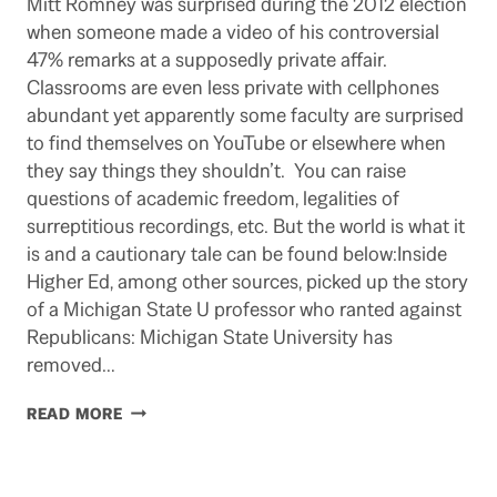
Mitt Romney was surprised during the 2012 election
when someone made a video of his controversial
47% remarks at a supposedly private affair.
Classrooms are even less private with cellphones
abundant yet apparently some faculty are surprised
to find themselves on YouTube or elsewhere when
they say things they shouldn’t. You can raise
questions of academic freedom, legalities of
surreptitious recordings, etc. But the world is what it
is and a cautionary tale can be found below:Inside
Higher Ed, among other sources, picked up the story
of a Michigan State U professor who ranted against
Republicans: Michigan State University has
removed…
SMILE.
READ MORE
YOU
ARE
LIKELY