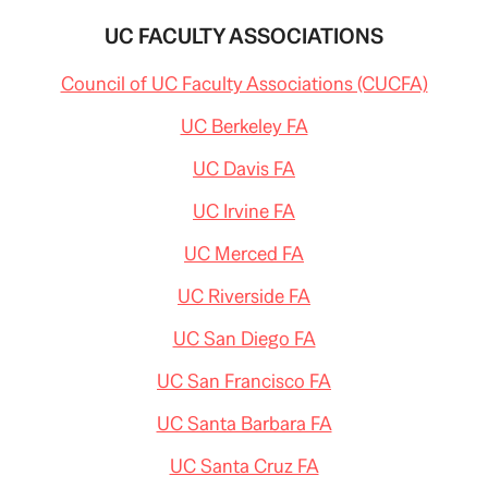
ON
CELLPHONE
UC FACULTY ASSOCIATIONS
CAMERA
IN
Council of UC Faculty Associations (CUCFA)
CLASS
UC Berkeley FA
UC Davis FA
UC Irvine FA
UC Merced FA
UC Riverside FA
UC San Diego FA
UC San Francisco FA
UC Santa Barbara FA
UC Santa Cruz FA