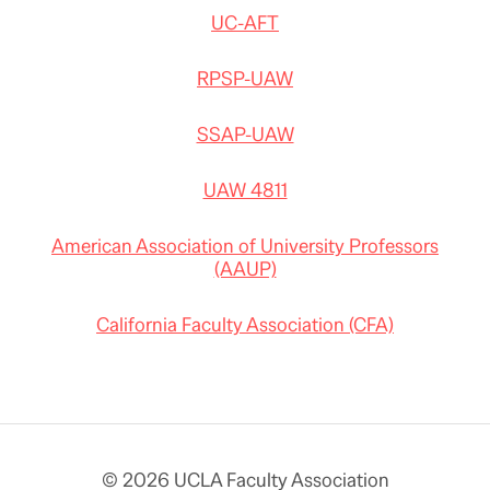
UC-AFT
RPSP-UAW
SSAP-UAW
UAW 4811
American Association of University Professors
(AAUP)
California Faculty Association (CFA)
© 2026 UCLA Faculty Association