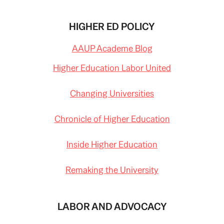
HIGHER ED POLICY
AAUP Academe Blog
Higher Education Labor United
Changing Universities
Chronicle of Higher Education
Inside Higher Education
Remaking the University
LABOR AND ADVOCACY