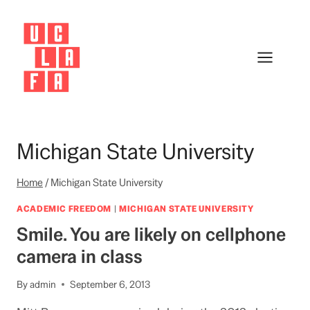
Skip
to
content
Michigan State University
Home
/
Michigan State University
ACADEMIC FREEDOM
|
MICHIGAN STATE UNIVERSITY
Smile. You are likely on cellphone
camera in class
By
admin
September 6, 2013