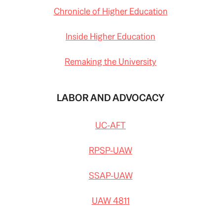
Chronicle of Higher Education
Inside Higher Education
Remaking the University
LABOR AND ADVOCACY
UC-AFT
RPSP-UAW
SSAP-UAW
UAW 4811