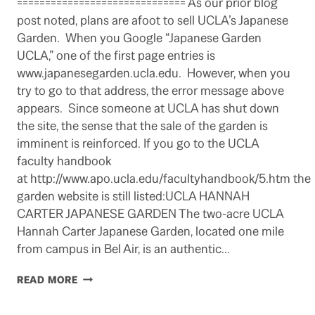
============================== As our prior blog
post noted, plans are afoot to sell UCLA’s Japanese
Garden. When you Google “Japanese Garden
UCLA,” one of the first page entries is
www.japanesegarden.ucla.edu. However, when you
try to go to that address, the error message above
appears. Since someone at UCLA has shut down
the site, the sense that the sale of the garden is
imminent is reinforced. If you go to the UCLA
faculty handbook
at http://www.apo.ucla.edu/facultyhandbook/5.htm the
garden website is still listed:UCLA HANNAH
CARTER JAPANESE GARDEN The two-acre UCLA
Hannah Carter Japanese Garden, located one mile
from campus in Bel Air, is an authentic…
UCLA
READ MORE
JAPANESE
GARDEN