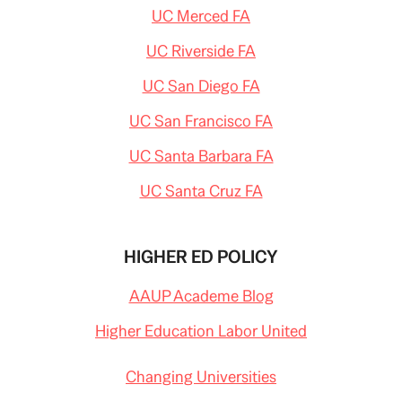
UC Merced FA
UC Riverside FA
UC San Diego FA
UC San Francisco FA
UC Santa Barbara FA
UC Santa Cruz FA
HIGHER ED POLICY
AAUP Academe Blog
Higher Education Labor United
Changing Universities