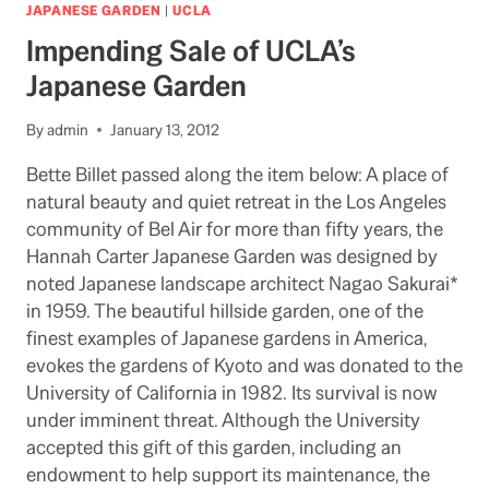
WEB
JAPANESE GARDEN
|
UCLA
ADDRESS
Impending Sale of UCLA’s
HAS
DISAPPEARED
Japanese Garden
By
admin
January 13, 2012
Bette Billet passed along the item below: A place of
natural beauty and quiet retreat in the Los Angeles
community of Bel Air for more than fifty years, the
Hannah Carter Japanese Garden was designed by
noted Japanese landscape architect Nagao Sakurai*
in 1959. The beautiful hillside garden, one of the
finest examples of Japanese gardens in America,
evokes the gardens of Kyoto and was donated to the
University of California in 1982. Its survival is now
under imminent threat. Although the University
accepted this gift of this garden, including an
endowment to help support its maintenance, the