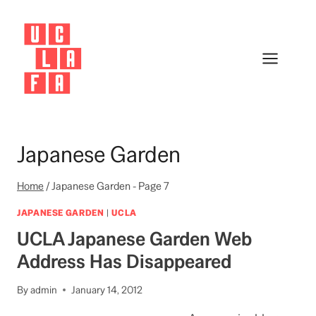
Skip
to
content
Japanese Garden
Home
/
Japanese Garden
- Page 7
JAPANESE GARDEN
|
UCLA
UCLA Japanese Garden Web
Address Has Disappeared
By
admin
January 14, 2012