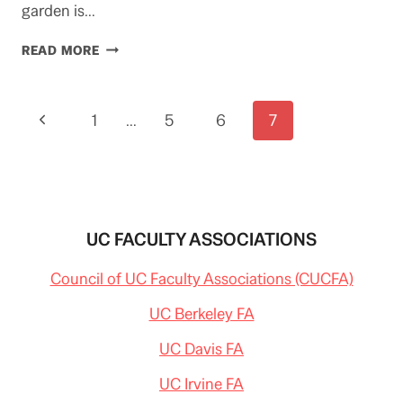
garden is…
IMPENDING
READ MORE
SALE
OF
UCLA’S
Page
Previous
1
JAPANESE
…
5
6
7
GARDEN
navigation
Page
UC FACULTY ASSOCIATIONS
Council of UC Faculty Associations (CUCFA)
UC Berkeley FA
UC Davis FA
UC Irvine FA