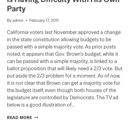
FROM
Party
CALSTRS
BOARD
By
admin
February 17, 2011
California voters last November approved a change
in the state constitution allowing budgets to be
passed with a simple majority vote. As prior posts
noted, it appears that Gov. Brown’s budget, while it
can be passed with a simple majority, is linked to a
ballot proposition that will likely need a 2/3 vote. But
put aside the 2/3 problem for a moment. As of now,
it is not clear that Brown can get a majority vote for
the budget itself, even though both houses of the
legislature are controlled by Democrats. The TV ad
below is a good illustration of…
WHERE
READ MORE
IS
THE