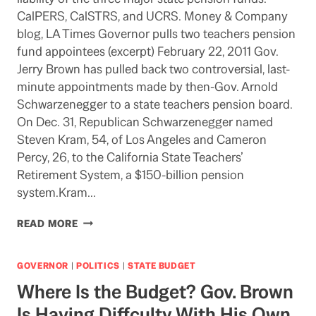
CalPERS, CalSTRS, and UCRS. Money & Company
blog, LA Times Governor pulls two teachers pension
fund appointees (excerpt) February 22, 2011 Gov.
Jerry Brown has pulled back two controversial, last-
minute appointments made by then-Gov. Arnold
Schwarzenegger to a state teachers pension board.
On Dec. 31, Republican Schwarzenegger named
Steven Kram, 54, of Los Angeles and Cameron
Percy, 26, to the California State Teachers’
Retirement System, a $150-billion pension
system.Kram…
GOV.
READ MORE
BROWN
REMOVES
CONTROVERSIAL
GOVERNOR
|
POLITICS
|
STATE BUDGET
“STANFORD
Where Is the Budget? Gov. Brown
STUDY”
AUTHOR
Is Having Diffculty With His Own