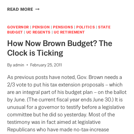
NEWS
READ MORE
FROM
THE
LEGISLATURE
GOVERNOR
|
PENSION
|
PENSIONS
|
POLITICS
|
STATE
FOR
BUDGET
|
UC REGENTS
|
UC RETIREMENT
LEGAL
How Now Brown Budget? The
BEAGLES
Clock is Ticking
By
admin
February 25, 2011
As previous posts have noted, Gov. Brown needs a
2/3 vote to put his tax extension proposals – which
are an integral part of his budget plan – on the ballot
by June. (The current fiscal year ends June 30.) It is
unusual for a governor to testify before a legislative
committee but he did so yesterday. Most of the
testimony was in fact aimed at legislative
Republicans who have made no-tax-increase