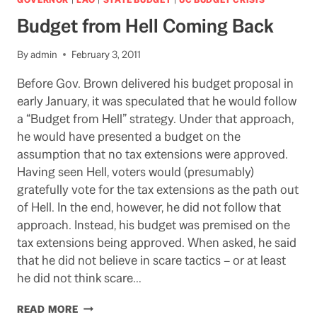
TO
Budget from Hell Coming Back
GAIN
GOP
VOTES?
By
admin
February 3, 2011
Before Gov. Brown delivered his budget proposal in
early January, it was speculated that he would follow
a “Budget from Hell” strategy. Under that approach,
he would have presented a budget on the
assumption that no tax extensions were approved.
Having seen Hell, voters would (presumably)
gratefully vote for the tax extensions as the path out
of Hell. In the end, however, he did not follow that
approach. Instead, his budget was premised on the
tax extensions being approved. When asked, he said
that he did not believe in scare tactics – or at least
he did not think scare…
BUDGET
READ MORE