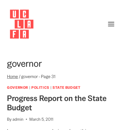
Skip
to
content
governor
Home
/
governor
- Page 31
GOVERNOR
|
POLITICS
|
STATE BUDGET
Progress Report on the State
Budget
By
admin
March 5, 2011