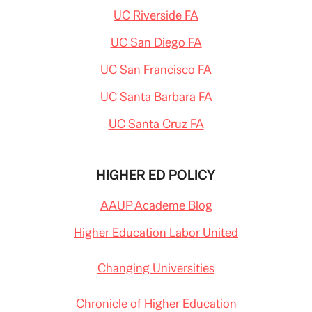
UC Riverside FA
UC San Diego FA
UC San Francisco FA
UC Santa Barbara FA
UC Santa Cruz FA
HIGHER ED POLICY
AAUP Academe Blog
Higher Education Labor United
Changing Universities
Chronicle of Higher Education