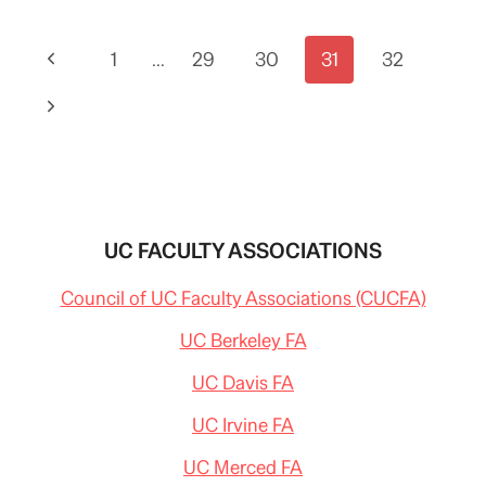
OF
THE
Page
Previous
1
STATE
…
29
30
31
32
SPEECH
navigation
Page
FOCUSES
Next
MAINLY
ON
Page
BUDGET
UC FACULTY ASSOCIATIONS
Council of UC Faculty Associations (CUCFA)
UC Berkeley FA
UC Davis FA
UC Irvine FA
UC Merced FA