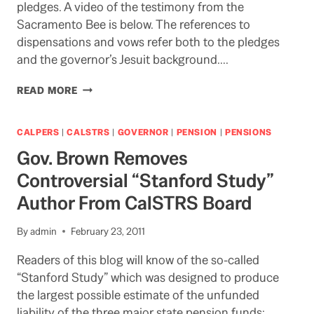
pledges. A video of the testimony from the
Sacramento Bee is below. The references to
dispensations and vows refer both to the pledges
and the governor’s Jesuit background….
HOW
READ MORE
NOW
BROWN
BUDGET?
CALPERS
|
CALSTRS
|
GOVERNOR
|
PENSION
|
PENSIONS
THE
Gov. Brown Removes
CLOCK
IS
Controversial “Stanford Study”
TICKING
Author From CalSTRS Board
By
admin
February 23, 2011
Readers of this blog will know of the so-called
“Stanford Study” which was designed to produce
the largest possible estimate of the unfunded
liability of the three major state pension funds: