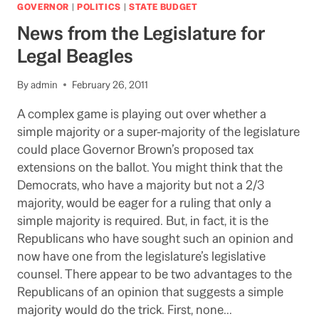
THE
GOVERNOR
|
POLITICS
|
STATE BUDGET
STATE
News from the Legislature for
BUDGET
Legal Beagles
By
admin
February 26, 2011
A complex game is playing out over whether a
simple majority or a super-majority of the legislature
could place Governor Brown’s proposed tax
extensions on the ballot. You might think that the
Democrats, who have a majority but not a 2/3
majority, would be eager for a ruling that only a
simple majority is required. But, in fact, it is the
Republicans who have sought such an opinion and
now have one from the legislature’s legislative
counsel. There appear to be two advantages to the
Republicans of an opinion that suggests a simple
majority would do the trick. First, none…