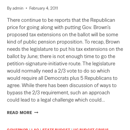
GOV.
By
admin
February 4, 2011
BROWN’S
HIRING
There continue to be reports that the Republican
FREEZE?
price for going along with putting Gov. Brown’s
proposed tax extensions on the ballot will be some
kind of public pension proposition. To recap, Brown
needs the legislature to put his tax extensions on the
ballot by June; there is not enough time to go the
petition-signature-initiative route. The legislature
would normally need a 2/3 vote to do so which
would require all Democrats plus 5 Republicans to
agree. While there has been discussion of ways to
bypass the 2/3 requirement, such an approach
could lead to a legal challenge which could…
PENSION
READ MORE
DEAL
IN
LEGISLATURE
GOVERNOR
|
LAO
|
STATE BUDGET
|
UC BUDGET CRISIS