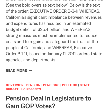
(See the bold oversize text below.) Below is the text
of the order: EXECUTIVE ORDER B-3-11 WHEREAS,
California’s significant imbalance between revenues
and expenditures has resulted in an estimated
budget deficit of $25.4 billion; and WHEREAS,
strong measures must be implemented to reduce
costs and to regain and safeguard the trust of the
people of California; and WHEREAS, Executive
Order B-1-11, issued on January 11, 2011, ordered state
agencies and departments…
THE
READ MORE
ICEMAN
COMETH:
WILL
GOVERNOR
|
PENSION
|
PENSIONS
|
POLITICS
|
STATE
UC
BUDGET
|
UC REGENTS
FEEL
Pension Deal in Legislature to
COMPELLED
TO
Gain GOP Votes?
FOLLOW