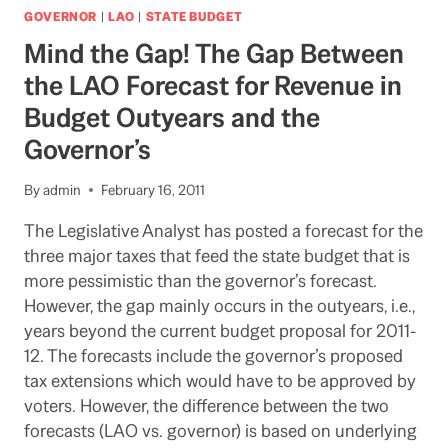
BUDGET?
GOVERNOR
|
LAO
|
STATE BUDGET
GOV.
Mind the Gap! The Gap Between
BROWN
IS
the LAO Forecast for Revenue in
HAVING
Budget Outyears and the
DIFFCULTY
WITH
Governor’s
HIS
OWN
By
admin
February 16, 2011
PARTY
The Legislative Analyst has posted a forecast for the
three major taxes that feed the state budget that is
more pessimistic than the governor’s forecast.
However, the gap mainly occurs in the outyears, i.e.,
years beyond the current budget proposal for 2011-
12. The forecasts include the governor’s proposed
tax extensions which would have to be approved by
voters. However, the difference between the two
forecasts (LAO vs. governor) is based on underlying