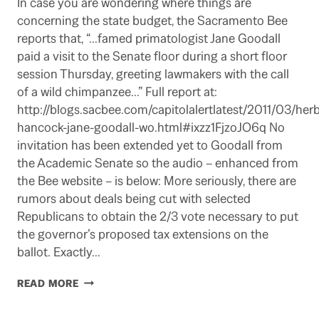
In case you are wondering where things are
concerning the state budget, the Sacramento Bee
reports that, “…famed primatologist Jane Goodall
paid a visit to the Senate floor during a short floor
session Thursday, greeting lawmakers with the call
of a wild chimpanzee…” Full report at:
http://blogs.sacbee.com/capitolalertlatest/2011/03/herb
hancock-jane-goodall-wo.html#ixzz1FjzoJO6q No
invitation has been extended yet to Goodall from
the Academic Senate so the audio – enhanced from
the Bee website – is below: More seriously, there are
rumors about deals being cut with selected
Republicans to obtain the 2/3 vote necessary to put
the governor’s proposed tax extensions on the
ballot. Exactly…
PROGRESS
READ MORE
REPORT
ON