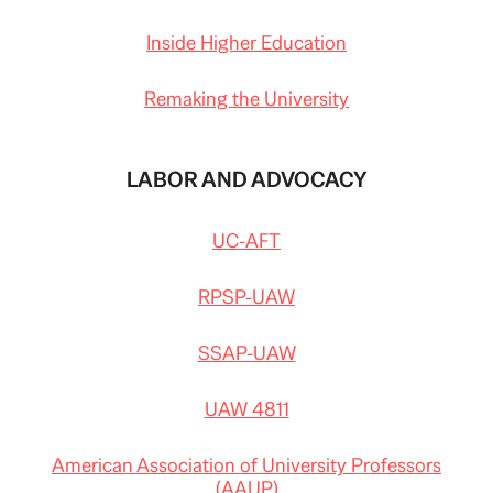
Inside Higher Education
Remaking the University
LABOR AND ADVOCACY
UC-AFT
RPSP-UAW
SSAP-UAW
UAW 4811
American Association of University Professors
(AAUP)