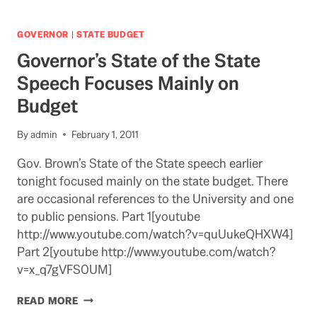
FROM
HELL
COMING
GOVERNOR
|
STATE BUDGET
BACK
Governor’s State of the State
Speech Focuses Mainly on
Budget
By
admin
February 1, 2011
Gov. Brown’s State of the State speech earlier
tonight focused mainly on the state budget. There
are occasional references to the University and one
to public pensions. Part 1[youtube
http://www.youtube.com/watch?v=quUukeQHXW4]
Part 2[youtube http://www.youtube.com/watch?
v=x_q7gVFS0UM]
GOVERNOR’S
READ MORE
STATE