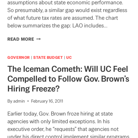
assumptions about state economic performance.
So presumably, a similar gap would exist regardless
of what future tax rates are assumed. The chart
below summarizes the gap: LAO includes…
MIND
READ MORE
THE
GAP!
THE
GOVERNOR
|
STATE BUDGET
|
UC
GAP
The Iceman Cometh: Will UC Feel
BETWEEN
THE
Compelled to Follow Gov. Brown’s
LAO
Hiring Freeze?
FORECAST
FOR
REVENUE
By
admin
February 16, 2011
IN
BUDGET
Earlier today, Gov. Brown froze hiring at state
OUTYEARS
agencies with only limited exceptions. In his
AND
executive order, he “requests” that agencies not
THE
under his direct control implement similar programs.
GOVERNOR’S