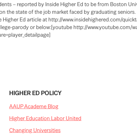
dents – reported by Inside Higher Ed to be from Boston Uni
the state of the job market faced by graduating seniors. 
 Higher Ed article at http://www.insidehighered.com/quick
ege-parody or below:[youtube http://www.youtube.com/w
e=player_detailpage]
HIGHER ED POLICY
AAUP Academe Blog
Higher Education Labor United
Changing Universities