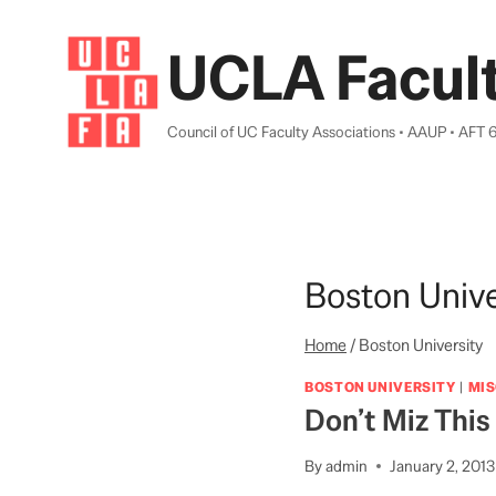
Skip
to
UCLA Facult
content
Council of UC Faculty Associations • AAUP • AFT 
Boston Unive
Home
/
Boston University
BOSTON UNIVERSITY
|
MI
Don’t Miz This
By
admin
January 2, 2013