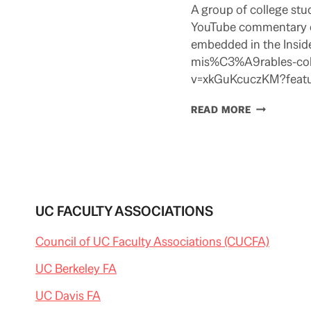
A group of college stu
YouTube commentary on 
embedded in the Inside
mis%C3%A9rables-coll
v=xkGuKcuczKM?featur
DON’T
READ MORE
MIZ
THIS
UC FACULTY ASSOCIATIONS
Council of UC Faculty Associations (CUCFA)
UC Berkeley FA
UC Davis FA