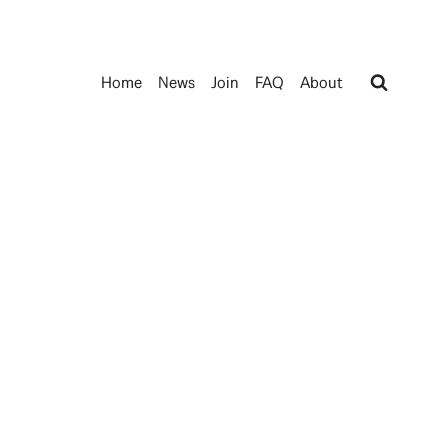
Home
News
Join
FAQ
About