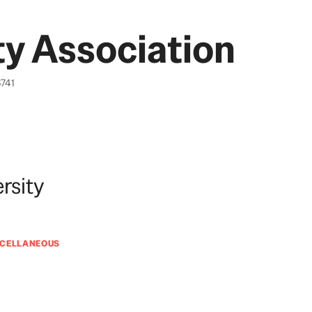
y Association
6741
rsity
SCELLANEOUS