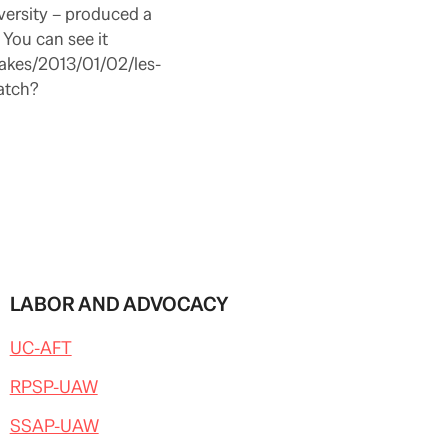
versity – produced a
You can see it
takes/2013/01/02/les-
atch?
LABOR AND ADVOCACY
UC-AFT
RPSP-UAW
SSAP-UAW