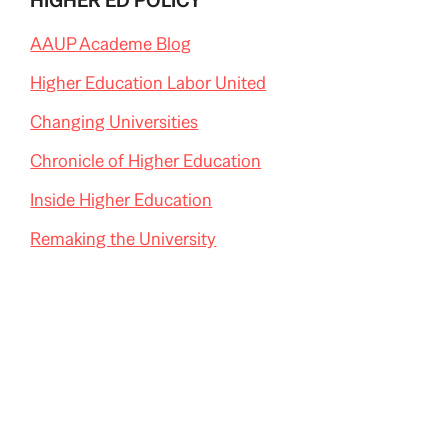
HIGHER ED POLICY
AAUP Academe Blog
Higher Education Labor United
Changing Universities
Chronicle of Higher Education
Inside Higher Education
Remaking the University