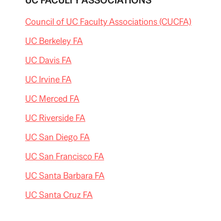
UC FACULTY ASSOCIATIONS
Council of UC Faculty Associations (CUCFA)
UC Berkeley FA
UC Davis FA
UC Irvine FA
UC Merced FA
UC Riverside FA
UC San Diego FA
UC San Francisco FA
UC Santa Barbara FA
UC Santa Cruz FA