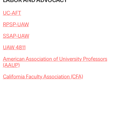
LABOR AND ADVOCACY
UC-AFT
RPSP-UAW
SSAP-UAW
UAW 4811
American Association of University Professors
(AAUP)
California Faculty Association (CFA)