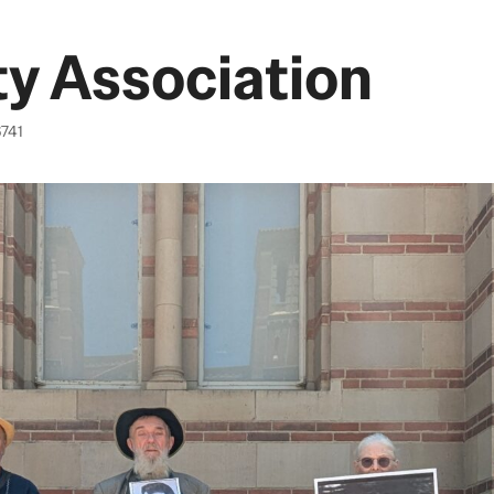
y Association
6741