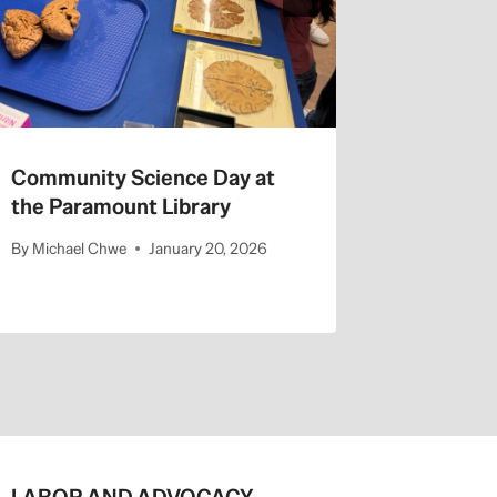
Community Science Day at
the Paramount Library
By
Michael Chwe
January 20, 2026