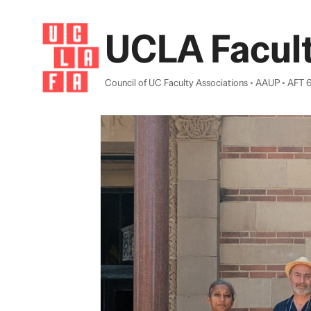
Skip
to
UCLA Facult
content
Council of UC Faculty Associations • AAUP • AFT 