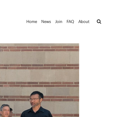
Home
News
Join
FAQ
About