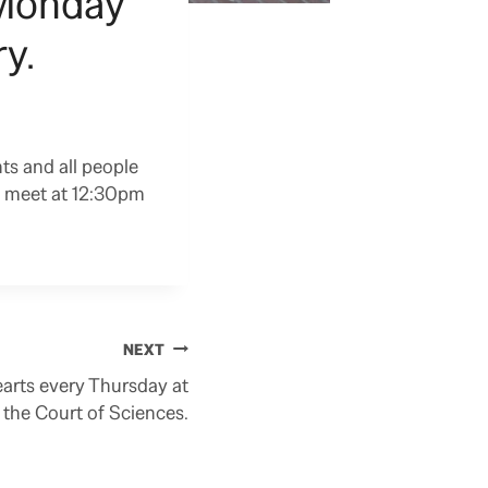
 Monday
y.
ts and all people
e meet at 12:30pm
NEXT
earts every Thursday at
 the Court of Sciences.