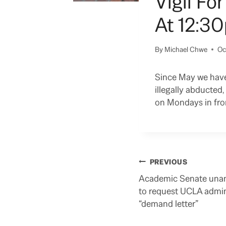
Vigil Fo
At 12:30
By
Michael Chwe
Oc
Since May we have 
illegally abducte
on Mondays in fron
Post
PREVIOUS
navigation
Academic Senate unan
to request UCLA admin
“demand letter”