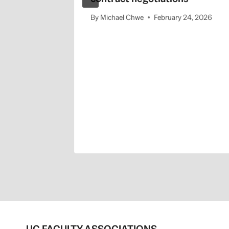
By
Michael Chwe
February 24, 2026
cessful
the
” public
2, 2025