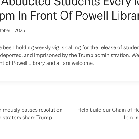
r Abducted Students Every
pm In Front Of Powell Librar
tober 1, 2025
been holding weekly vigils calling for the release of studen
d, deported, and imprisoned by the Trump administration. W
t of Powell Library and all are welcome.
imously passes resolution
Help build our Chain of H
istrators share Trump
1pm in