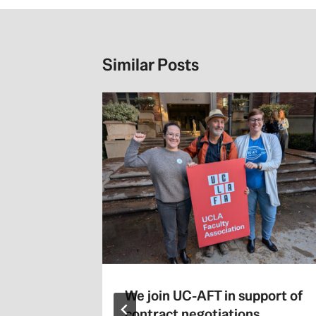
Similar Posts
We join UC-AFT in support of
contract negotiations