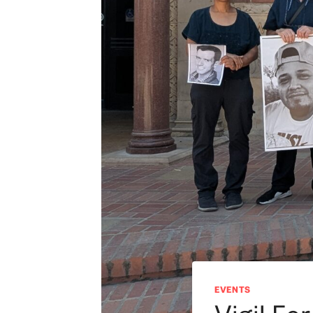
EVENTS