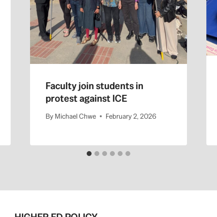
Faculty join students in
protest against ICE
By
Michael Chwe
February 2, 2026