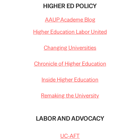
HIGHER ED POLICY
AAUP Academe Blog
Higher Education Labor United
Changing Universities
Chronicle of Higher Education
Inside Higher Education
Remaking the University
LABOR AND ADVOCACY
UC-AFT