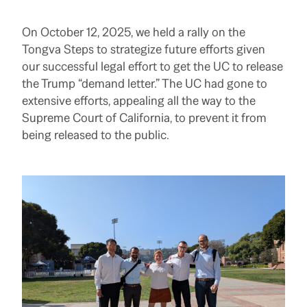
On October 12, 2025, we held a rally on the
Tongva Steps to strategize future efforts given
our successful legal effort to get the UC to release
the Trump “demand letter.” The UC had gone to
extensive efforts, appealing all the way to the
Supreme Court of California, to prevent it from
being released to the public.