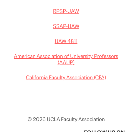
RPSP-UAW
SSAP-UAW
UAW 4811
American Association of University Professors
(AAUP)
California Faculty Association (CFA)
© 2026 UCLA Faculty Association