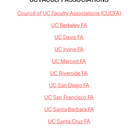
Council of UC Faculty Associations (CUCFA)
UC Berkeley FA
UC Davis FA
UC Irvine FA
UC Merced FA
UC Riverside FA
UC San Diego FA
UC San Francisco FA
UC Santa Barbara FA
UC Santa Cruz FA