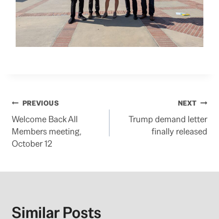
Post
PREVIOUS
NEXT
Welcome Back All
Trump demand letter
navigation
Members meeting,
finally released
October 12
Similar Posts