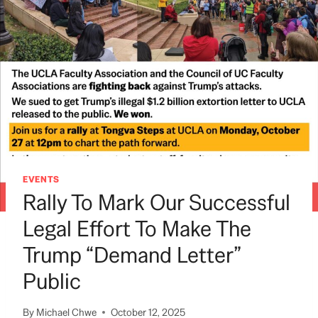
EVENTS
Rally To Mark Our Successful
Legal Effort To Make The
Trump “demand Letter”
Public
By
Michael Chwe
October 12, 2025