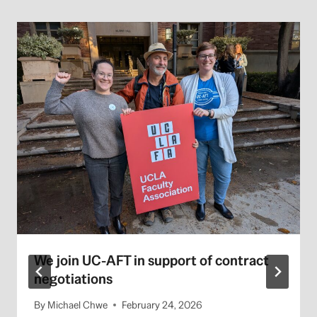
We join UC-AFT in support of contract
negotiations
By
Michael Chwe
February 24, 2026