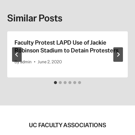
Similar Posts
Faculty Protest LAPD Use of Jackie
Robinson Stadium to Detain Protesters
By
admin
June 2, 2020
UC FACULTY ASSOCIATIONS