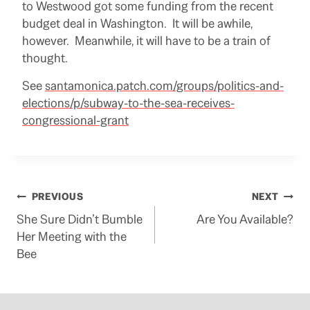
to Westwood got some funding from the recent
budget deal in Washington. It will be awhile,
however. Meanwhile, it will have to be a train of
thought.
See
santamonica.patch.com/groups/politics-and-
elections/p/subway-to-the-sea-receives-
congressional-grant
Post
PREVIOUS
NEXT
She Sure Didn’t Bumble
Are You Available?
navigation
Her Meeting with the
Bee