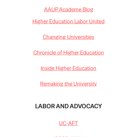
AAUP Academe Blog
Higher Education Labor United
Changing Universities
Chronicle of Higher Education
Inside Higher Education
Remaking the University
LABOR AND ADVOCACY
UC-AFT