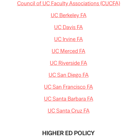
Council of UC Faculty Associations (CUCFA)
UC Berkeley FA
UC Davis FA
UC Irvine FA
UC Merced FA
UC Riverside FA
UC San Diego FA
UC San Francisco FA
UC Santa Barbara FA
UC Santa Cruz FA
HIGHER ED POLICY