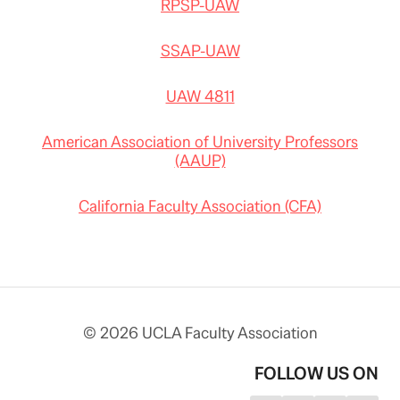
RPSP-UAW
SSAP-UAW
UAW 4811
American Association of University Professors
(AAUP)
California Faculty Association (CFA)
© 2026 UCLA Faculty Association
FOLLOW US ON