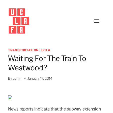
Skip
to
content
TRANSPORTATION
|
UCLA
Waiting For The Train To
Westwood?
By
admin
January 17, 2014
News reports indicate that the subway extension