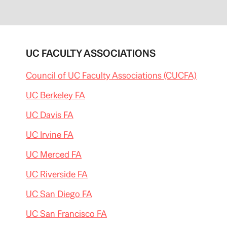
UC FACULTY ASSOCIATIONS
Council of UC Faculty Associations (CUCFA)
UC Berkeley FA
UC Davis FA
UC Irvine FA
UC Merced FA
UC Riverside FA
UC San Diego FA
UC San Francisco FA