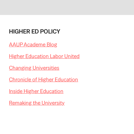
HIGHER ED POLICY
AAUP Academe Blog
Higher Education Labor United
Changing Universities
Chronicle of Higher Education
Inside Higher Education
Remaking the University