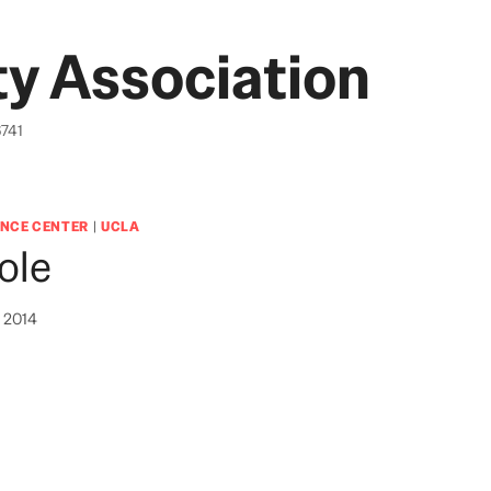
y Association
6741
NCE CENTER
|
UCLA
ole
, 2014