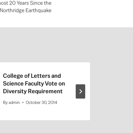
ost 20 Years Since the
Northridge Earthquake
College of Letters and
On Valen
Science Faculty Vote on
Repeat a
Diversity Requirement
Entitled
By
admin
October 30, 2014
By
admin