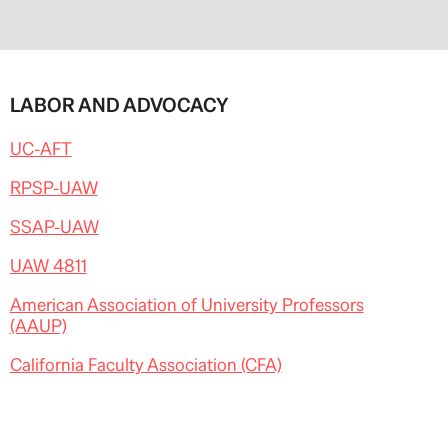
LABOR AND ADVOCACY
UC-AFT
RPSP-UAW
SSAP-UAW
UAW 4811
American Association of University Professors
(AAUP)
California Faculty Association (CFA)