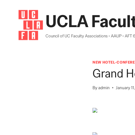
Skip
to
UCLA Facult
content
Council of UC Faculty Associations • AAUP • AFT 
NEW HOTEL-CONFERE
Grand H
By
admin
January 11