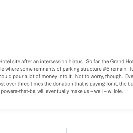
Hotel site after an intersession hiatus. So far, the Grand H
e where some remnants of parking structure #6 remain. It i
ould pour a lot of money into it. Not to worry, though. Ev
st over three times the donation that is paying for it, the b
 powers-that-be, will eventually make us – well – wHole.