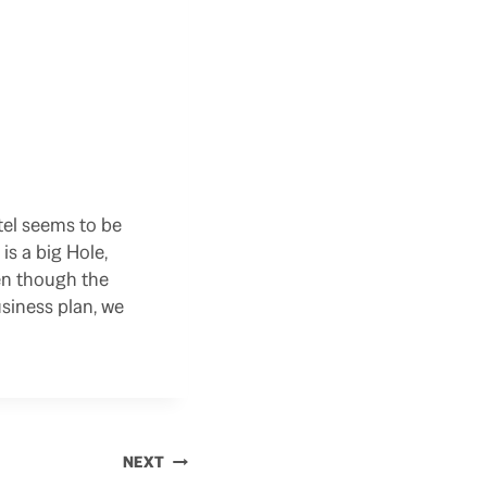
otel seems to be
s a big Hole,
en though the
usiness plan, we
NEXT