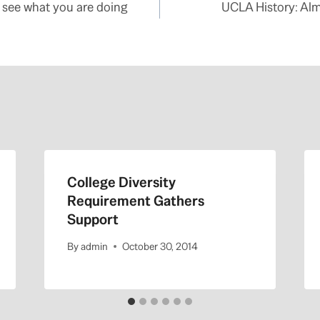
see what you are doing
UCLA History: Alm
College Diversity
Requirement Gathers
Support
By
admin
October 30, 2014