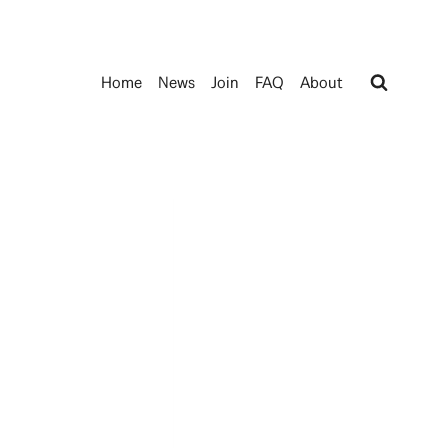
Home
News
Join
FAQ
About