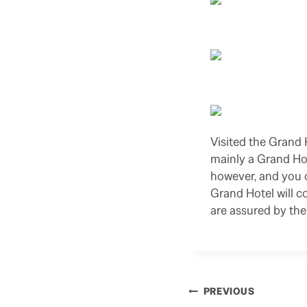
Visited the Grand 
mainly a Grand Hol
however, and you c
Grand Hotel will co
are assured by the
Post
PREVIOUS