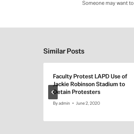
navigation
Someone may want to 
Similar Posts
the 405
Faculty Protest LAPD Use of
Jackie Robinson Stadium to
Detain Protesters
By
admin
June 2, 2020