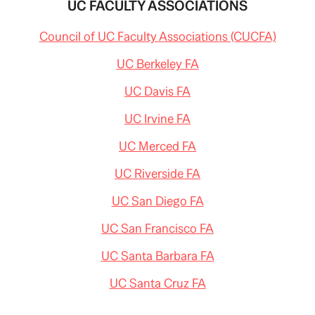
UC FACULTY ASSOCIATIONS
Council of UC Faculty Associations (CUCFA)
UC Berkeley FA
UC Davis FA
UC Irvine FA
UC Merced FA
UC Riverside FA
UC San Diego FA
UC San Francisco FA
UC Santa Barbara FA
UC Santa Cruz FA