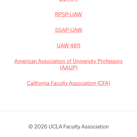
RPSP-UAW
SSAP-UAW
UAW 4811
American Association of University Professors
(AAUP)
California Faculty Association (CFA)
© 2026 UCLA Faculty Association