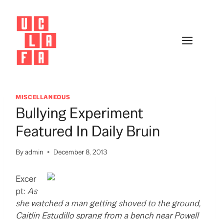
Skip
to
content
MISCELLANEOUS
Bullying Experiment
Featured In Daily Bruin
By
admin
December 8, 2013
Excer
pt:
As
she watched a man getting shoved to the ground,
Caitlin Estudillo sprang from a bench near Powell