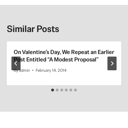
Similar Posts
On Valentine’s Day, We Repeat an Earlier
Post Entitled “A Modest Proposal”
By
admin
February 14, 2014