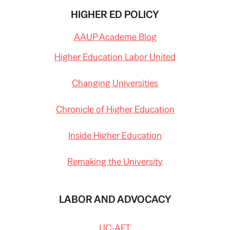
HIGHER ED POLICY
AAUP Academe Blog
Higher Education Labor United
Changing Universities
Chronicle of Higher Education
Inside Higher Education
Remaking the University
LABOR AND ADVOCACY
UC-AFT