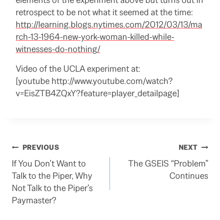
retrospect to be not what it seemed at the time:
http://learning.blogs.nytimes.com/2012/03/13/ma
rch-13-1964-new-york-woman-killed-while-
witnesses-do-nothing/
Video of the UCLA experiment at:
[youtube http://www.youtube.com/watch?
v=EisZTB4ZQxY?feature=player_detailpage]
Post
PREVIOUS
NEXT
If You Don’t Want to
The GSEIS “Problem”
navigation
Talk to the Piper, Why
Continues
Not Talk to the Piper’s
Paymaster?