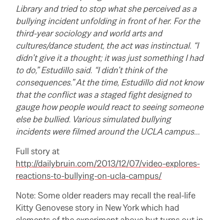
Library and tried to stop what she perceived as a
bullying incident unfolding in front of her. For the
third-year sociology and world arts and
cultures/dance student, the act was instinctual. “I
didn’t give it a thought; it was just something I had
to do,” Estudillo said. “I didn’t think of the
consequences.” At the time, Estudillo did not know
that the conflict was a staged fight designed to
gauge how people would react to seeing someone
else be bullied. Various simulated bullying
incidents were filmed around the UCLA campus…
Full story at
http://dailybruin.com/2013/12/07/video-explores-
reactions-to-bullying-on-ucla-campus/
Note: Some older readers may recall the real-life
Kitty Genovese story in New York which had
elements of the experiment above but turns out in