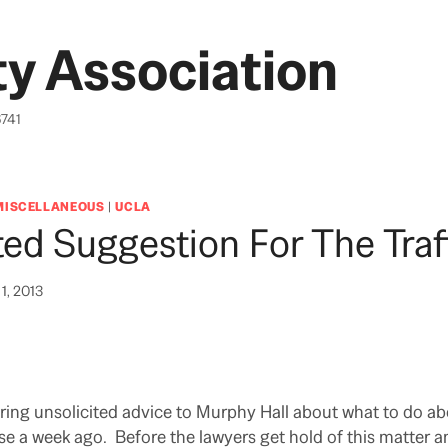
y Association
6741
MISCELLANEOUS
|
UCLA
ted Suggestion For The Traf
1, 2013
ing unsolicited advice to Murphy Hall about what to do abo
se a week ago. Before the lawyers get hold of this matter a