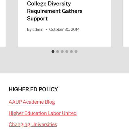
College Diversity
Requirement Gathers
Support
By
admin
October 30, 2014
HIGHER ED POLICY
AAUP Academe Blog
Higher Education Labor United
Changing Universities