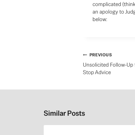
complicated (think
an apology to Jud
below:
Post
PREVIOUS
navigation
Unsolicited Follow-Up f
Stop Advice
Similar Posts