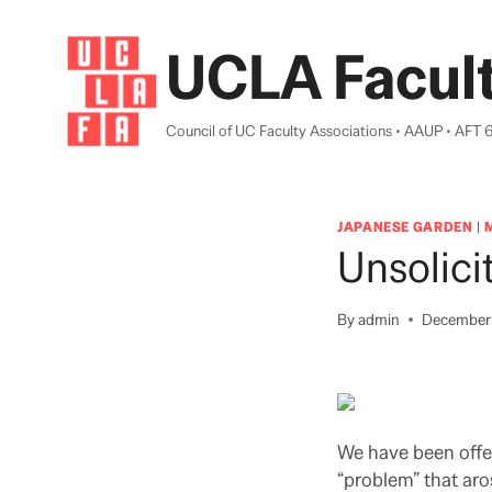
Skip
to
UCLA Facult
content
Council of UC Faculty Associations • AAUP • AFT 
JAPANESE GARDEN
|
Unsolici
By
admin
December 
We have been offer
“problem” that aro