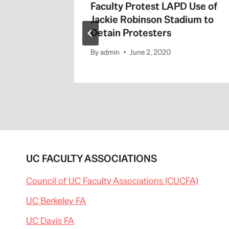
the 405
Faculty Protest LAPD Use of
Jackie Robinson Stadium to
Detain Protesters
By
admin
June 2, 2020
UC FACULTY ASSOCIATIONS
Council of UC Faculty Associations (CUCFA)
UC Berkeley FA
UC Davis FA