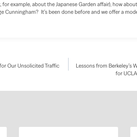
, for example, about the Japanese Garden affair), how about 
ge Cunningham? It’s been done before and we offer a mod
or Our Unsolicited Traffic
Lessons from Berkeley’s 
for UCLA