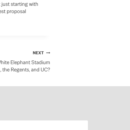
just starting with
est proposal
NEXT
White Elephant Stadium
, the Regents, and UC?