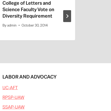
College of Letters and
On Valen
Science Faculty Vote on
Repeat a
Diversity Requirement
Entitled
By
admin
October 30, 2014
By
admin
LABOR AND ADVOCACY
UC-AFT
RPSP-UAW
SSAP-UAW