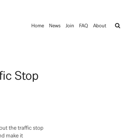
Home
News
Join
FAQ
About
fic Stop
ut the traffic stop
nd make it