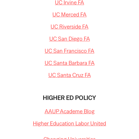
UC Irvine FA
UC Merced FA
UC Riverside FA
UC San Diego FA
UC San Francisco FA
UC Santa Barbara FA
UC Santa Cruz FA
HIGHER ED POLICY
AAUP Academe Blog
Higher Education Labor United