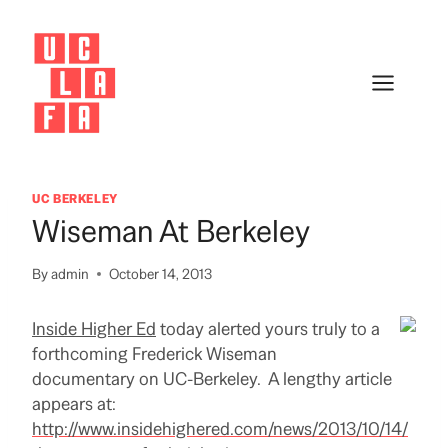
Skip
to
content
UC BERKELEY
Wiseman At Berkeley
By
admin
October 14, 2013
Inside Higher Ed
today alerted yours truly to a
forthcoming Frederick Wiseman
documentary on UC-Berkeley. A lengthy article
appears at:
http://www.insidehighered.com/news/2013/10/14/