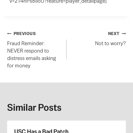
v=2T4nPs8iIo0?feature=player_detailpage]
Post
PREVIOUS
NEXT
Fraud Reminder:
Not to worry?
navigation
NEVER respond to
distress emails asking
for money
Similar Posts
USC Has a Bad Patch