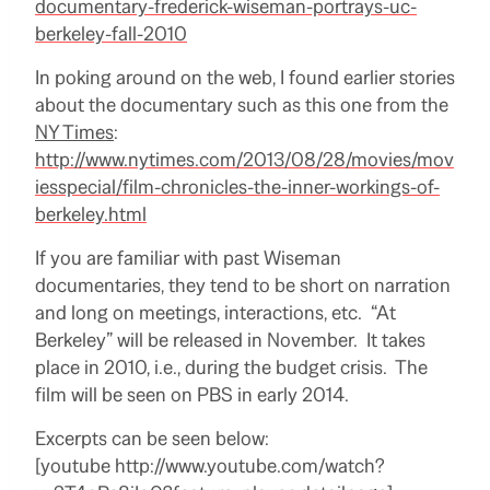
documentary-frederick-wiseman-portrays-uc-
berkeley-fall-2010
In poking around on the web, I found earlier stories
about the documentary such as this one from the
NY Times
:
http://www.nytimes.com/2013/08/28/movies/mov
iesspecial/film-chronicles-the-inner-workings-of-
berkeley.html
If you are familiar with past Wiseman
documentaries, they tend to be short on narration
and long on meetings, interactions, etc. “At
Berkeley” will be released in November. It takes
place in 2010, i.e., during the budget crisis. The
film will be seen on PBS in early 2014.
Excerpts can be seen below:
[youtube http://www.youtube.com/watch?