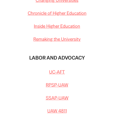
Changing Universities
Chronicle of Higher Education
Inside Higher Education
Remaking the University
LABOR AND ADVOCACY
UC-AFT
RPSP-UAW
SSAP-UAW
UAW 4811