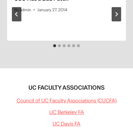
By
admin
January 27, 2014
UC FACULTY ASSOCIATIONS
Council of UC Faculty Associations (CUCFA)
UC Berkeley FA
UC Davis FA