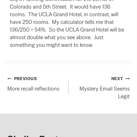
Colorado and 5th Street. It would have 136
rooms. The UCLA Grand Hotel, in contrast, will
have 250 rooms. My calculator tells me that
136/250 = 54%. So the UCLA Grand Hotel will be
almost double what you see above. Just
something you might want to know.
Post
PREVIOUS
NEXT
More recall reflections
Mystery Email Seems
navigation
Legit