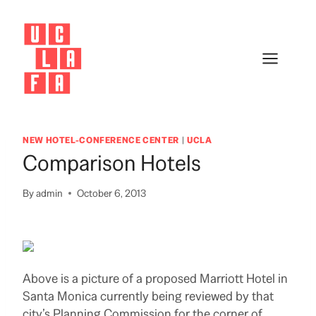
Skip
to
content
NEW HOTEL-CONFERENCE CENTER
|
UCLA
Comparison Hotels
By
admin
October 6, 2013
Above is a picture of a proposed Marriott Hotel in
Santa Monica currently being reviewed by that
city’s Planning Commission for the corner of