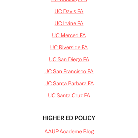
UC Davis FA
UC Irvine FA
UC Merced FA
UC Riverside FA
UC San Diego FA
UC San Francisco FA
UC Santa Barbara FA
UC Santa Cruz FA
HIGHER ED POLICY
AAUP Academe Blog