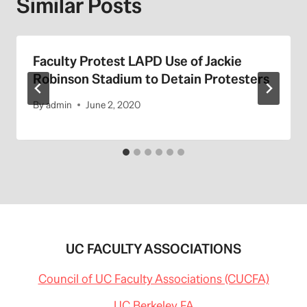
Similar Posts
Faculty Protest LAPD Use of Jackie
Robinson Stadium to Detain Protesters
By
admin
June 2, 2020
UC FACULTY ASSOCIATIONS
Council of UC Faculty Associations (CUCFA)
UC Berkeley FA