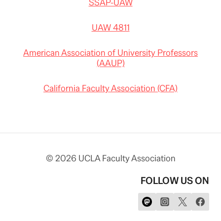
SSAP-UAW
UAW 4811
American Association of University Professors
(AAUP)
California Faculty Association (CFA)
© 2026 UCLA Faculty Association
FOLLOW US ON