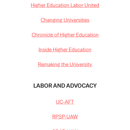
Higher Education Labor United
Changing Universities
Chronicle of Higher Education
Inside Higher Education
Remaking the University
LABOR AND ADVOCACY
UC-AFT
RPSP-UAW