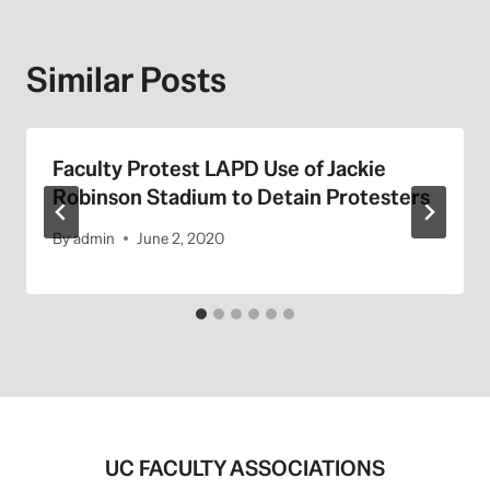
Similar Posts
Faculty Protest LAPD Use of Jackie
Robinson Stadium to Detain Protesters
By
admin
June 2, 2020
UC FACULTY ASSOCIATIONS