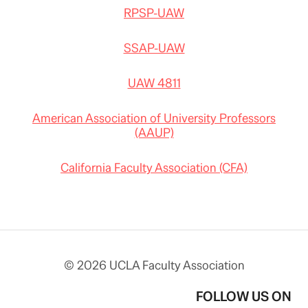
RPSP-UAW
SSAP-UAW
UAW 4811
American Association of University Professors
(AAUP)
California Faculty Association (CFA)
© 2026 UCLA Faculty Association
FOLLOW US ON