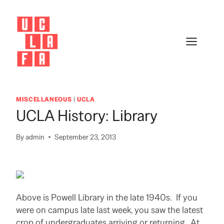
Skip
to
content
MISCELLANEOUS
|
UCLA
UCLA History: Library
By
admin
September 23, 2013
Above is Powell Library in the late 1940s. If you
were on campus late last week, you saw the latest
crop of undergraduates arriving or returning. At