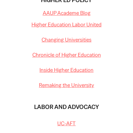
HIGHER ED POLICY
AAUP Academe Blog
Higher Education Labor United
Changing Universities
Chronicle of Higher Education
Inside Higher Education
Remaking the University
LABOR AND ADVOCACY
UC-AFT