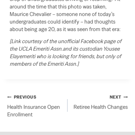
around the time that this photo was taken,
Maurice Chevalier – someone none of today’s
undergraduates could identify – had thoughts
about being age 20, as it was seen from that era:
[Link courtesy of the unofficial Facebook page of
the UCLA Emeriti Assn.and its custodian Yousee
Elayemeriti who is looking for friends, but only of
members of the Emeriti Assn.]
Post
PREVIOUS
NEXT
Health Insurance Open
Retiree Health Changes
navigation
Enrollment