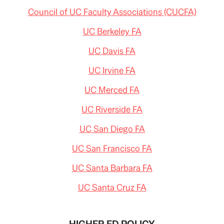
Council of UC Faculty Associations (CUCFA)
UC Berkeley FA
UC Davis FA
UC Irvine FA
UC Merced FA
UC Riverside FA
UC San Diego FA
UC San Francisco FA
UC Santa Barbara FA
UC Santa Cruz FA