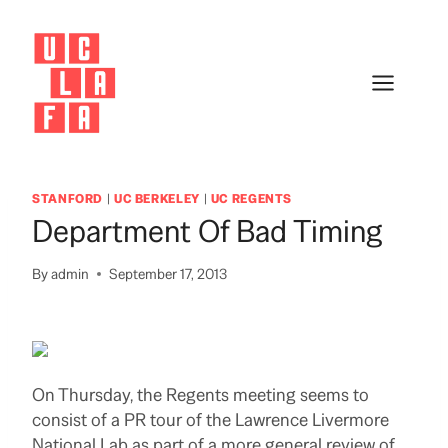
Skip
to
content
STANFORD
|
UC BERKELEY
|
UC REGENTS
Department Of Bad Timing
By
admin
September 17, 2013
On Thursday, the Regents meeting seems to
consist of a PR tour of the Lawrence Livermore
National Lab as part of a more general review of