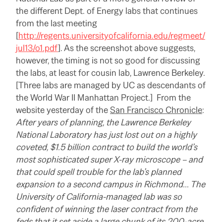
the different Dept. of Energy labs that continues
from the last meeting
[
http://regents.universityofcalifornia.edu/regmeet/
jul13/o1.pdf
]. As the screenshot above suggests,
however, the timing is not so good for discussing
the labs, at least for cousin lab, Lawrence Berkeley.
[Three labs are managed by UC as descendants of
the World War II Manhattan Project.] From the
website yesterday of the
San Francisco Chronicle
:
After years of planning, the Lawrence Berkeley
National Laboratory has just lost out on a highly
coveted, $1.5 billion contract to build the world’s
most sophisticated super X-ray microscope – and
that could spell trouble for the lab’s planned
expansion to a second campus in Richmond… The
University of California-managed lab was so
confident of winning the laser contract from the
feds that it set aside a large chunk of its 200-acre