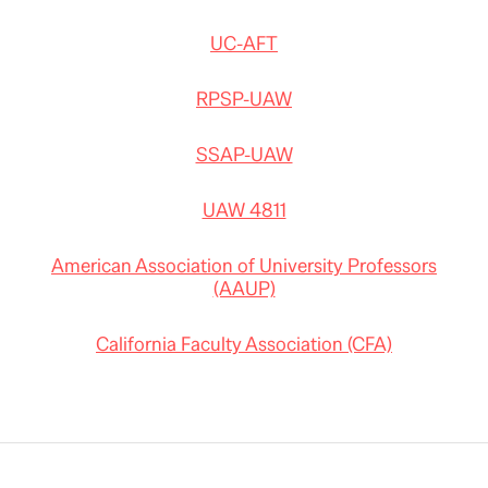
UC-AFT
RPSP-UAW
SSAP-UAW
UAW 4811
American Association of University Professors
(AAUP)
California Faculty Association (CFA)