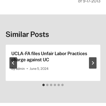
of 9-17-2013
Similar Posts
UCLA-FA files Unfair Labor Practices
charge against UC
By
admin
June 5, 2024