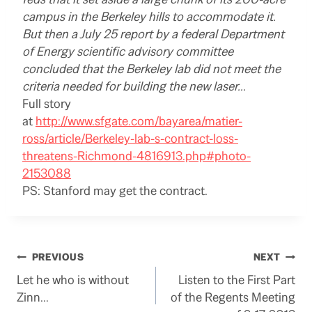
campus in the Berkeley hills to accommodate it.
But then a July 25 report by a federal Department
of Energy scientific advisory committee
concluded that the Berkeley lab did not meet the
criteria needed for building the new laser…
Full story
at
http://www.sfgate.com/bayarea/matier-
ross/article/Berkeley-lab-s-contract-loss-
threatens-Richmond-4816913.php#photo-
2153088
PS: Stanford may get the contract.
Post
PREVIOUS
NEXT
Let he who is without
Listen to the First Part
navigation
Zinn…
of the Regents Meeting