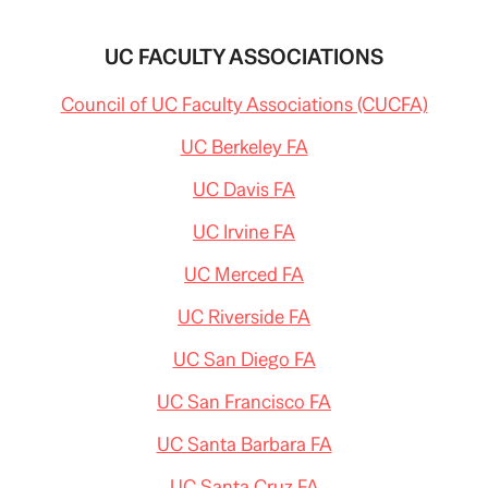
UC FACULTY ASSOCIATIONS
Council of UC Faculty Associations (CUCFA)
UC Berkeley FA
UC Davis FA
UC Irvine FA
UC Merced FA
UC Riverside FA
UC San Diego FA
UC San Francisco FA
UC Santa Barbara FA
UC Santa Cruz FA