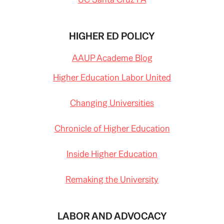
HIGHER ED POLICY
AAUP Academe Blog
Higher Education Labor United
Changing Universities
Chronicle of Higher Education
Inside Higher Education
Remaking the University
LABOR AND ADVOCACY