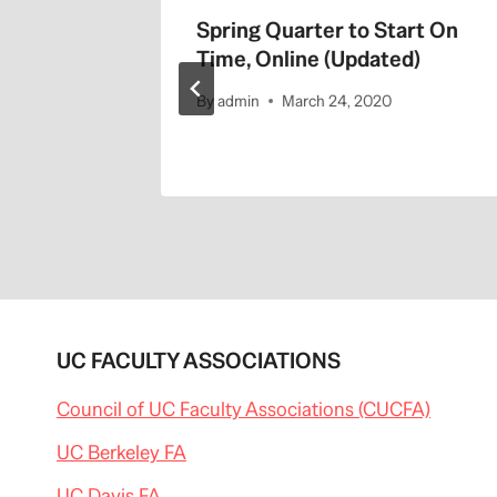
Spring Quarter to Start On
Time, Online (Updated)
By
admin
March 24, 2020
UC FACULTY ASSOCIATIONS
Council of UC Faculty Associations (CUCFA)
UC Berkeley FA
UC Davis FA