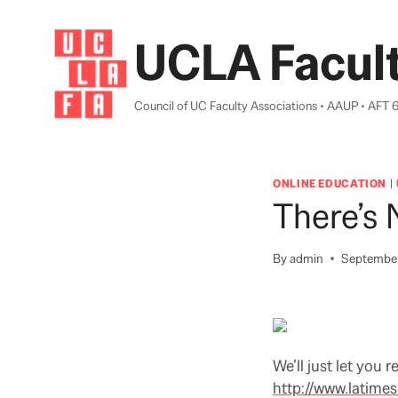
Skip
to
UCLA Facult
content
Council of UC Faculty Associations • AAUP • AFT 
ONLINE EDUCATION
|
There’s
By
admin
September
We’ll just let you r
http://www.latimes