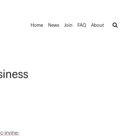
Home
News
Join
FAQ
About
siness
c-irvine-