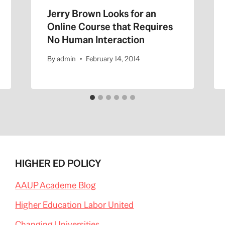
Jerry Brown Looks for an
Online Course that Requires
No Human Interaction
By
admin
February 14, 2014
HIGHER ED POLICY
AAUP Academe Blog
Higher Education Labor United
Changing Universities