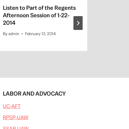
Listen to Part of the Regents
MOOCs i
Afternoon Session of 1-22-
By
admin
2014
By
admin
February 13, 2014
LABOR AND ADVOCACY
UC-AFT
RPSP-UAW
SSAP-UAW