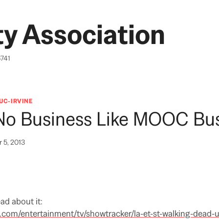
y Association
6741
UC-IRVINE
 No Business Like MOOC Bu
 5, 2013
ead about it:
.com/entertainment/tv/showtracker/la-et-st-walking-dead-u