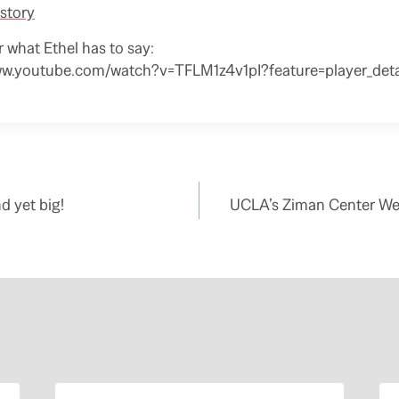
story
r what Ethel has to say:
ww.youtube.com/watch?v=TFLM1z4v1pI?feature=player_deta
d yet big!
UCLA’s Ziman Center Wei