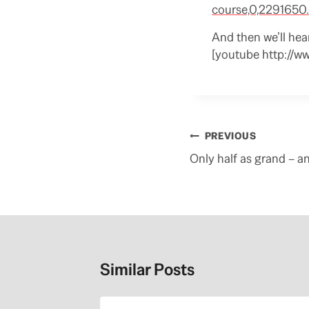
course,0,2291650.
And then we’ll hea
[youtube http://w
Post
PREVIOUS
navigation
Only half as grand – an
Similar Posts