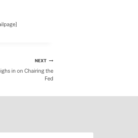
ilpage]
NEXT
ghs in on Chairing the
Fed