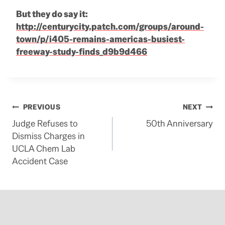
But they do say it:
http://centurycity.patch.com/groups/around-
town/p/i405-remains-americas-busiest-
freeway-study-finds_d9b9d466
Post
PREVIOUS
NEXT
Judge Refuses to
50th Anniversary
navigation
Dismiss Charges in
UCLA Chem Lab
Accident Case