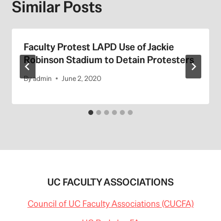
Similar Posts
Faculty Protest LAPD Use of Jackie
Robinson Stadium to Detain Protesters
By
admin
June 2, 2020
UC FACULTY ASSOCIATIONS
Council of UC Faculty Associations (CUCFA)