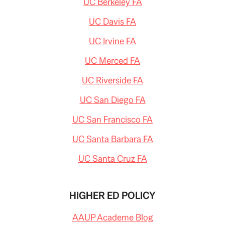
UC Berkeley FA
UC Davis FA
UC Irvine FA
UC Merced FA
UC Riverside FA
UC San Diego FA
UC San Francisco FA
UC Santa Barbara FA
UC Santa Cruz FA
HIGHER ED POLICY
AAUP Academe Blog