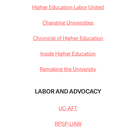
Higher Education Labor United
Changing Universities
Chronicle of Higher Education
Inside Higher Education
Remaking the University
LABOR AND ADVOCACY
UC-AFT
RPSP-UAW