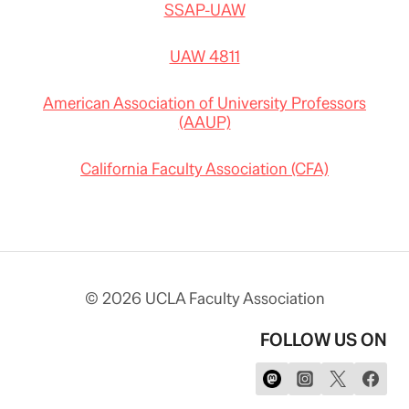
SSAP-UAW
UAW 4811
American Association of University Professors
(AAUP)
California Faculty Association (CFA)
© 2026 UCLA Faculty Association
FOLLOW US ON