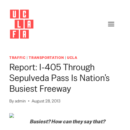
Skip
to
content
TRAFFIC
|
TRANSPORTATION
|
UCLA
Report: I-405 Through
Sepulveda Pass Is Nation’s
Busiest Freeway
By
admin
August 28, 2013
Busiest? How can they say that?