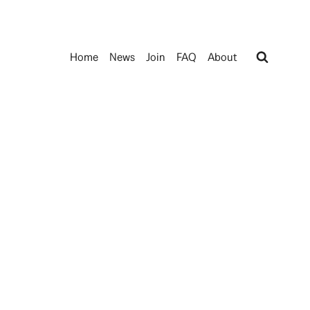
Home
News
Join
FAQ
About