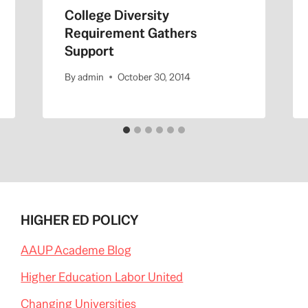
College Diversity
Requirement Gathers
Support
By
admin
October 30, 2014
HIGHER ED POLICY
AAUP Academe Blog
Higher Education Labor United
Changing Universities