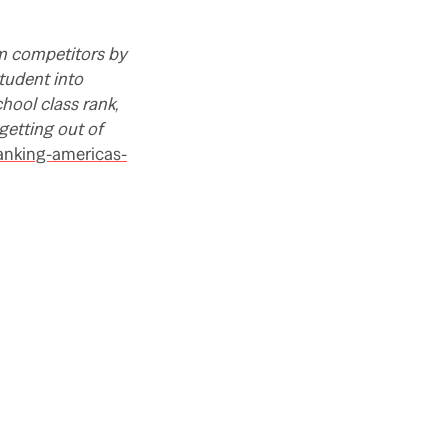
om competitors by
student into
chool class rank,
getting out of
anking-americas-