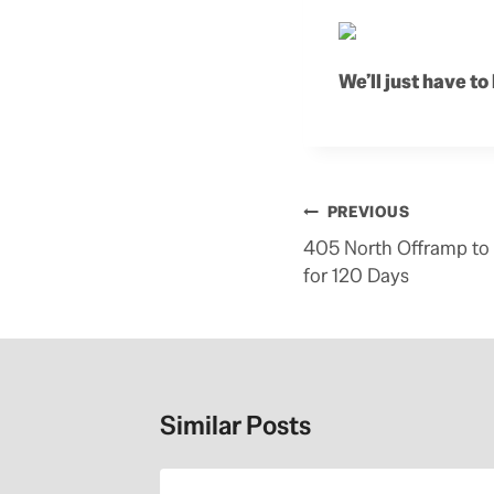
We’ll just have to
Post
PREVIOUS
navigation
405 North Offramp to 
for 120 Days
Similar Posts