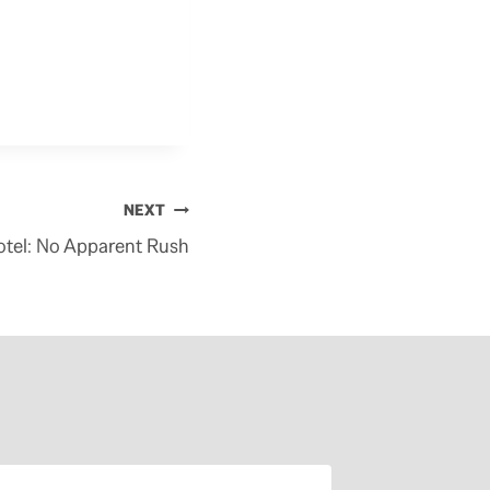
NEXT
tel: No Apparent Rush