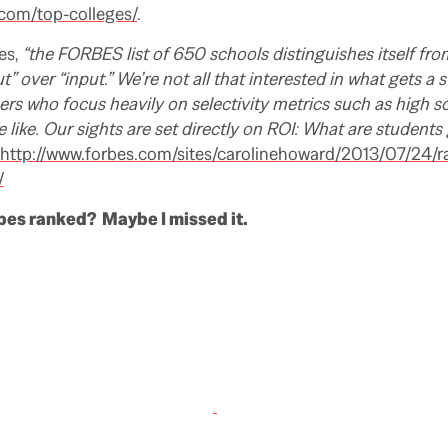
.com/top-colleges/
.
es,
“the FORBES list of 650 schools distinguishes itself fr
ut” over “input.” We’re not all that interested in what gets a 
eers who focus heavily on selectivity metrics such as high s
 like. Our sights are set directly on ROI: What are students 
http://www.forbes.com/sites/carolinehoward/2013/07/24/r
/
bes ranked? Maybe I missed it.