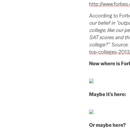
http://www.forbes
According to Forb
our belief in “outp
college, like our p
SAT scores and the
college?”
Source:
top-colleges-2013
Now where is For
Maybe it’s here:
Or maybe here?