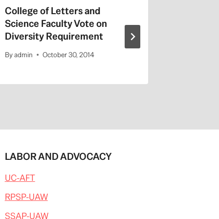
College of Letters and
On Valen
Science Faculty Vote on
Repeat a
Diversity Requirement
Entitled
By
admin
October 30, 2014
By
admin
LABOR AND ADVOCACY
UC-AFT
RPSP-UAW
SSAP-UAW