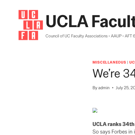
Skip
to
UCLA Facult
content
Council of UC Faculty Associations • AAUP • AFT 
MISCELLANEOUS
|
UC
We’re 34
By
admin
July 25, 2
UCLA ranks 34th i
So says Forbes in i