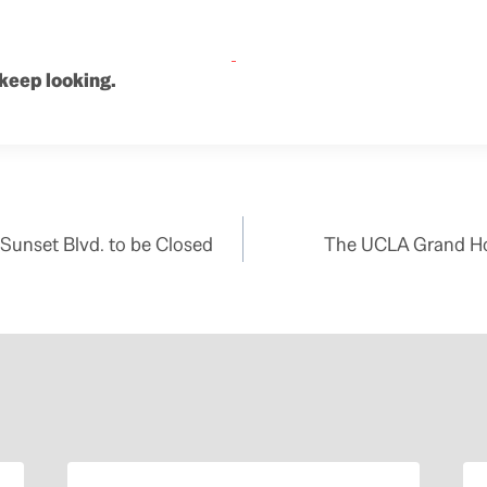
 keep looking.
Sunset Blvd. to be Closed
The UCLA Grand Ho