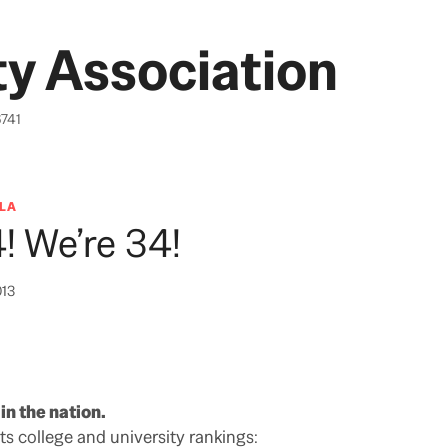
y Association
6741
LA
! We’re 34!
013
n the nation.
ts college and university rankings: