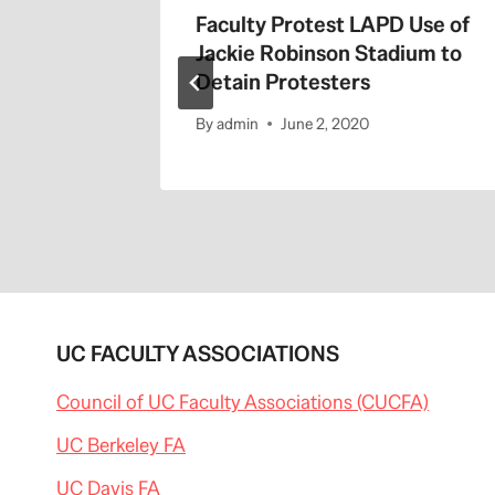
the 405
Faculty Protest LAPD Use of
Jackie Robinson Stadium to
Detain Protesters
By
admin
June 2, 2020
UC FACULTY ASSOCIATIONS
Council of UC Faculty Associations (CUCFA)
UC Berkeley FA
UC Davis FA