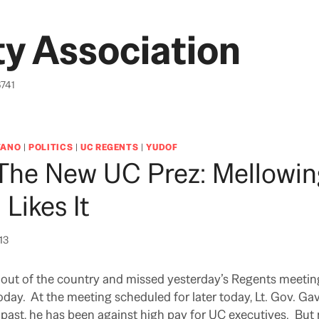
y Association
6741
TANO
|
POLITICS
|
UC REGENTS
|
YUDOF
 The New UC Prez: Mellowi
Likes It
013
 out of the country and missed yesterday’s Regents meetin
oday. At the meeting scheduled for later today, Lt. Gov. 
e past, he has been against high pay for UC executives. Bu