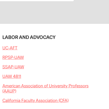
LABOR AND ADVOCACY
UC-AFT
RPSP-UAW
SSAP-UAW
UAW 4811
American Association of University Professors
(AAUP)
California Faculty Association (CFA)