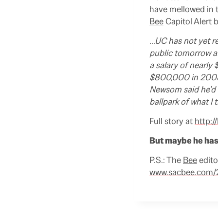
have mellowed in 
Bee
Capitol Alert 
…UC has not yet re
public tomorrow a
a salary of nearly
$800,000 in 2008-
Newsom said he’d 
ballpark of what I 
Full story at
http:/
But maybe he has 
P.S.: The
Bee
edito
www.sacbee.com/2
R
e
a
d