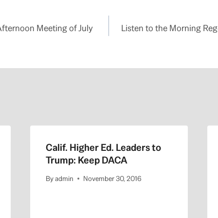
Afternoon Meeting of July
Listen to the Morning Rege
Calif. Higher Ed. Leaders to
Trump: Keep DACA
By
admin
November 30, 2016