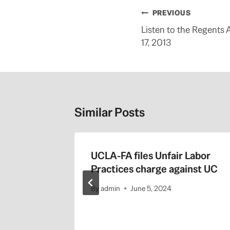
m
o
Post
PREVIOUS
r
e
navigation
Listen to the Regents 
h
e
17, 2013
r
e
:
h
t
t
p
:
Similar Posts
/
/
b
l
o
g
 Regents
UCLA-FA files Unfair Labor
s
.
1-22-
Practices charge against UC
s
a
c
By
admin
June 5, 2024
b
e
e
.
c