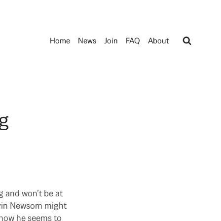
Home
News
Join
FAQ
About
ng
g and won’t be at
Gavin Newsom might
t now he seems to