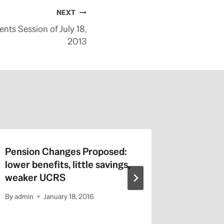
NEXT
nts Session of July 18,
2013
Pension Changes Proposed:
Jerry Br
lower benefits, little savings,
Online 
weaker UCRS
No Huma
By
admin
January 18, 2016
By
admin