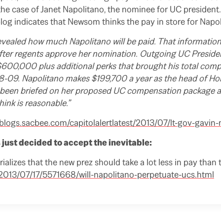
the case of Janet Napolitano, the nominee for UC presiden
blog indicates that Newsom thinks the pay in store for Napol
vealed how much Napolitano will be paid. That information
fter regents approve her nomination. Outgoing UC Preside
 $600,000 plus additional perks that brought his total co
09. Napolitano makes $199,700 a year as the head of Ho
been briefed on her proposed UC compensation package and 
think is reasonable.”
/blogs.sacbee.com/capitolalertlatest/2013/07/lt-gov-gavi
just decided to accept the inevitable:
rializes that the new prez should take a lot less in pay than 
013/07/17/5571668/will-napolitano-perpetuate-ucs.html