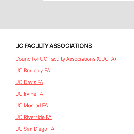
o
m
/
c
a
p
i
t
o
l
UC FACULTY ASSOCIATIONS
a
l
e
Council of UC Faculty Associations (CUCFA)
r
t
l
UC Berkeley FA
a
t
UC Davis FA
e
s
t
UC Irvine FA
/
2
0
UC Merced FA
1
3
UC Riverside FA
/
0
7
UC San Diego FA
/