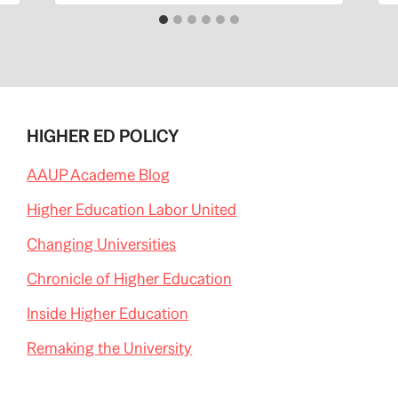
HIGHER ED POLICY
AAUP Academe Blog
Higher Education Labor United
Changing Universities
Chronicle of Higher Education
Inside Higher Education
Remaking the University