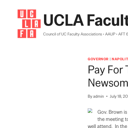
Skip
to
UCLA Facult
content
Council of UC Faculty Associations • AAUP • AFT 
GOVERNOR
|
NAPOLI
Pay For
Newsom 
By
admin
July 18, 2
Gov. Brown is
the meeting t
well attend. In th