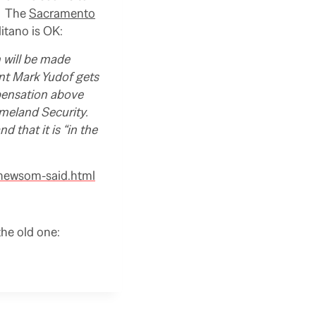
t. The
Sacramento
itano is OK:
 will be made
nt Mark Yudof gets
mpensation above
meland Security.
that it is “in the
n-newsom-said.html
the old one: