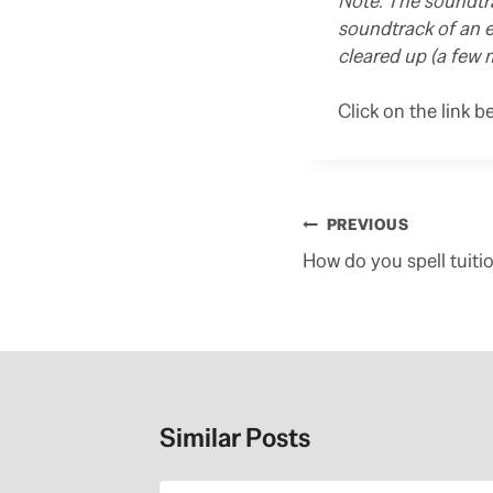
Note: The soundtra
soundtrack of an e
cleared up (a few 
Click on the link b
Post
PREVIOUS
navigation
How do you spell tuitio
Similar Posts