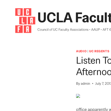
Skip
to
UCLA Facult
content
Council of UC Faculty Associations • AAUP • AFT 
AUDIO
|
UC REGENTS
Listen T
Afterno
By
admin
July 7, 201
office apparently w