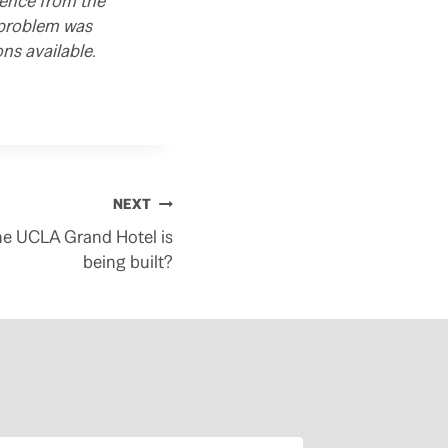
rence from the
 problem was
ns available.
NEXT
he UCLA Grand Hotel is
being built?