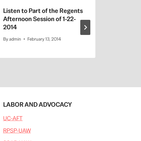
Listen to Part of the Regents
Chinese
Afternoon Session of 1-22-
By
admin
2014
By
admin
February 13, 2014
LABOR AND ADVOCACY
UC-AFT
RPSP-UAW