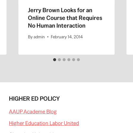
Jerry Brown Looks for an
Online Course that Requires
No Human Interaction
By
admin
February 14, 2014
HIGHER ED POLICY
AAUP Academe Blog
Higher Education Labor United