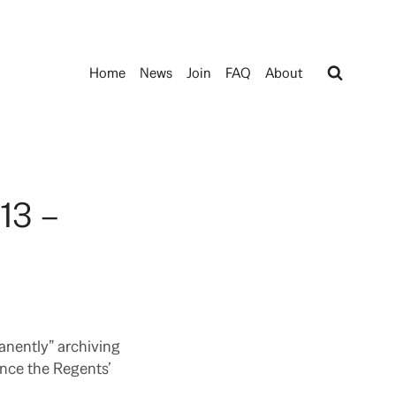
Home
News
Join
FAQ
About
13 –
anently” archiving
ince the Regents’