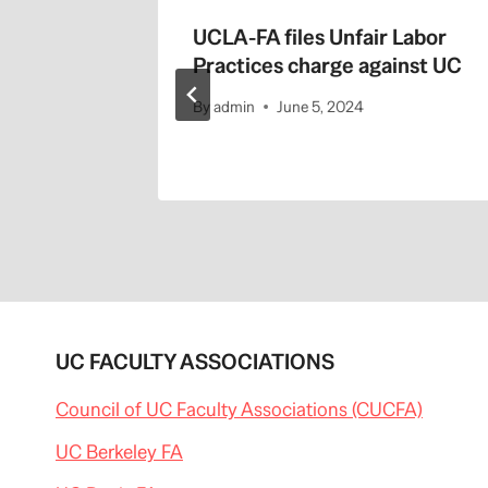
s
UCLA-FA files Unfair Labor
014
Practices charge against UC
By
admin
June 5, 2024
UC FACULTY ASSOCIATIONS
Council of UC Faculty Associations (CUCFA)
UC Berkeley FA