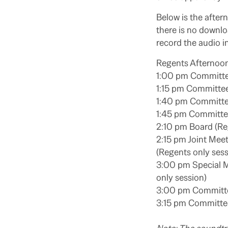
Below is the afte
there is no downl
record the audio in
Regents Afternoon
1:00 pm Committe
1:15 pm Committee
1:40 pm Committe
1:45 pm Committee
2:10 pm Board (Re
2:15 pm Joint Meet
(Regents only sess
3:00 pm Special M
only session)
3:00 pm Committee
3:15 pm Committee