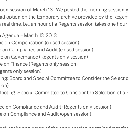
rnoon session of March 13. We posted the morning session 
oad option on the temporary archive provided by the Regent
 real time, i.e., an hour of a Regents session takes one hour
 Agenda – March 13, 2013
e on Compensation (closed session)
 on Compliance and Audit (closed session)
e on Governance (Regents only session)
 on Finance (Regents only session)
gents only session)
ing: Board and Special Committee to Consider the Selectio
ion)
eeting: Special Committee to Consider the Selection of a 
 on Compliance and Audit (Regents only session)
 on Compliance and Audit (open session)