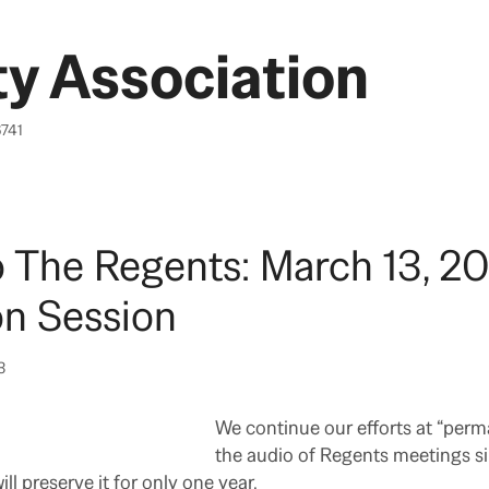
y Association
6741
o The Regents: March 13, 20
on Session
3
We continue our efforts at “perm
the audio of Regents meetings s
ill preserve it for only one year.