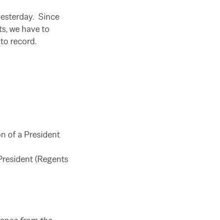
yesterday. Since
s, we have to
 to record.
n of a President
President (Regents