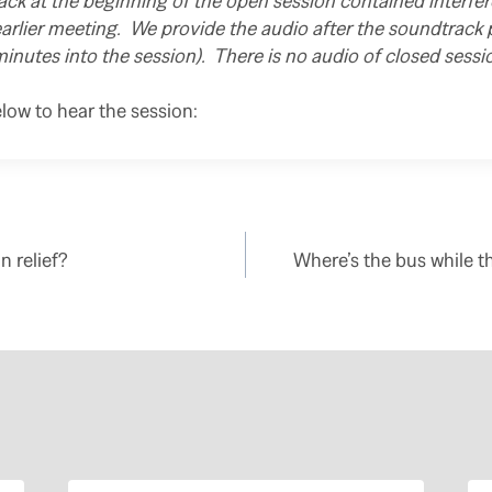
ck at the beginning of the open session contained interfe
arlier meeting. We provide the audio after the soundtrack
minutes into the session). There is no audio of closed sessio
elow to hear the session:
n relief?
Where’s the bus while t