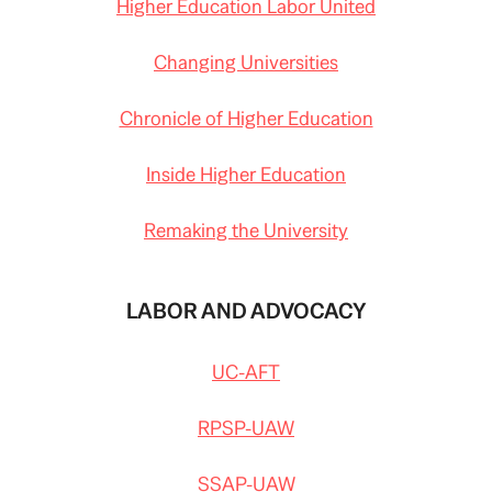
Higher Education Labor United
Changing Universities
Chronicle of Higher Education
Inside Higher Education
Remaking the University
LABOR AND ADVOCACY
UC-AFT
RPSP-UAW
SSAP-UAW