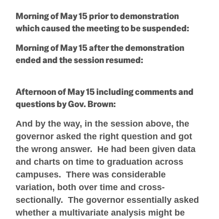
Morning of May 15 prior to demonstration
which caused the meeting to be suspended:
Morning of May 15 after the demonstration
ended and the session resumed:
Afternoon of May 15 including comments and
questions by Gov. Brown:
And by the way, in the session above, the
governor asked the right question and got
the wrong answer. He had been given data
and charts on time to graduation across
campuses. There was considerable
variation, both over time and cross-
sectionally. The governor essentially asked
whether a multivariate analysis might be