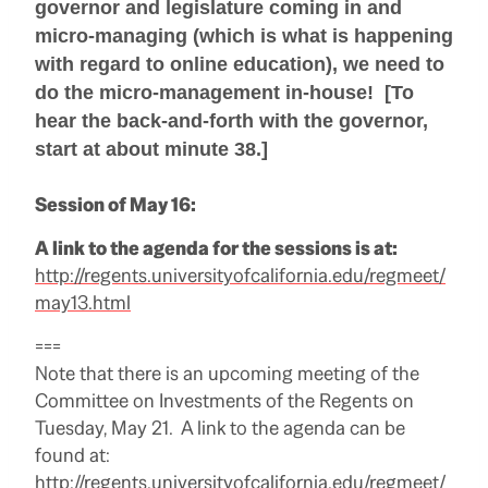
governor and legislature coming in and
micro-managing (which is what is happening
with regard to online education), we need to
do the micro-management in-house! [To
hear the back-and-forth with the governor,
start at about minute 38.]
Session of May 16:
A link to the agenda for the sessions is at:
http://regents.universityofcalifornia.edu/regmeet/
may13.html
===
Note that there is an upcoming meeting of the
Committee on Investments of the Regents on
Tuesday, May 21. A link to the agenda can be
found at:
http://regents.universityofcalifornia.edu/regmeet/