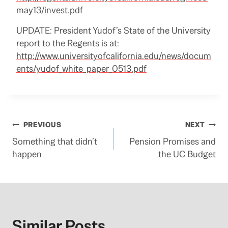
may13/invest.pdf
UPDATE: President Yudof’s State of the University
report to the Regents is at:
http://www.universityofcalifornia.edu/news/docum
ents/yudof_white_paper_0513.pdf
Post
PREVIOUS
NEXT
Something that didn’t
Pension Promises and
navigation
happen
the UC Budget
Similar Posts