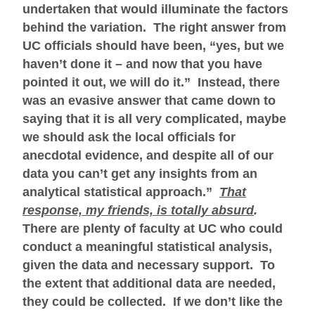
undertaken that would illuminate the factors
behind the variation. The right answer from
UC officials should have been, “yes, but we
haven’t done it – and now that you have
pointed it out, we will do it.” Instead, there
was an evasive answer that came down to
saying that it is all very complicated, maybe
we should ask the local officials for
anecdotal evidence, and despite all of our
data you can’t get any insights from an
analytical statistical approach.”
That
response, my friends, is totally absurd
.
There are plenty of faculty at UC who could
conduct a meaningful statistical analysis,
given the data and necessary support. To
the extent that additional data are needed,
they could be collected. If we don’t like the