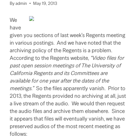
By
admin
May 19, 2013
We
have
given you sections of last week’s Regents meeting
in various postings. And we have noted that the
archiving policy of the Regents is a problem.
According to the Regents website,
“V
ideo files for
past open session meetings of The University of
California Regents and its Committees are
available for one year after the dates of the
meetings
.”
So the files apparently vanish. Prior to
2013, the Regents provided no archiving at all, just
a live stream of the audio. We would then request
the audio files and archive them elsewhere. Since
it appears that files will eventually vanish, we have
preserved audios of the most recent meeting as
follows: