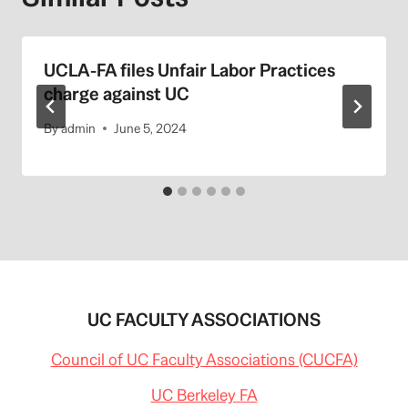
UCLA-FA files Unfair Labor Practices
charge against UC
By
admin
June 5, 2024
UC FACULTY ASSOCIATIONS
Council of UC Faculty Associations (CUCFA)
UC Berkeley FA