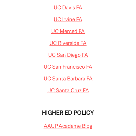
UC Davis FA
UC Irvine FA
UC Merced FA
UC Riverside FA
UC San Diego FA
UC San Francisco FA
UC Santa Barbara FA
UC Santa Cruz FA
HIGHER ED POLICY
AAUP Academe Blog