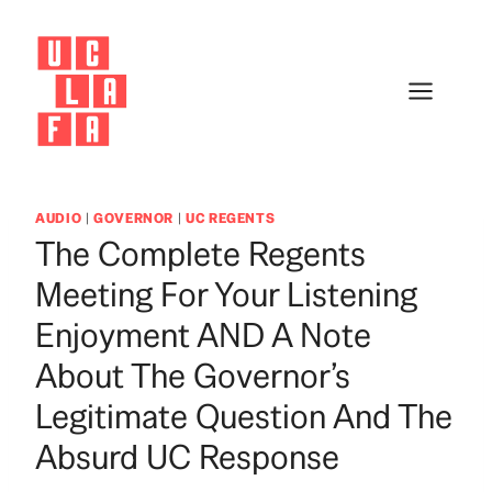
Skip
to
content
AUDIO
|
GOVERNOR
|
UC REGENTS
The Complete Regents
Meeting For Your Listening
Enjoyment AND A Note
About The Governor’s
Legitimate Question And The
Absurd UC Response