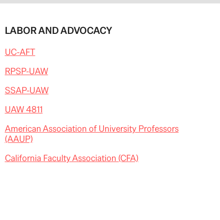
LABOR AND ADVOCACY
UC-AFT
RPSP-UAW
SSAP-UAW
UAW 4811
American Association of University Professors
(AAUP)
California Faculty Association (CFA)