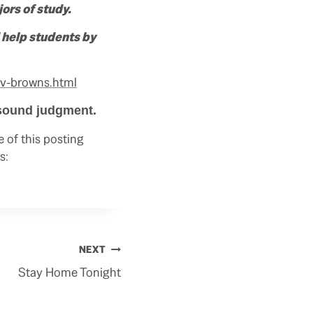
ors of study.
 help students by
v-browns.html
 sound judgment.
 of this posting
s:
NEXT
Stay Home Tonight