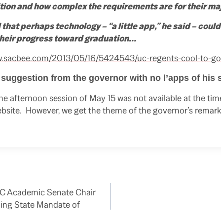
ition and how complex the requirements are for their maj
that perhaps technology –
“a little app,”
he said – could
 their progress toward graduation…
w.sacbee.com/2013/05/16/5424543/uc-regents-cool-to-go
t suggestion from the governor with no l’apps of his
he afternoon session of May 15 was not available at the time
bsite. However, we get the theme of the governor’s remark
UC Academic Senate Chair
ing State Mandate of