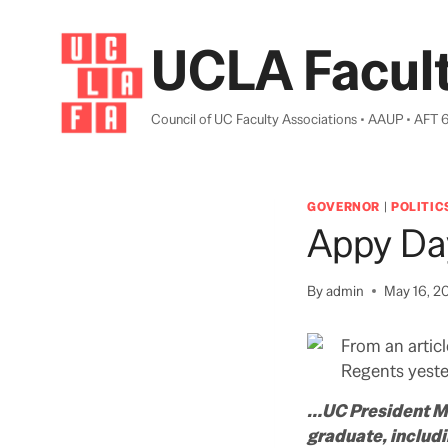
Skip
to
UCLA Facult
content
Council of UC Faculty Associations • AAUP • AFT 
GOVERNOR
|
POLITIC
Appy Da
By
admin
May 16, 2
From an articl
Regents yeste
…UC President Mar
graduate, includ