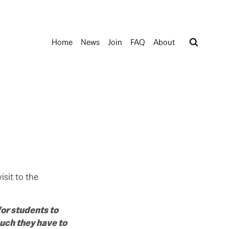
Home
News
Join
FAQ
About
sit to the
or students to
uch they have to