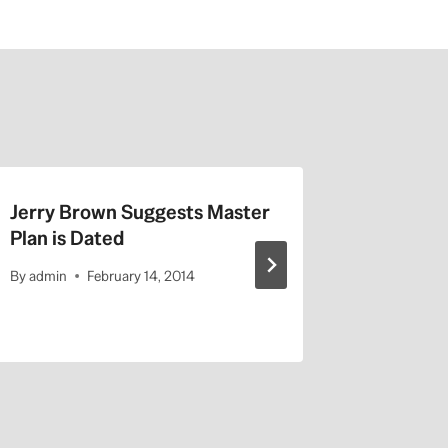
Jerry Brown Suggests Master
Listen t
Plan is Dated
Afternoo
2014
By
admin
February 14, 2014
By
admin