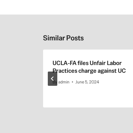
Similar Posts
the
UCLA-FA files Unfair Labor
Practices charge against UC
By
admin
June 5, 2024