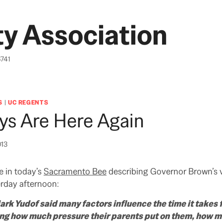
y Association
6741
S
|
UC REGENTS
ys Are Here Again
013
e in today’s
Sacramento Bee
describing Governor Brown’s vi
rday afternoon:
k Yudof said many factors influence the time it takes f
ing how much pressure their parents put on them, how m