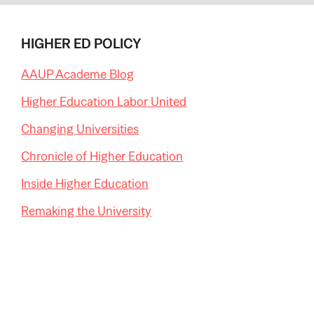
HIGHER ED POLICY
AAUP Academe Blog
Higher Education Labor United
Changing Universities
Chronicle of Higher Education
Inside Higher Education
Remaking the University