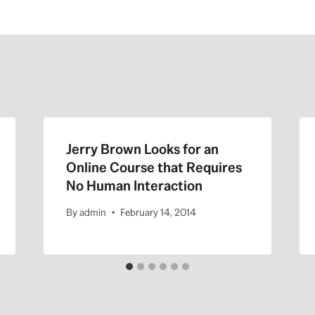
Jerry Brown Looks for an
Online Course that Requires
No Human Interaction
By
admin
February 14, 2014