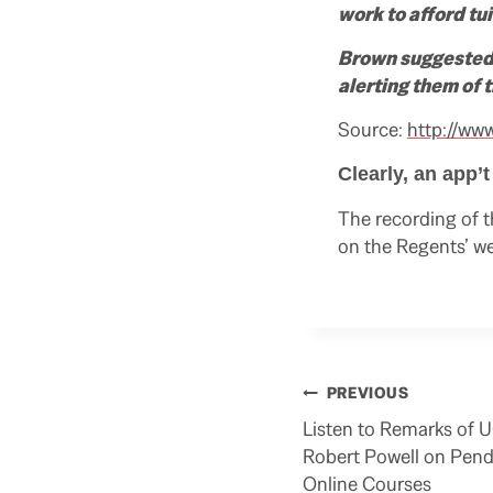
work to afford tu
Brown suggested 
alerting them of
Source:
http://ww
Clearly, an app’
The recording of t
on the Regents’ we
Post
PREVIOUS
navigation
Listen to Remarks of 
Robert Powell on Pend
Online Courses