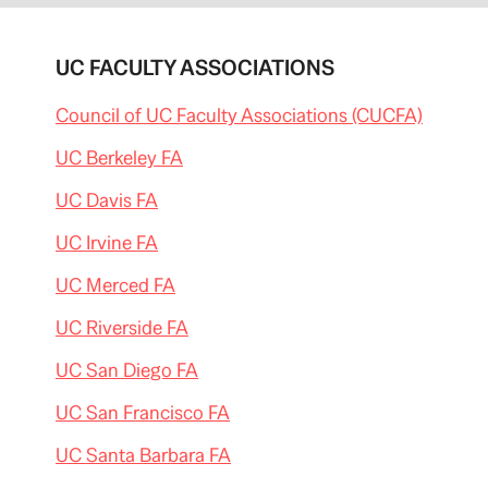
UC FACULTY ASSOCIATIONS
Council of UC Faculty Associations (CUCFA)
UC Berkeley FA
UC Davis FA
UC Irvine FA
UC Merced FA
UC Riverside FA
UC San Diego FA
UC San Francisco FA
UC Santa Barbara FA