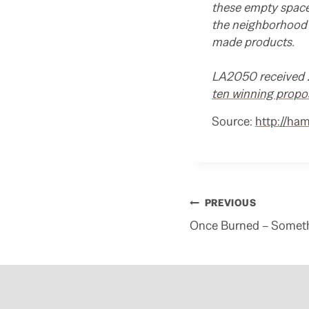
these empty spaces
the neighborhood 
made products.
LA2050 received 2
ten winning propo
Source:
http://ha
Post
PREVIOUS
navigation
Once Burned – Somet