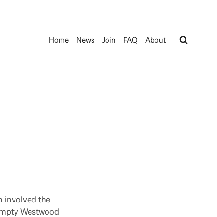
Home
News
Join
FAQ
About
h involved the
 empty Westwood