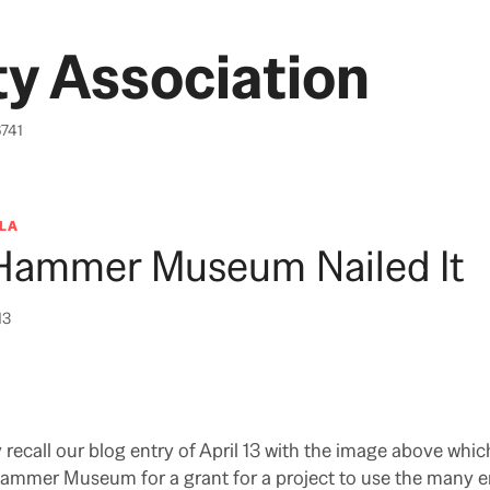
y Association
6741
LA
Hammer Museum Nailed It
13
ecall our blog entry of April 13 with the image above whic
ammer Museum for a grant for a project to use the many