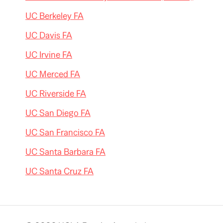
UC Berkeley FA
UC Davis FA
UC Irvine FA
UC Merced FA
UC Riverside FA
UC San Diego FA
UC San Francisco FA
UC Santa Barbara FA
UC Santa Cruz FA