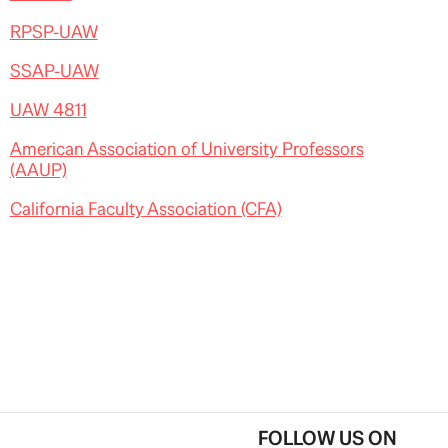
RPSP-UAW
SSAP-UAW
UAW 4811
American Association of University Professors
(AAUP)
California Faculty Association (CFA)
FOLLOW US ON