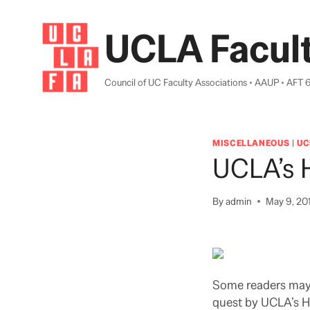
Skip
to
UCLA Facult
content
Council of UC Faculty Associations • AAUP • AFT 
MISCELLANEOUS
|
UC
UCLA’s 
By
admin
May 9, 20
Some readers may r
quest by UCLA’s H