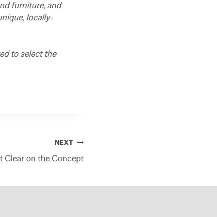
nd furniture, and
ique, locally-
d to select the
NEXT
t Clear on the Concept