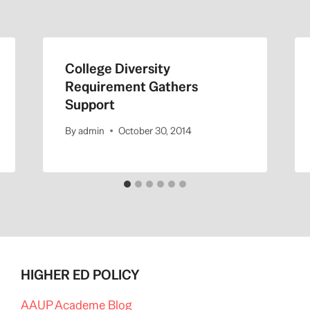
College Diversity
Requirement Gathers
Support
By
admin
October 30, 2014
HIGHER ED POLICY
AAUP Academe Blog