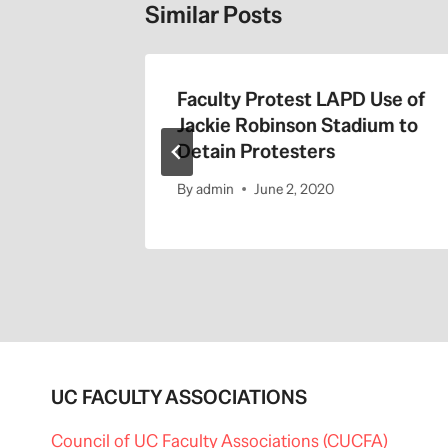
Similar Posts
the 405
Faculty Protest LAPD Use of
Jackie Robinson Stadium to
Detain Protesters
By
admin
June 2, 2020
UC FACULTY ASSOCIATIONS
Council of UC Faculty Associations (CUCFA)