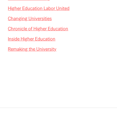
Higher Education Labor United
Changing Universities
Chronicle of Higher Education
Inside Higher Education
Remaking the University