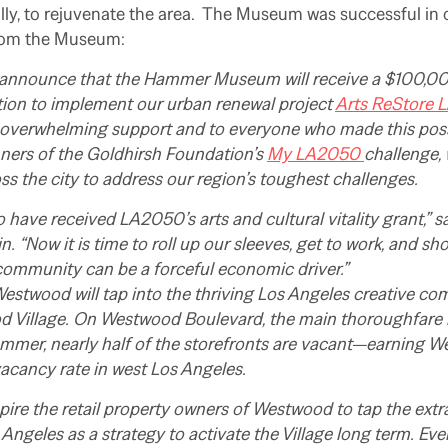
lly, to rejuvenate the area. The Museum was successful in 
rom the Museum:
 announce that the Hammer Museum will receive a $100,00
ion to implement our urban renewal project
Arts ReStore 
 overwhelming support and to everyone who made this po
nners of the Goldhirsh Foundation’s
My LA2050
challenge,
ss the city to address our region’s toughest challenges.
 to have received LA2050’s arts and cultural vitality grant,”
n. “Now it is time to roll up our sleeves, get to work, and s
community can be a forceful economic driver.”
estwood will tap into the thriving Los Angeles creative c
d Village. On Westwood Boulevard, the main thoroughfare in
mmer, nearly half of the storefronts are vacant—earning W
 vacancy rate in west Los Angeles.
nspire the retail property owners of Westwood to tap the extr
ngeles as a strategy to activate the Village long term. Eve