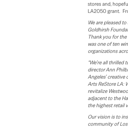
stores and, hopefu
LA2050 grant. F
We are pleased to
Goldhirsh Foundat
Thank you for the
was one of ten wi
organizations acro
“We’re all thrilled
director Ann Philbi
Angeles’ creative 
Arts ReStore LA: W
revitalize Westwoo
adjacent to the Ha
the highest retail
Our vision is to i
community of Los A