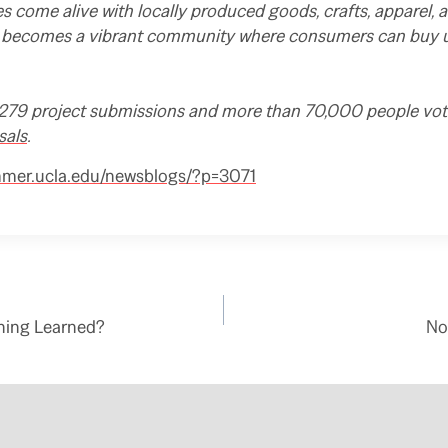
 come alive with locally produced goods, crafts, apparel, a
becomes a vibrant community where consumers can buy un
79 project submissions and more than 70,000 people vote
sals
.
mmer.ucla.edu/newsblogs/?p=3071
hing Learned?
No