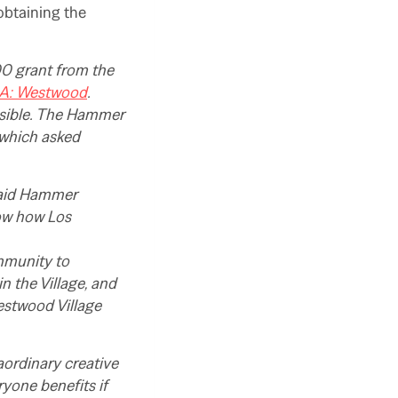
obtaining the
0 grant from the
LA: Westwood
.
ssible. The Hammer
 which asked
 said Hammer
how how Los
ommunity to
 the Village, and
estwood Village
aordinary creative
ryone benefits if