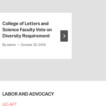
College of Letters and
On Valen
Science Faculty Vote on
Repeat a
Diversity Requirement
Entitled
By
admin
October 30, 2014
By
admin
LABOR AND ADVOCACY
UC-AFT