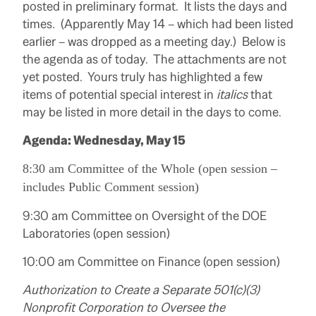
posted in preliminary format. It lists the days and
times. (Apparently May 14 – which had been listed
earlier – was dropped as a meeting day.) Below is
the agenda as of today. The attachments are not
yet posted. Yours truly has highlighted a few
items of potential special interest in
italics
that
may be listed in more detail in the days to come.
Agenda: Wednesday, May 15
8:30 am Committee of the Whole (open session –
includes Public Comment session)
9:30 am Committee on Oversight of the DOE
Laboratories (open session)
10:00 am Committee on Finance (open session)
Authorization to Create a Separate 501(c)(3)
Nonprofit Corporation to Oversee the