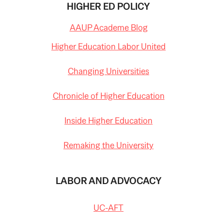
HIGHER ED POLICY
AAUP Academe Blog
Higher Education Labor United
Changing Universities
Chronicle of Higher Education
Inside Higher Education
Remaking the University
LABOR AND ADVOCACY
UC-AFT