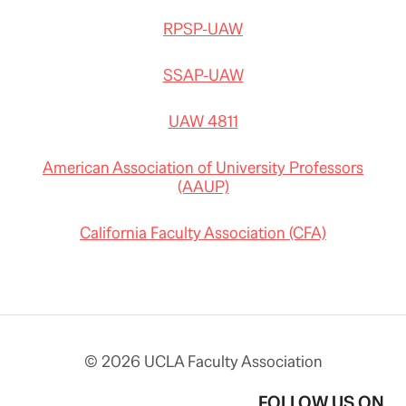
RPSP-UAW
SSAP-UAW
UAW 4811
American Association of University Professors
(AAUP)
California Faculty Association (CFA)
© 2026 UCLA Faculty Association
FOLLOW US ON