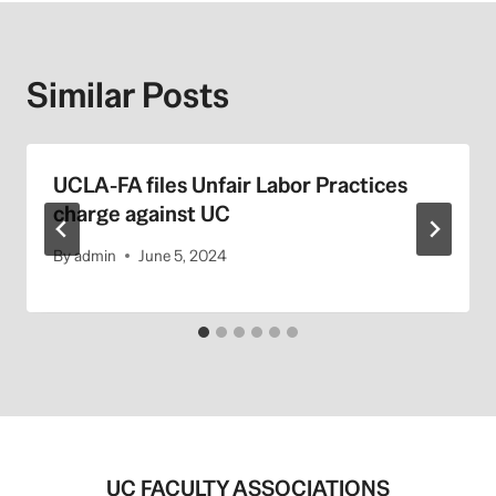
Similar Posts
UCLA-FA files Unfair Labor Practices
charge against UC
By
admin
June 5, 2024
UC FACULTY ASSOCIATIONS