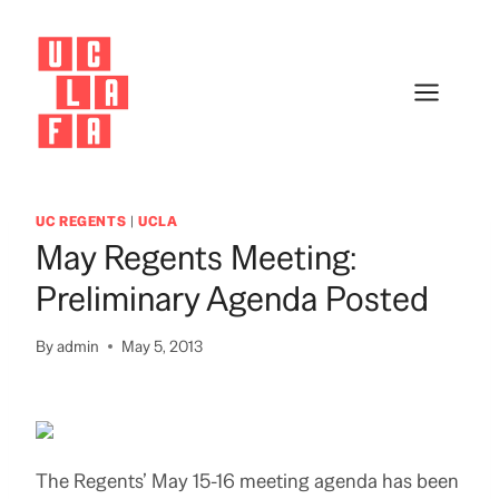
Skip
to
content
UC REGENTS
|
UCLA
May Regents Meeting:
Preliminary Agenda Posted
By
admin
May 5, 2013
The Regents’ May 15-16 meeting agenda has been