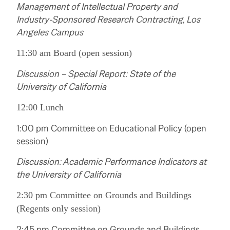
Management of Intellectual Property and
Industry-Sponsored Research Contracting, Los
Angeles Campus
11:30 am Board (open session)
Discussion – Special Report: State of the
University of California
12:00 Lunch
1:00 pm Committee on Educational Policy (open
session)
Discussion: Academic Performance Indicators at
the University of California
2:30 pm Committee on Grounds and Buildings
(Regents only session)
2:45 pm Committee on Grounds and Buildings