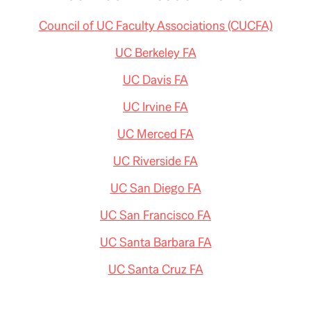
Council of UC Faculty Associations (CUCFA)
UC Berkeley FA
UC Davis FA
UC Irvine FA
UC Merced FA
UC Riverside FA
UC San Diego FA
UC San Francisco FA
UC Santa Barbara FA
UC Santa Cruz FA