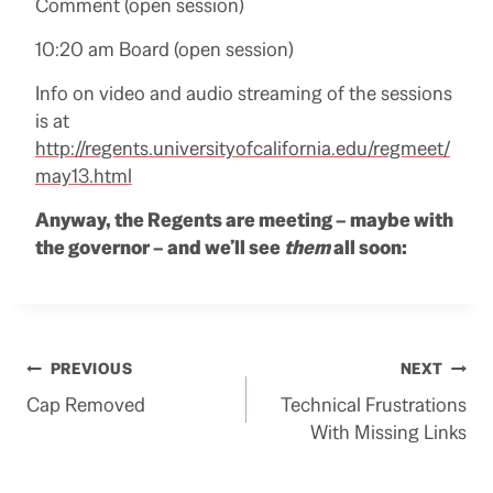
Comment (open session)
10:20 am Board (open session)
Info on video and audio streaming of the sessions
is at
http://regents.universityofcalifornia.edu/regmeet/
may13.html
Anyway, the Regents are meeting – maybe with
the governor – and we’ll see
them
all soon:
Post
PREVIOUS
NEXT
Cap Removed
Technical Frustrations
navigation
With Missing Links