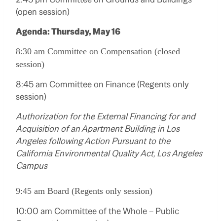
(open session)
Agenda: Thursday, May 16
8:30 am Committee on Compensation (closed
session)
8:45 am Committee on Finance (Regents only
session)
Authorization for the External Financing for and
Acquisition of an Apartment Building in Los
Angeles following Action Pursuant to the
California Environmental Quality Act, Los Angeles
Campus
9:45 am Board (Regents only session)
10:00 am Committee of the Whole – Public