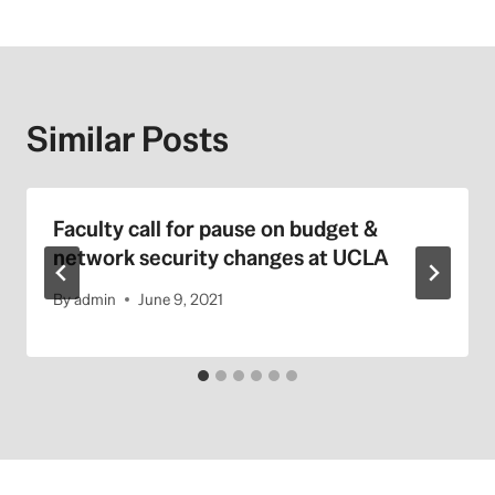
Similar Posts
Faculty call for pause on budget &
network security changes at UCLA
By
admin
June 9, 2021