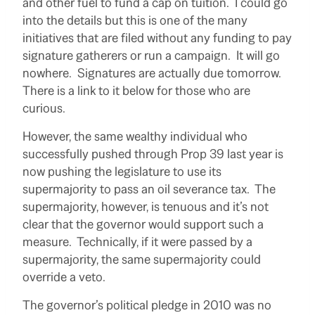
and other fuel to fund a cap on tuition. I could go
into the details but this is one of the many
initiatives that are filed without any funding to pay
signature gatherers or run a campaign. It will go
nowhere. Signatures are actually due tomorrow.
There is a link to it below for those who are
curious.
However, the same wealthy individual who
successfully pushed through Prop 39 last year is
now pushing the legislature to use its
supermajority to pass an oil severance tax. The
supermajority, however, is tenuous and it’s not
clear that the governor would support such a
measure. Technically, if it were passed by a
supermajority, the same supermajority could
override a veto.
The governor’s political pledge in 2010 was no