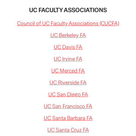
UC FACULTY ASSOCIATIONS
Council of UC Faculty Associations (CUCFA)
UC Berkeley FA
UC Davis FA
UC Irvine FA
UC Merced FA
UC Riverside FA
UC San Diego FA
UC San Francisco FA
UC Santa Barbara FA
UC Santa Cruz FA