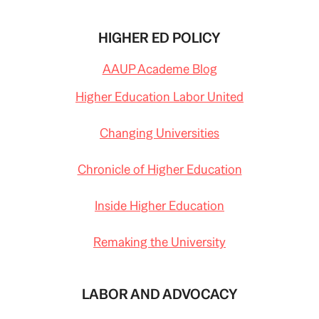
HIGHER ED POLICY
AAUP Academe Blog
Higher Education Labor United
Changing Universities
Chronicle of Higher Education
Inside Higher Education
Remaking the University
LABOR AND ADVOCACY