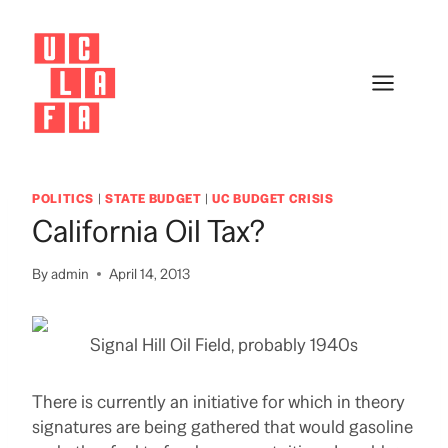
Skip
to
content
POLITICS
|
STATE BUDGET
|
UC BUDGET CRISIS
California Oil Tax?
By
admin
April 14, 2013
Signal Hill Oil Field, probably 1940s
There is currently an initiative for which in theory
signatures are being gathered that would gasoline