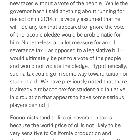
new taxes without a vote of the people. While the
governor hasn’t said anything about running for
reelection in 2014, it is widely assumed that he
will. So any tax that appeared to ignore the vote-
of-the-people pledge would be problematic for
him. Nonetheless, a ballot measure for an oil
severance tax – as opposed to a legislative bill –
would ultimately be put to a vote of the people
and would not violate the pledge. Hypothetically,
such a tax could go in some way toward tuition or
student aid. We have previously noted that there
is already a tobacco-tax-for-student-aid initiative
in circulation that appears to have some serious
players behind it.
Economists tend to like oil severance taxes
because the world price of oil is not likely to be
very sensitive to California production and