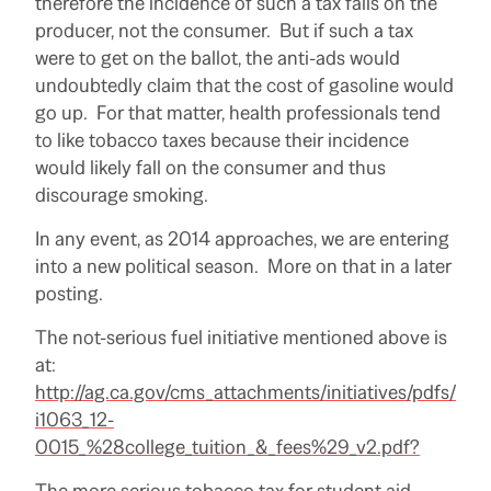
therefore the incidence of such a tax falls on the
producer, not the consumer. But if such a tax
were to get on the ballot, the anti-ads would
undoubtedly claim that the cost of gasoline would
go up. For that matter, health professionals tend
to like tobacco taxes because their incidence
would likely fall on the consumer and thus
discourage smoking.
In any event, as 2014 approaches, we are entering
into a new political season. More on that in a later
posting.
The not-serious fuel initiative mentioned above is
at:
http://ag.ca.gov/cms_attachments/initiatives/pdfs/
i1063_12-
0015_%28college_tuition_&_fees%29_v2.pdf?
The more serious tobacco tax for student aid