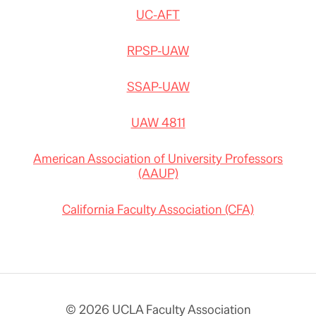
UC-AFT
RPSP-UAW
SSAP-UAW
UAW 4811
American Association of University Professors
(AAUP)
California Faculty Association (CFA)
© 2026 UCLA Faculty Association