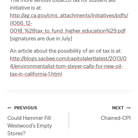
initiative is at:
http://ag.ca.gov/cms_attachments/initiatives/pdfs/
i1066_12-
0018_%28tax_to_fund_higher_education%29.pdf
[signatures are due in July]
An article about the possibility of an oil tax is at:
http://blogs.sacbee.com/capitolalertlatest/2013/0
4/environmentalist-tom-steyer-calls-for-new-oil-
tax-in-california-1.html
Post
PREVIOUS
NEXT
Could Hammer Fill
Chained-CPI
navigation
Westwood’s Empty
Stores?