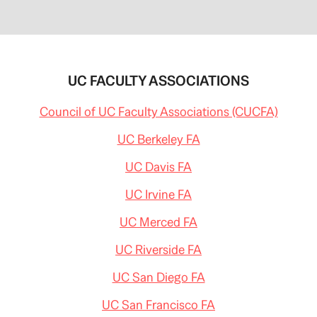
UC FACULTY ASSOCIATIONS
Council of UC Faculty Associations (CUCFA)
UC Berkeley FA
UC Davis FA
UC Irvine FA
UC Merced FA
UC Riverside FA
UC San Diego FA
UC San Francisco FA