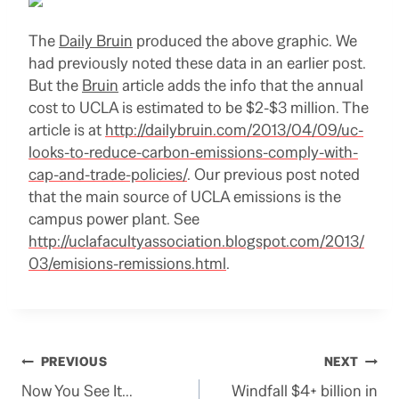
The
Daily Bruin
produced the above graphic. We
had previously noted these data in an earlier post.
But the
Bruin
article adds the info that the annual
cost to UCLA is estimated to be $2-$3 million. The
article is at
http://dailybruin.com/2013/04/09/uc-
looks-to-reduce-carbon-emissions-comply-with-
cap-and-trade-policies/
. Our previous post noted
that the main source of UCLA emissions is the
campus power plant. See
http://uclafacultyassociation.blogspot.com/2013/
03/emisions-remissions.html
.
Post
PREVIOUS
NEXT
Now You See It…
Windfall $4+ billion in