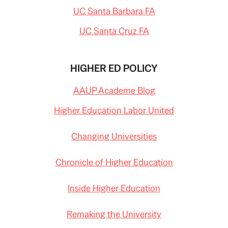
UC Santa Barbara FA
UC Santa Cruz FA
HIGHER ED POLICY
AAUP Academe Blog
Higher Education Labor United
Changing Universities
Chronicle of Higher Education
Inside Higher Education
Remaking the University