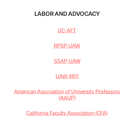
LABOR AND ADVOCACY
UC-AFT
RPSP-UAW
SSAP-UAW
UAW 4811
American Association of University Professors
(AAUP)
California Faculty Association (CFA)