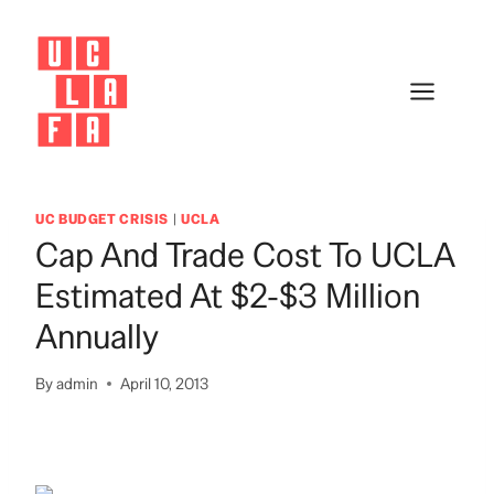
Skip
to
content
UC BUDGET CRISIS
|
UCLA
Cap And Trade Cost To UCLA
Estimated At $2-$3 Million
Annually
By
admin
April 10, 2013