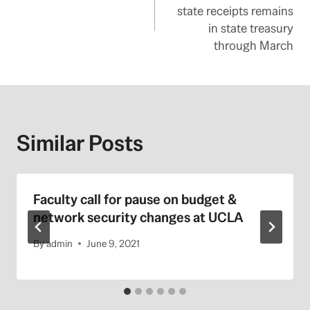
navigation
state receipts remains
in state treasury
through March
Similar Posts
Faculty call for pause on budget &
network security changes at UCLA
By
admin
June 9, 2021