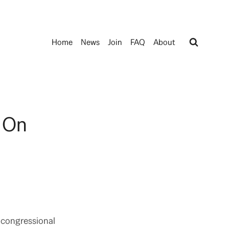
Home
News
Join
FAQ
About
 On
 congressional