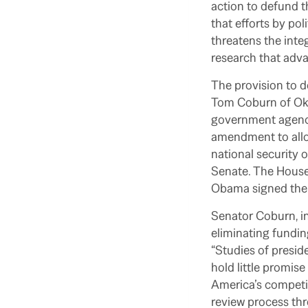
action to defund t
that efforts by pol
threatens the inte
research that adv
The provision to 
Tom Coburn of Okl
government agencie
amendment to allow
national security o
Senate. The House
Obama signed the b
Senator Coburn, in
eliminating funding
“Studies of presid
hold little promis
America’s competit
review process th