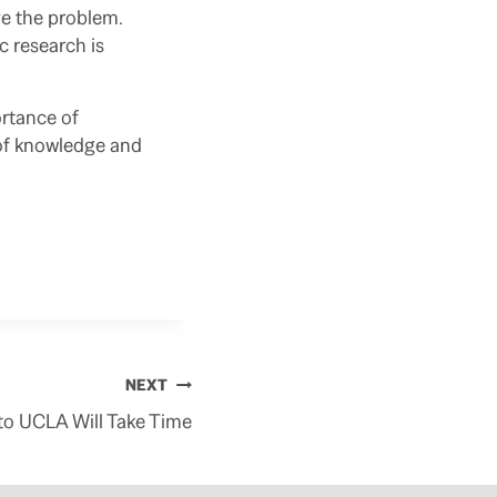
ve the problem.
c research is
ortance of
t of knowledge and
NEXT
 to UCLA Will Take Time