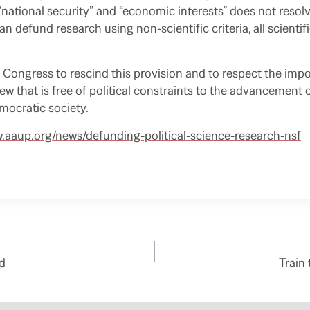
 “national security” and “economic interests” does not resol
n defund research using non-scientific criteria, all scientifi
Congress to rescind this provision and to respect the imp
view that is free of political constraints to the advancemen
emocratic society.
w.aaup.org/news/defunding-political-science-research-nsf
d
Train