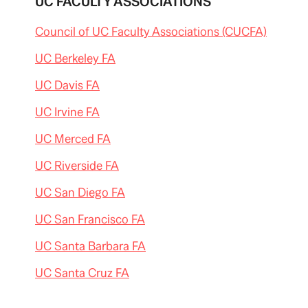
UC FACULTY ASSOCIATIONS
Council of UC Faculty Associations (CUCFA)
UC Berkeley FA
UC Davis FA
UC Irvine FA
UC Merced FA
UC Riverside FA
UC San Diego FA
UC San Francisco FA
UC Santa Barbara FA
UC Santa Cruz FA