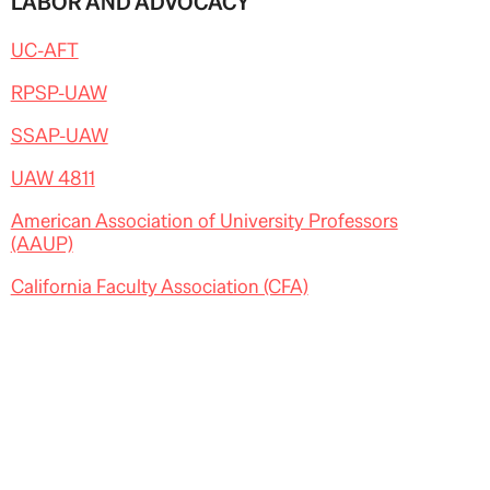
LABOR AND ADVOCACY
UC-AFT
RPSP-UAW
SSAP-UAW
UAW 4811
American Association of University Professors
(AAUP)
California Faculty Association (CFA)