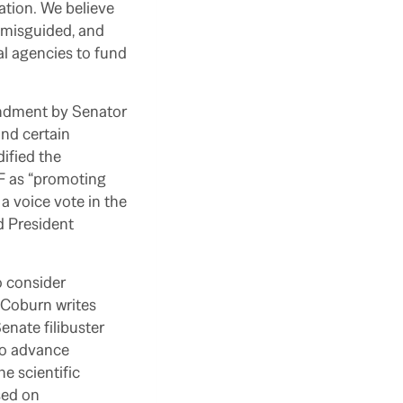
ation. We believe
is misguided, and
al agencies to fund
endment by Senator
nd certain
ified the
SF as “promoting
 a voice vote in the
d President
o consider
r Coburn writes
enate filibuster
 to advance
e scientific
sed on