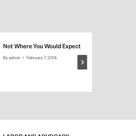
Not Where You Would Expect
UCLA Hi
By
admin
February 7, 2014
By
admin