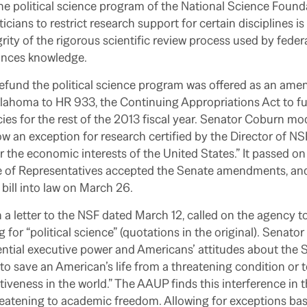
he political science program of the National Science Found
iticians to restrict research support for certain disciplines 
grity of the rigorous scientific review process used by feder
ances knowledge.
defund the political science program was offered as an am
ahoma to HR 933, the Continuing Appropriations Act to fu
s for the rest of the 2013 fiscal year. Senator Coburn mod
 an exception for research certified by the Director of N
r the economic interests of the United States.” It passed on
 of Representatives accepted the Senate amendments, an
ill into law on March 26.
 a letter to the NSF dated March 12, called on the agency t
 for “political science” (quotations in the original). Senato
ential executive power and Americans’ attitudes about the S
e to save an American’s life from a threatening condition or
iveness in the world.” The AAUP finds this interference in th
reatening to academic freedom. Allowing for exceptions ba