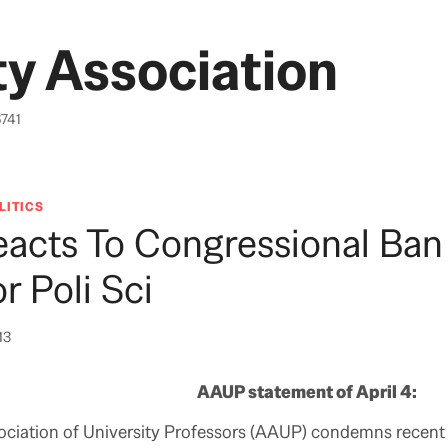
y Association
6741
LITICS
acts To Congressional Ban
r Poli Sci
13
AAUP statement of April 4:
ciation of University Professors (AAUP) condemns recent