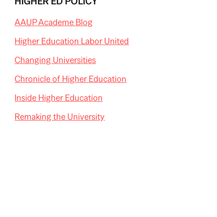
HIGHER ED POLICY
AAUP Academe Blog
Higher Education Labor United
Changing Universities
Chronicle of Higher Education
Inside Higher Education
Remaking the University