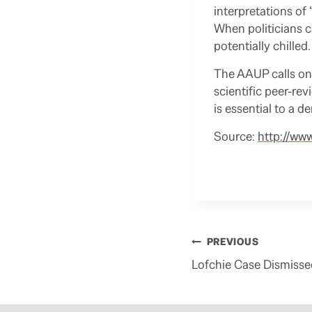
interpretations of
When politicians ca
potentially chilled.
The AAUP calls on 
scientific peer-re
is essential to a d
Source:
http://ww
Post
PREVIOUS
navigation
Lofchie Case Dismisse