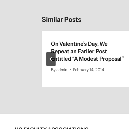
Similar Posts
On Valentine’s Day, We
Repeat an Earlier Post
Entitled “A Modest Proposal”
By
admin
February 14, 2014