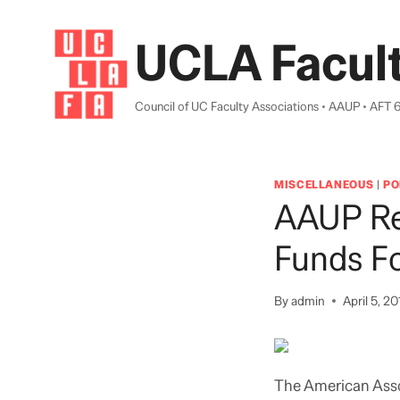
Skip
to
UCLA Facult
content
Council of UC Faculty Associations • AAUP • AFT 
MISCELLANEOUS
|
PO
AAUP Re
Funds Fo
By
admin
April 5, 20
The American Asso