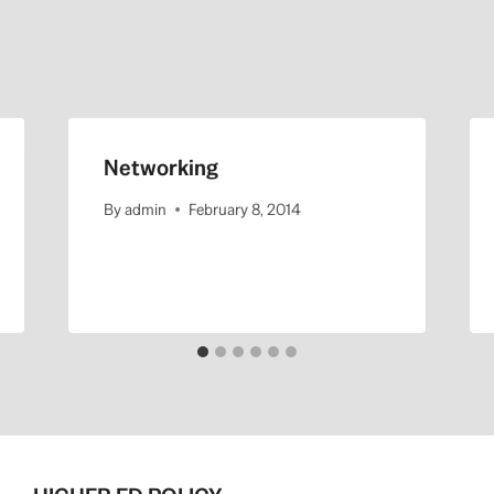
Networking
By
admin
February 8, 2014