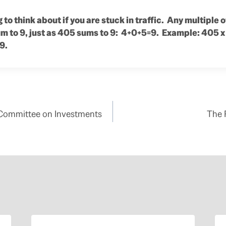
 to think about if you are stuck in traffic. Any multiple
sum to 9, just as 405 sums to 9: 4+0+5=9. Example: 405 x
9.
 Committee on Investments
The 