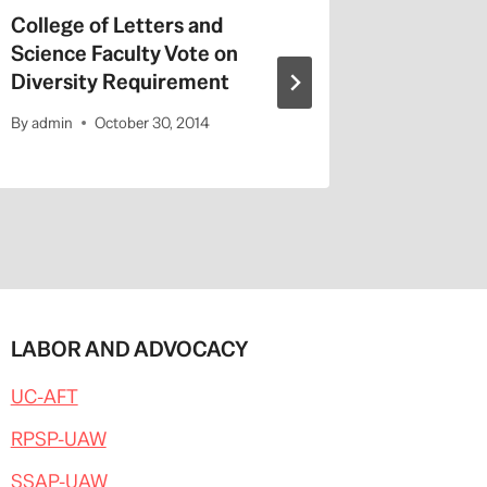
College of Letters and
On Valen
Science Faculty Vote on
Repeat a
Diversity Requirement
Entitled
By
admin
October 30, 2014
By
admin
LABOR AND ADVOCACY
UC-AFT
RPSP-UAW
SSAP-UAW