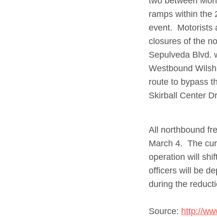
two between Mont
ramps within the 
event. Motorists 
closures of the 
Sepulveda Blvd. w
Westbound Wilshi
route to bypass t
Skirball Center Dr
All northbound fr
March 4. The curr
operation will sh
officers will be d
during the reduct
Source:
http://ww