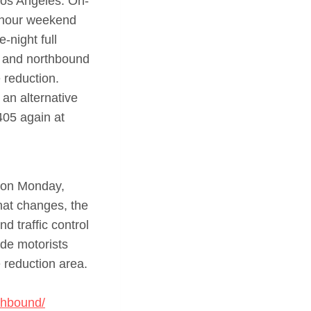
os Angeles. On-
5-hour weekend
e-night full
n and northbound
 reduction.
an alternative
405 again at
m on Monday,
that changes, the
 traffic control
ide motorists
 reduction area.
rthbound/