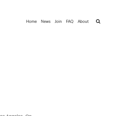
Home
News
Join
FAQ
About