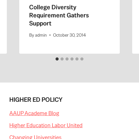
College Diversity
Requirement Gathers
Support
By
admin
October 30, 2014
HIGHER ED POLICY
AAUP Academe Blog
Higher Education Labor United
Changing Universities