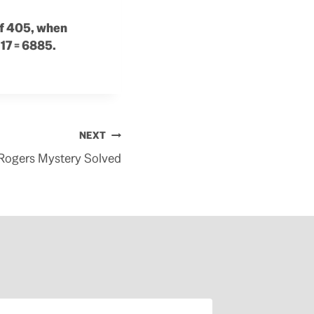
 of 405, when
 17 = 6885.
NEXT
Rogers Mystery Solved