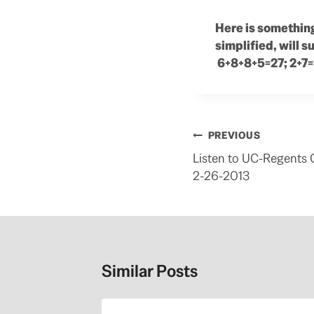
Here is something
simplified, will 
6+8+8+5=27; 2+7=
Post
PREVIOUS
navigation
Listen to UC-Regents
2-26-2013
Similar Posts