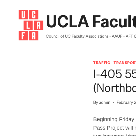
Skip
to
UCLA Facult
content
Council of UC Faculty Associations • AAUP • AFT 
TRAFFIC
|
TRANSPOR
I-405 5
(Northb
By
admin
February 2
Beginning Friday 
Pass Project will