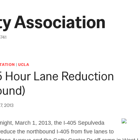
y Association
6741
TATION
|
UCLA
5 Hour Lane Reduction
ound)
7, 2013
night, March 1, 2013, the I-405 Sepulveda
 reduce the northbound I-405 from five lanes to