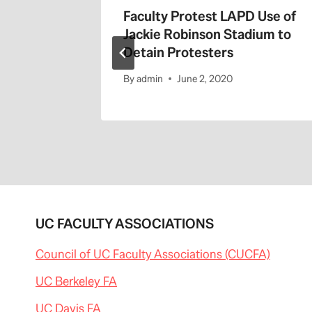
the 405
Faculty Protest LAPD Use of
Jackie Robinson Stadium to
Detain Protesters
By
admin
June 2, 2020
UC FACULTY ASSOCIATIONS
Council of UC Faculty Associations (CUCFA)
UC Berkeley FA
UC Davis FA