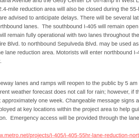
ana Avenue and the Getty Center Dr off-ramp in West L
2.4-mile reduction area will also be closed during the 5
are advised to anticipate delays.
There will be several lat
northbound lanes. The southbound I-405 will remain ope
ill remain fully operational with two lanes throughout the
re Blvd. to northbound Sepulveda Blvd. may be used as 
he lane reduction area. Motorists will enter northbound I-
.
eeway lanes and ramps will reopen to the public by 5 a
ent weather forecast does not call for rain; however, if 
ift approximately one week. Changeable message signs and
eployed at key locations within the project area to help gu
ion. Emergency access will be provided through the lane
w.metro.net/projects/I-405/i-405-55hr-lane-reduction-no