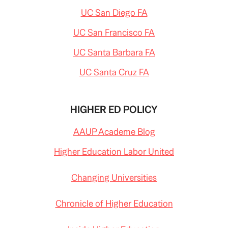
UC San Diego FA
UC San Francisco FA
UC Santa Barbara FA
UC Santa Cruz FA
HIGHER ED POLICY
AAUP Academe Blog
Higher Education Labor United
Changing Universities
Chronicle of Higher Education