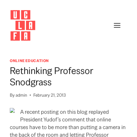
Skip
to
content
ONLINE EDUCATION
Rethinking Professor
Snodgrass
By
admin
February 21, 2013
A recent posting on this blog replayed
President Yudof’s comment that online
courses have to be more than putting a camera in
the back of the room and letting Professor