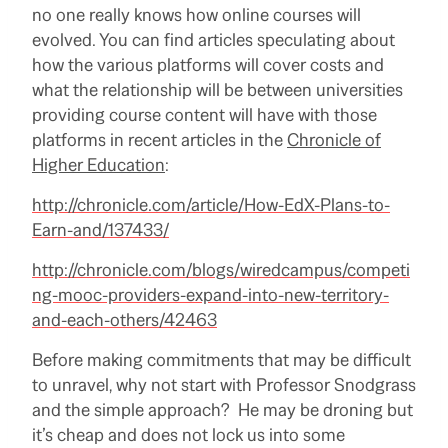
no one really knows how online courses will
evolved. You can find articles speculating about
how the various platforms will cover costs and
what the relationship will be between universities
providing course content will have with those
platforms in recent articles in the
Chronicle of
Higher Education
:
http://chronicle.com/article/How-EdX-Plans-to-
Earn-and/137433/
http://chronicle.com/blogs/wiredcampus/competi
ng-mooc-providers-expand-into-new-territory-
and-each-others/42463
Before making commitments that may be difficult
to unravel, why not start with Professor Snodgrass
and the simple approach? He may be droning but
it’s cheap and does not lock us into some