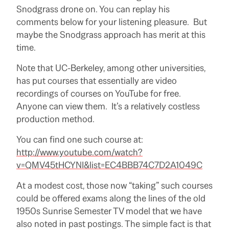
Snodgrass drone on. You can replay his
comments below for your listening pleasure. But
maybe the Snodgrass approach has merit at this
time.
Note that UC-Berkeley, among other universities,
has put courses that essentially are video
recordings of courses on YouTube for free.
Anyone can view them. It’s a relatively costless
production method.
You can find one such course at:
http://www.youtube.com/watch?
v=QMV45tHCYNI&list=EC4BBB74C7D2A1049C
At a modest cost, those now “taking” such courses
could be offered exams along the lines of the old
1950s Sunrise Semester TV model that we have
also noted in past postings. The simple fact is that