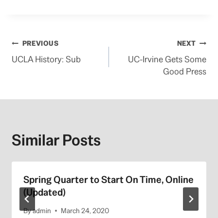
Post
PREVIOUS
NEXT
UCLA History: Sub
UC-Irvine Gets Some
navigation
Good Press
Similar Posts
Spring Quarter to Start On Time, Online
(Updated)
By
admin
March 24, 2020