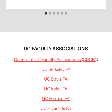
UC FACULTY ASSOCIATIONS
Council of UC Faculty Associations (CUCFA)
UC Berkeley FA
UC Davis FA
UC Irvine FA
UC Merced FA
UC Riverside FA