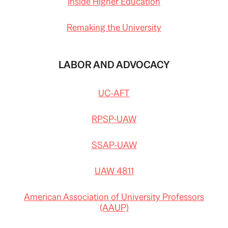
Inside Higher Education
Remaking the University
LABOR AND ADVOCACY
UC-AFT
RPSP-UAW
SSAP-UAW
UAW 4811
American Association of University Professors
(AAUP)