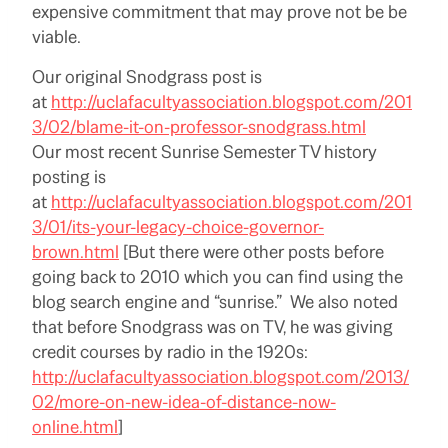
expensive commitment that may prove not be be
viable.
Our original Snodgrass post is
at
http://uclafacultyassociation.blogspot.com/201
3/02/blame-it-on-professor-snodgrass.html
Our most recent Sunrise Semester TV history
posting is
at
http://uclafacultyassociation.blogspot.com/201
3/01/its-your-legacy-choice-governor-
brown.html
[But there were other posts before
going back to 2010 which you can find using the
blog search engine and “sunrise.” We also noted
that before Snodgrass was on TV, he was giving
credit courses by radio in the 1920s:
http://uclafacultyassociation.blogspot.com/2013/
02/more-on-new-idea-of-distance-now-
online.html
]