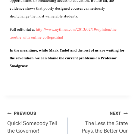
opportunities for broadening access to education. But, so far, the
evidence shows that poorly designed courses can seriously
shortchange the most vulnerable students.
Full e
ditorial at
http://www.nytimes.com/2013/02/19/opinion/the-
trouble-with-online-college.html
In the meantime, while Mark Yudof and
the rest of us
are waiting for
the revolution, we can blame the current problems on Professor
Snodgrass:
Post
PREVIOUS
NEXT
Quick! Somebody Tell
The Less the State
navigation
the Governor!
Pays, the Better Our