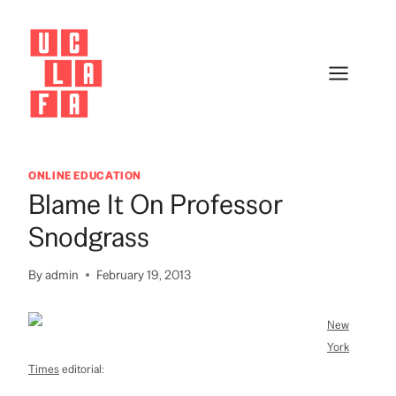
Skip
to
content
ONLINE EDUCATION
Blame It On Professor
Snodgrass
By
admin
February 19, 2013
New
York
Times
editorial: