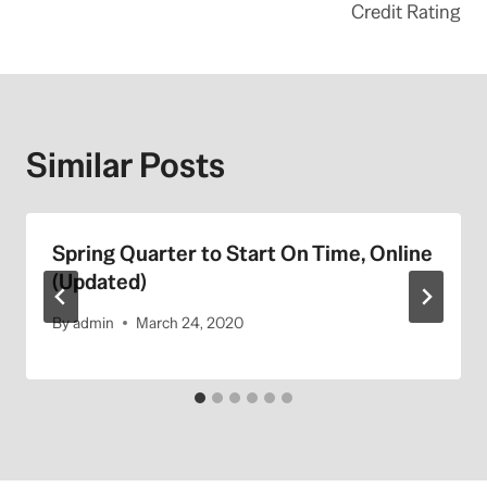
Credit Rating
Similar Posts
Spring Quarter to Start On Time, Online
(Updated)
By
admin
March 24, 2020