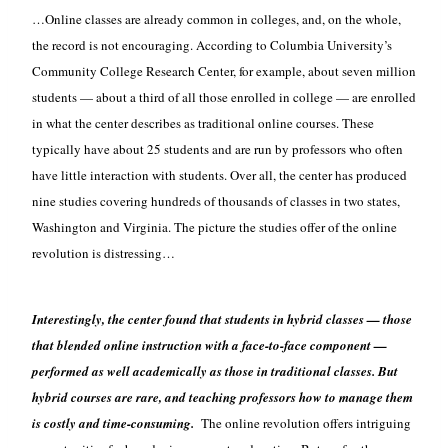
…Online classes are already common in colleges, and, on the whole,
the record is not encouraging. According to Columbia University’s
Community College Research Center, for example, about seven million
students — about a third of all those enrolled in college — are enrolled
in what the center describes as traditional online courses. These
typically have about 25 students and are run by professors who often
have little interaction with students. Over all, the center has produced
nine studies covering hundreds of thousands of classes in two states,
Washington and Virginia. The picture the studies offer of the online
revolution is distressing…
Interestingly, the center found that students in hybrid classes — those
that blended online instruction with a face-to-face component —
performed as well academically as those in traditional classes. But
hybrid courses are rare, and teaching professors how to manage them
is costly and time-consuming.
The online revolution offers intriguing