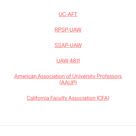
UC-AFT
RPSP-UAW
SSAP-UAW
UAW 4811
American Association of University Professors
(AAUP)
California Faculty Association (CFA)