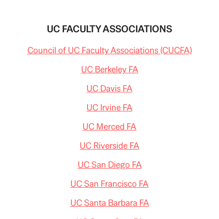
UC FACULTY ASSOCIATIONS
Council of UC Faculty Associations (CUCFA)
UC Berkeley FA
UC Davis FA
UC Irvine FA
UC Merced FA
UC Riverside FA
UC San Diego FA
UC San Francisco FA
UC Santa Barbara FA