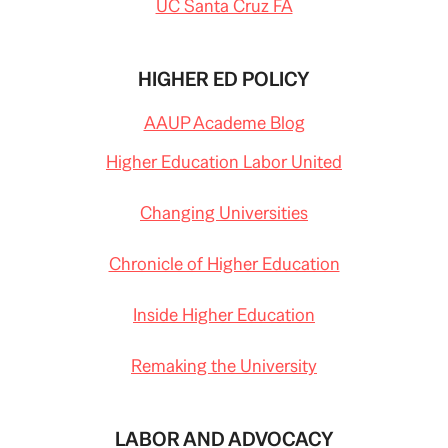
UC Santa Cruz FA
HIGHER ED POLICY
AAUP Academe Blog
Higher Education Labor United
Changing Universities
Chronicle of Higher Education
Inside Higher Education
Remaking the University
LABOR AND ADVOCACY