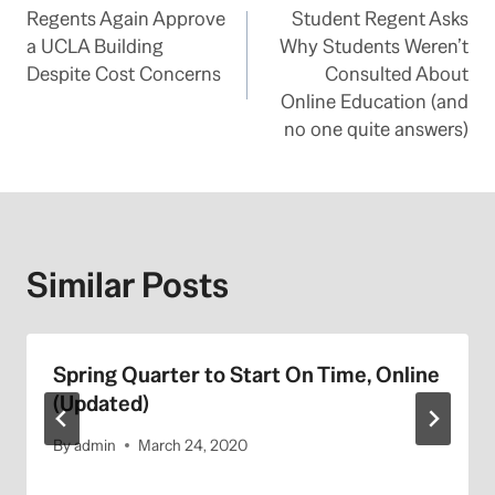
Regents Again Approve
Student Regent Asks
navigation
a UCLA Building
Why Students Weren’t
Despite Cost Concerns
Consulted About
Online Education (and
no one quite answers)
Similar Posts
Spring Quarter to Start On Time, Online
(Updated)
By
admin
March 24, 2020