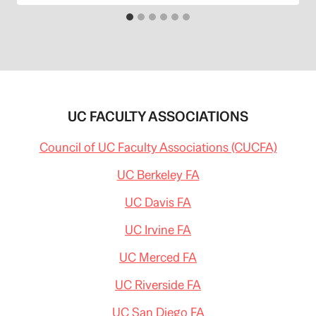
UC FACULTY ASSOCIATIONS
Council of UC Faculty Associations (CUCFA)
UC Berkeley FA
UC Davis FA
UC Irvine FA
UC Merced FA
UC Riverside FA
UC San Diego FA