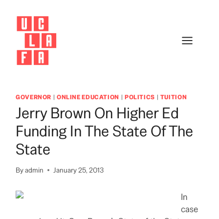
Skip
to
content
GOVERNOR
|
ONLINE EDUCATION
|
POLITICS
|
TUITION
Jerry Brown On Higher Ed
Funding In The State Of The
State
By
admin
January 25, 2013
In
case