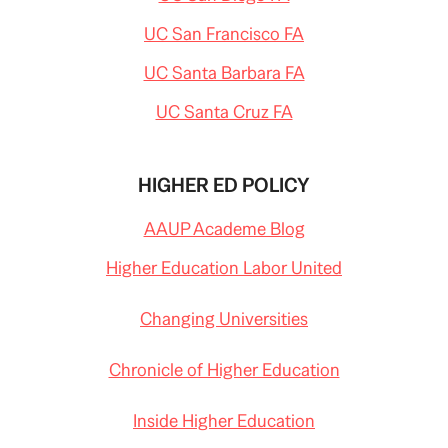
UC San Francisco FA
UC Santa Barbara FA
UC Santa Cruz FA
HIGHER ED POLICY
AAUP Academe Blog
Higher Education Labor United
Changing Universities
Chronicle of Higher Education
Inside Higher Education