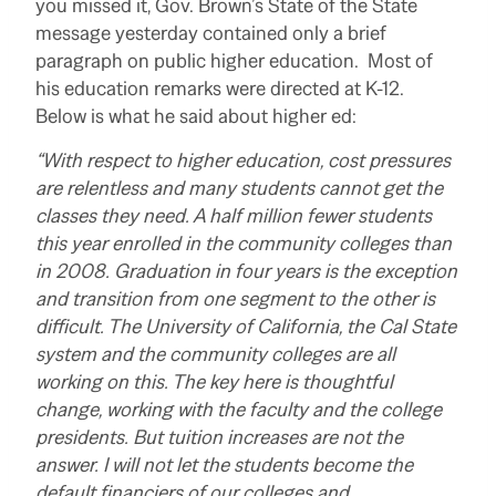
you missed it, Gov. Brown’s State of the State
message yesterday contained only a brief
paragraph on public higher education. Most of
his education remarks were directed at K-12.
Below is what he said about higher ed:
“With respect to higher education, cost pressures
are relentless and many students cannot get the
classes they need. A half million fewer students
this year enrolled in the community colleges than
in 2008. Graduation in four years is the exception
and transition from one segment to the other is
difficult. The University of California, the Cal State
system and the community colleges are all
working on this. The key here is thoughtful
change, working with the faculty and the college
presidents. But tuition increases are not the
answer. I will not let the students become the
default financiers of our colleges and