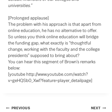
universities.”
[Prolonged applause]
The problem with his approach is that apart from
online education, he has no alternative to offer.
So unless you think online education will bridge
the funding gap, what exactly is “thoughtful
change, working with the faculty and the college
presidents” supposed to bring about?
You can hear this segment of Brown’s remarks
below:
[youtube http://www.youtube.com/watch?
v=geHQSb0_XwI?feature=player_detailpage]
Post
PREVIOUS
NEXT