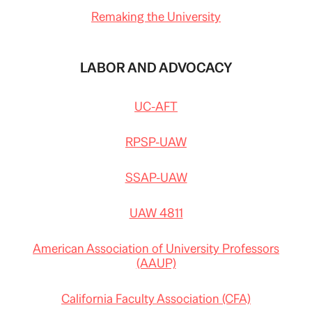
Remaking the University
LABOR AND ADVOCACY
UC-AFT
RPSP-UAW
SSAP-UAW
UAW 4811
American Association of University Professors
(AAUP)
California Faculty Association (CFA)