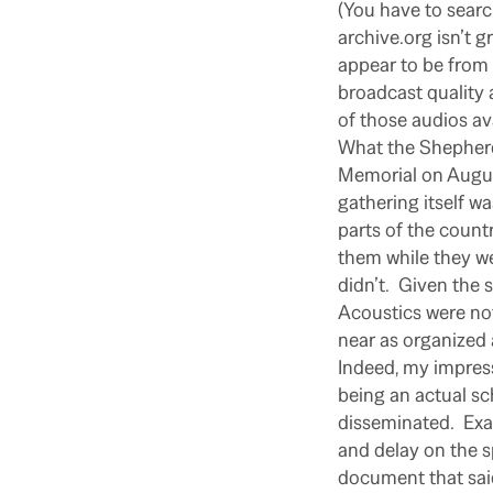
(You have to searc
archive.org isn’t g
appear to be from 
broadcast quality
of those audios av
What the Shepherd 
Memorial on Augus
gathering itself w
parts of the countr
them while they w
didn’t.
Given the 
Acoustics were not
near as organized 
Indeed, my impress
being an actual sc
disseminated.
Exa
and delay on the s
document that said