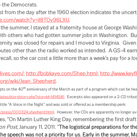
o the Democrats.
st from the day after the 1960 election indicates the uncert
be.com/watch?v=il8T0y96LXU
.
 the summer, I stayed at a fraternity house at George Wash
with others who had gotten summer jobs in Washington.
Bu
ernity was closed for repairs and I moved to Virginia.
Given 
ributes other than the radio worked as intended.
A GS-4 earne
ecall, so the car cost a little more than a week’s pay for a lo
klives.com/
;
http://bobkaye.com/Shep.html
;
http://www.keyf
a.org/wiki/Jean_Shepherd
.
th
pts on the 40
anniversary of the March as part of a program which can be hea
ates/story/story.php?storyId=1414581
.
Excerpts also appeared on a 2-CD tribu
title “A Voice in the Night” and was sold or offered as a membership perk:
ut/press/000324.shepherd.html
.
However, the CDs are apparently no longer avai
es, “On Martin Luther King Day, remembering the first draft 
on Post
, January 11, 2011. “
The logistical preparations for t
e speech was not a priority for us. Early in the summer, M