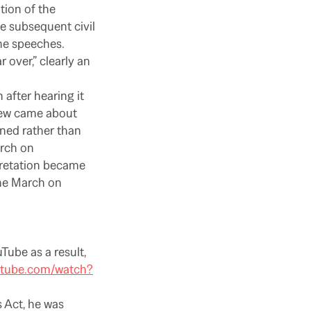
ation of the
e subsequent civil
he speeches.
 over,” clearly an
 after hearing it
iew came about
ned rather than
arch on
pretation became
the March on
Tube as a result,
utube.com/watch?
s Act, he was