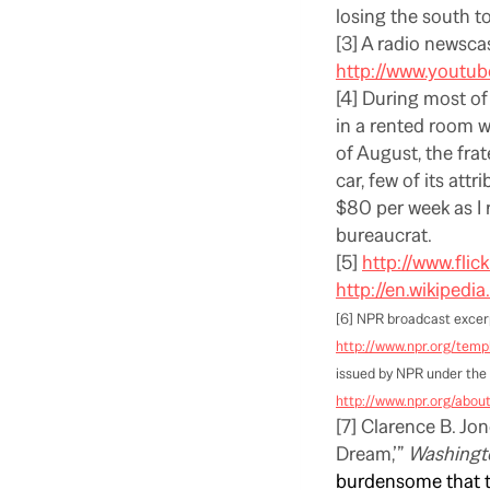
losing the south t
[3] A radio newsca
http://www.youtu
[4] During most of
in a rented room 
of August, the frat
car, few of its att
$80 per week as I r
bureaucrat.
[5]
http://www.flic
http://en.wikipedi
[6] NPR broadcast excer
http://www.npr.org/templ
issued by NPR under the 
http://www.npr.org/abo
[7] Clarence B. Jon
Dream,’”
Washingt
burdensome that th