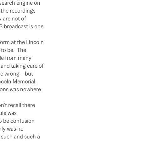
 search engine on
the recordings
 are not of
3 broadcast is one
orm at the Lincoln
to be.
The
ple from many
 and taking care of
e wrong – but
ncoln Memorial.
tions was nowhere
on’t recall there
ule was
o be confusion
nly was no
t such and such a