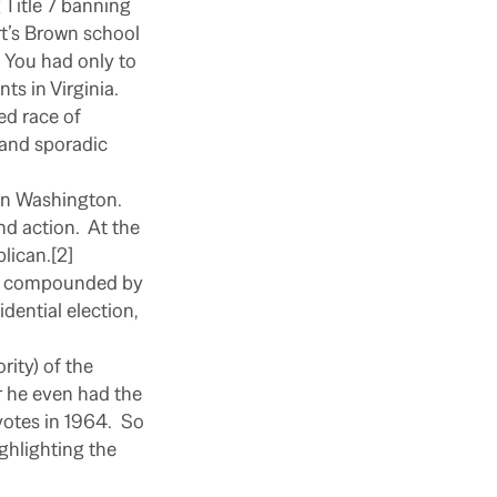
g Title 7 banning
rt’s Brown school
You had only to
s in Virginia.
ed race of
s and sporadic
 on Washington.
nd action.
At the
lican.[2]
ere compounded by
dential election,
rity) of the
r he even had the
otes in 1964.
So
ghlighting the