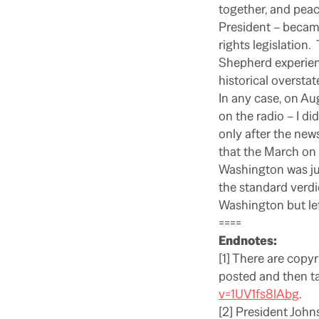
together, and peace
President – becam
rights legislation.
Shepherd experienc
historical oversta
In any case, on Au
on the radio – I di
only after the ne
that the March on
Washington was jus
the standard verdi
Washington but lef
====
Endnotes:
[1] There are copyr
posted and then t
v=1UV1fs8lAbg
.
[2] President John