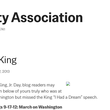
y Association
6741
King
2, 2013
ing, Jr. Day, blog readers may
on below of yours truly who was at
ington but missed the King “I Had a Dream” speech.
gs 9-17-12: March on Washington