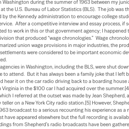
in Washington during the summer of 1963 between my junio
 at the U.S. Bureau of Labor Statistics (BLS).
The job was t
by the Kennedy administration to encourage college stude
ervice.
After a competitive interview and essay process, if 
ed to work in this or that government agency; I happened 
ivision that produced “wage chronologies.”
Wage chronolo
marized union wage provisions in major industries, the prod
settlements were considered to be important economic de
ked.
gencies in Washington, including the BLS, were shut down
e to attend.
But it has always been a family joke that I left 
did hear it on the car radio driving back to a boarding house 
n Virginia in the $100 car I had acquired over the summer.[4
hich I referred at the outset was made by Jean Shepherd, a
 teller on a New York City radio station.[5] However, Shep
1963 broadcast to a serious recounting his experience as a 
t have appeared elsewhere but the full recording is availabl
rdings from Shepherd’s radio broadcasts have been gathere