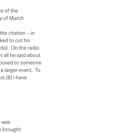
e of the
ty of March
the citation – in
ked to cut his
do).
On the radio
t all he said about
opposed to someone
a larger event.
To
t.[8] I have
t was
be brought