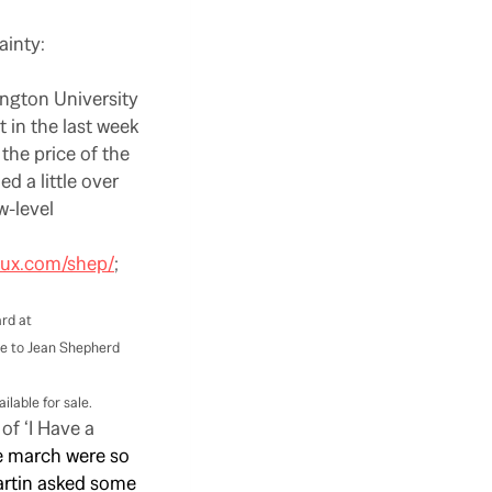
ainty:
ington University
t in the last week
the price of the
d a little over
w-level
lux.com/shep/
;
rd at
te to Jean Shepherd
lable for sale.
of ‘I Have a
he march were so
artin asked some