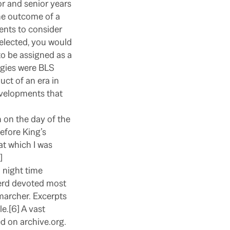
r and senior years
he outcome of a
nts to consider
selected, you would
to be assigned as a
gies were BLS
uct of an era in
velopments that
 on the day of the
before King’s
at which I was
]
 night time
herd devoted most
marcher. Excerpts
e.[6] A vast
d on archive.org.