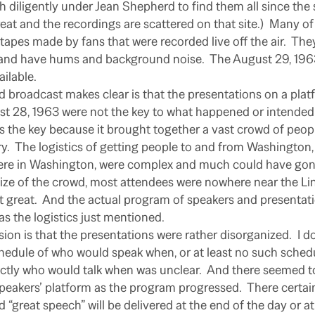
h diligently under Jean Shepherd to find them all since the
reat and the recordings are scattered on that site.)
Many of 
tapes made by fans that were recorded live off the air.
They
 and have hums and background noise.
The August 29, 196
ailable.
broadcast makes clear is that the presentations on a platf
t 28, 1963 were not the key to what happened or intended 
as the key because it brought together a vast crowd of peo
y.
The logistics of getting people to and from Washington,
ere in Washington, were complex and much could have gon
size of the crowd, most attendees were nowhere near the Li
 great.
And the actual program of speakers and presenta
as the logistics just mentioned.
ion is that the presentations were rather disorganized.
I d
hedule of who would speak when, or at least no such sched
ctly who would talk when was unclear.
And there seemed t
peakers’ platform as the program progressed.
There certai
 “great speech” will be delivered at the end of the day or a