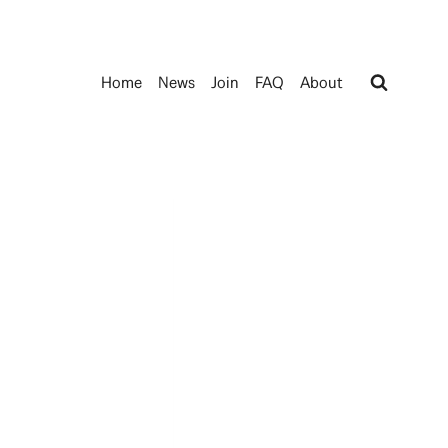
Home
News
Join
FAQ
About