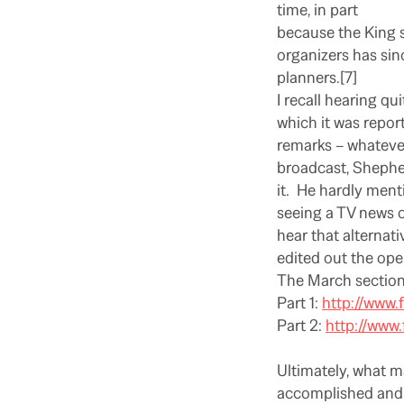
time, in part
because the King s
organizers has sin
planners.[7]
I recall hearing qu
which it was repor
remarks – whatever
broadcast, Shepherd
it.
He hardly menti
seeing a TV news o
hear that alternat
edited out the ope
The March section
Part 1:
http://www
Part 2:
http://ww
Ultimately, what m
accomplished and 