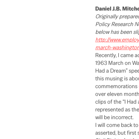
Daniel J.B. Mitche
Originally prepare
Policy Research Ne
below has been sli
http://www.emplo
march-washingto
Recently, I came a
1963 March on Wash
Had a Dream” spe
this musing is abo
commemorations of
over eleven months
clips of the “I Ha
represented as the 
will be incorrect.
I will come back to
asserted, but firs