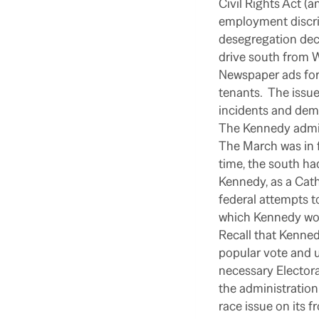
Civil Rights Act (a
employment discri
desegregation deci
drive south from W
Newspaper ads for
tenants.
The issue
incidents and demo
The Kennedy admin
The March was in f
time, the south ha
Kennedy, as a Cat
federal attempts t
which Kennedy woul
Recall that Kenned
popular vote and u
necessary Electora
the administration
race issue on its f