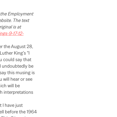
of the Employment
bsite. The text
iginal is at
gs-9-17-12-
er the August 28,
uther King’s “I
u could say that
ll undoubtedly be
say this musing is
 will hear or see
ich will be
h interpretations
 I have just
ll before the 1964