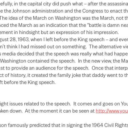
fully, in the capital city did push what – after the assassin
e the Johnson administration and the Congress to enact th
The idea of the March on Washington was the March, not t
ed the March as an indication that the “battle is damn near
tement in hindsight but an expression of his impression.
gust 28, 1963, when I left before the King speech – and even
dn’t think I had missed out on something.
The alternative v
ws media decided that the speech was really what had happe
 Washington contained the speech.
In the new view, the M
t to provide an audience for the speech.
Once that inter
ct of history, it created the family joke that daddy went to 
t before the King speech.
ight issues related to the speech.
It comes and goes on You
aken down.
At the moment it can be seen at
http://www.yo
son famously predicted that in signing the 1964 Civil Right