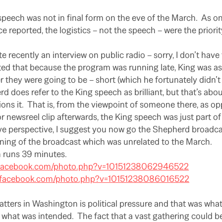
peech was not in final form on the eve of the March.
As on
ce reported, the logistics – not the speech – were the priori
ite recently an interview on public radio – sorry, I don’t have 
ted that because the program was running late, King was as
 they were going to be – short (which he fortunately didn’t 
 does refer to the King speech as brilliant, but that’s abou
ons it.
That is, from the viewpoint of someone there, as 
r newsreel clip afterwards, the King speech was just part of 
ive perspective, I suggest you now go the Shepherd broadcas
ning of the broadcast which was unrelated to the March.
 runs 39 minutes.
.facebook.com/photo.php?v=10151238062946522
w.facebook.com/photo.php?v=10151238086016522
atters in Washington is political pressure and that was wha
what was intended.
The fact that a vast gathering could 