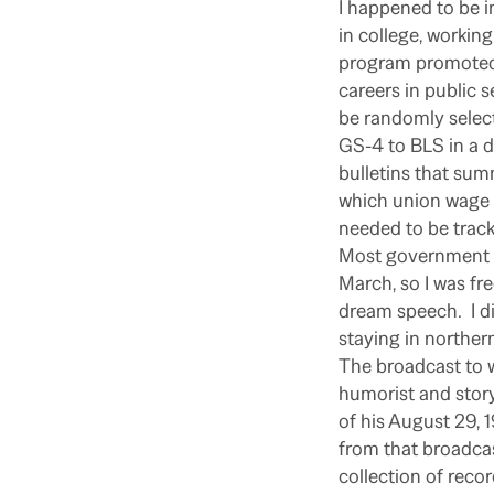
I happened to be 
in college, working
program promoted 
careers in public s
be randomly select
GS-4 to BLS in a d
bulletins that sum
which union wage 
needed to be trac
Most government a
March, so I was fre
dream speech.
I 
staying in norther
The broadcast to w
humorist and story
of his August 29, 
from that broadcas
collection of reco