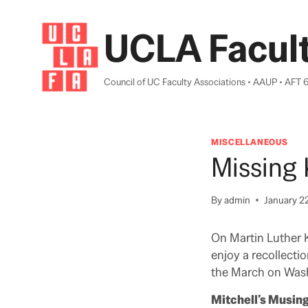
Skip
to
UCLA Facult
content
Council of UC Faculty Associations • AAUP • AFT 
MISCELLANEOUS
Missing 
By
admin
January 2
On Martin Luther K
enjoy a recollecti
the March on Wash
Mitchell’s Musin