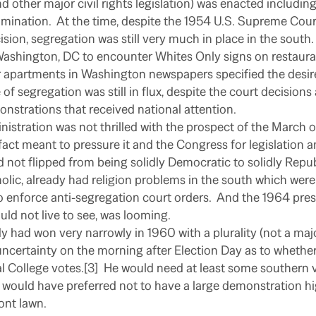
nd other major civil rights legislation) was enacted includin
mination.
At the time, despite the 1954 U.S. Supreme Cou
sion, segregation was still very much in place in the south.
ashington, DC to encounter Whites Only signs on restaurant
 apartments in Washington newspapers specified the desir
 of segregation was still in flux, despite the court decision
nstrations that received national attention.
istration was not thrilled with the prospect of the March
act meant to pressure it and the Congress for legislation a
d not flipped from being solidly Democratic to solidly Repub
holic, already had religion problems in the south which w
o enforce anti-segregation court orders.
And the 1964 presi
d not live to see, was looming.
y had won very narrowly in 1960 with a plurality (not a majo
ncertainty on the morning after Election Day as to whethe
l College votes.[3]
He would need at least some southern v
 would have preferred not to have a large demonstration hi
ront lawn.