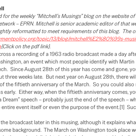
ll
d for the weekly “Mitchell’s Musings” blog on the website 
twork – EPRN. Mitchell is senior academic editor of that we
ghtly reformatted to meet requirements of this blog.
The or
ymentpolicy.org/topic/13/blog/mitchell%E2%80%99s-musin
n
{Click on the pdf link}.
cross a recording of a 1963 radio broadcast made a day aft
ington, an event which most people identify with Martin L
ech.
Since August 28th of this year has come and gone, yo
ut three weeks late.
But next year on August 28th, there wi
 the fiftieth anniversary of the March.
So you could also 
 early.
Either way, when the fiftieth anniversary comes, you
d a Dream” speech – probably just the end of the speech – wh
entire event itself or even the purpose of the event.[1]
Suc
 the broadcast later in this musing, although it explains what
t some background.
The March on Washington took place we