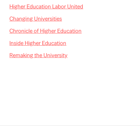
Higher Education Labor United
Changing Universities
Chronicle of Higher Education
Inside Higher Education
Remaking the University