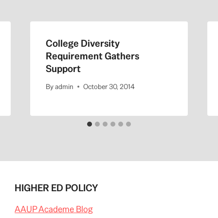
College Diversity
Requirement Gathers
Support
By
admin
October 30, 2014
HIGHER ED POLICY
AAUP Academe Blog