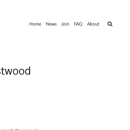
Home
News
Join
FAQ
About
stwood