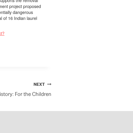
supports the removal
ment project proposed
entially dangerous
 of 16 Indian laurel
ct?
NEXT
story: For the Children