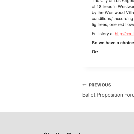
The City of Los Angele
of 18 trees in Westwo
by the
Westwood Vill
conditions,” according
fig trees, one red fl
Full story at
http://cen
So we have a choice
Or:
Post
PREVIOUS
navigation
Ballot Proposition For