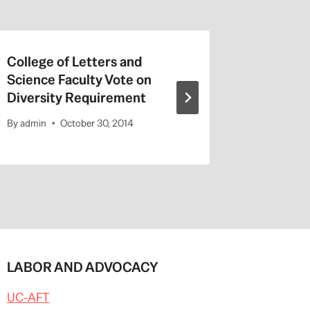
College of Letters and
On Valen
Science Faculty Vote on
Repeat a
Diversity Requirement
Entitled
By
admin
October 30, 2014
By
admin
LABOR AND ADVOCACY
UC-AFT