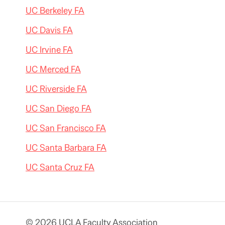
UC Berkeley FA
UC Davis FA
UC Irvine FA
UC Merced FA
UC Riverside FA
UC San Diego FA
UC San Francisco FA
UC Santa Barbara FA
UC Santa Cruz FA
© 2026 UCLA Faculty Association