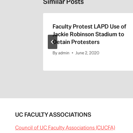
Similar Posts
the 405
Faculty Protest LAPD Use of
Jackie Robinson Stadium to
Detain Protesters
By
admin
June 2, 2020
UC FACULTY ASSOCIATIONS
Council of UC Faculty Associations (CUCFA)