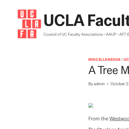
Skip
to
UCLA Facult
content
Council of UC Faculty Associations • AAUP • AFT 
MISCELLANEOUS
|
UC
A Tree 
By
admin
October 2
From the
Westwoo