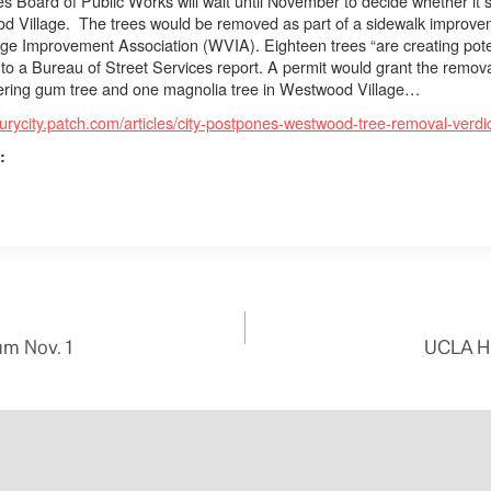
s Board of Public Works will wait until November to decide whether it 
od Village.
The trees would be removed as part of a sidewalk improve
age Improvement Association
(WVIA).
Eighteen trees “are creating pot
 to a Bureau of Street Services report. A permit would grant the removal
owering gum tree and one magnolia tree in Westwood Village…
turycity.patch.com/articles/city-postpones-westwood-tree-removal-verdi
:
um Nov. 1
UCLA Hi