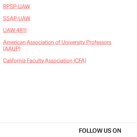
RPSP-UAW
SSAP-UAW
UAW 4811
American Association of University Professors
(AAUP)
California Faculty Association (CFA)
FOLLOW US ON