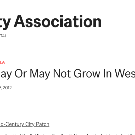
y Association
6741
LA
May Or May Not Grow In We
7, 2012
d-Century City Patch
: