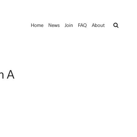
Home
News
Join
FAQ
About
m A