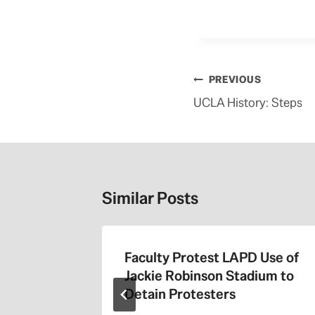
Post
PREVIOUS
navigation
UCLA History: Steps
Similar Posts
the 405
Faculty Protest LAPD Use of
Jackie Robinson Stadium to
Detain Protesters