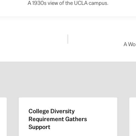
A 1930s view of the UCLA campus.
A Wo
College Diversity
Requirement Gathers
Support