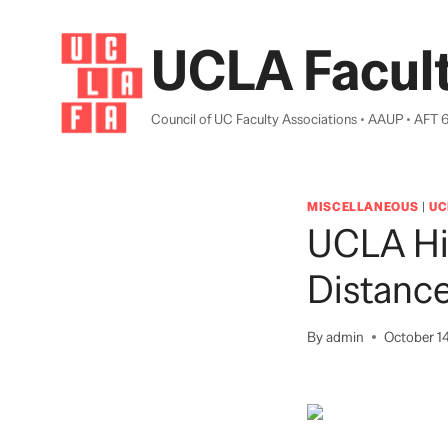
Skip
to
UCLA Facult
content
Council of UC Faculty Associations • AAUP • AFT 
MISCELLANEOUS
|
UC
UCLA Hi
Distanc
By
admin
October 1