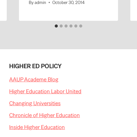
By
admin
October 30, 2014
HIGHER ED POLICY
AAUP Academe Blog
Higher Education Labor United
Changing Universities
Chronicle of Higher Education
Inside Higher Education