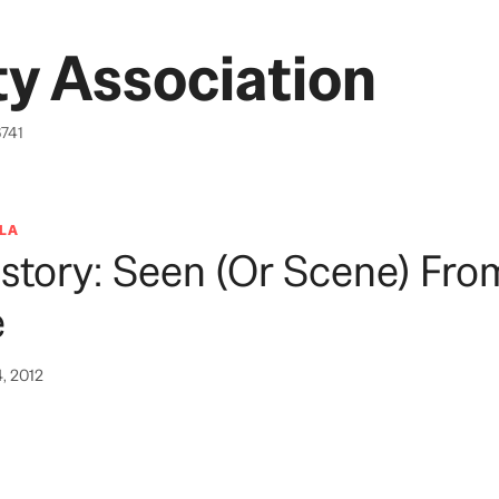
y Association
6741
LA
story: Seen (or Scene) Fro
e
4, 2012