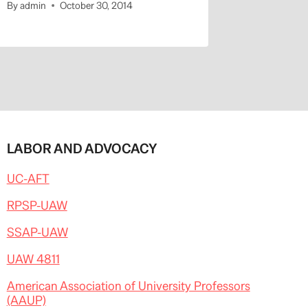
By
admin
October 30, 2014
By
admin
LABOR AND ADVOCACY
UC-AFT
RPSP-UAW
SSAP-UAW
UAW 4811
American Association of University Professors
(AAUP)