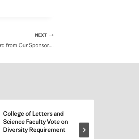
NEXT
rd from Our Sponsor….
College of Letters and
On Valen
Science Faculty Vote on
Repeat a
Diversity Requirement
Entitled