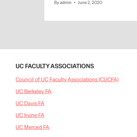
By
admin
June 2, 2020
UC FACULTY ASSOCIATIONS
Council of UC Faculty Associations (CUCFA)
UC Berkeley FA
UC Davis FA
UC Irvine FA
UC Merced FA