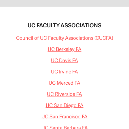
UC FACULTY ASSOCIATIONS
Council of UC Faculty Associations (CUCFA)
UC Berkeley FA
UC Davis FA
UC Irvine FA
UC Merced FA
UC Riverside FA
UC San Diego FA
UC San Francisco FA
UC Santa Barbara FA