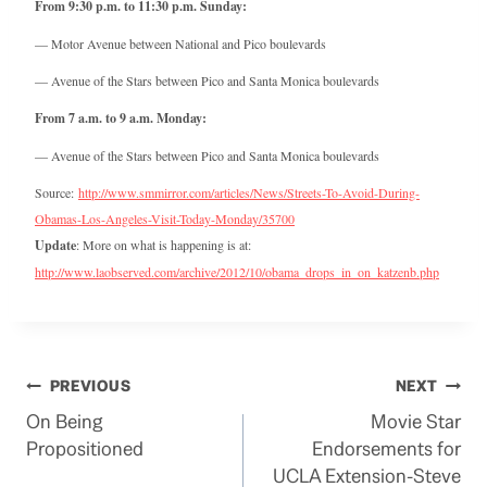
From 9:30 p.m. to 11:30 p.m. Sunday:
— Motor Avenue between National and Pico boulevards
— Avenue of the Stars between Pico and Santa Monica boulevards
From 7 a.m. to 9 a.m. Monday:
— Avenue of the Stars between Pico and Santa Monica boulevards
Source:
http://www.smmirror.com/articles/News/Streets-To-Avoid-During-
Obamas-Los-Angeles-Visit-Today-Monday/35700
Update
: More on what is happening is at:
http://www.laobserved.com/archive/2012/10/obama_drops_in_on_katzenb.php
Post
PREVIOUS
NEXT
On Being
Movie Star
navigation
Propositioned
Endorsements for
UCLA Extension-Steve