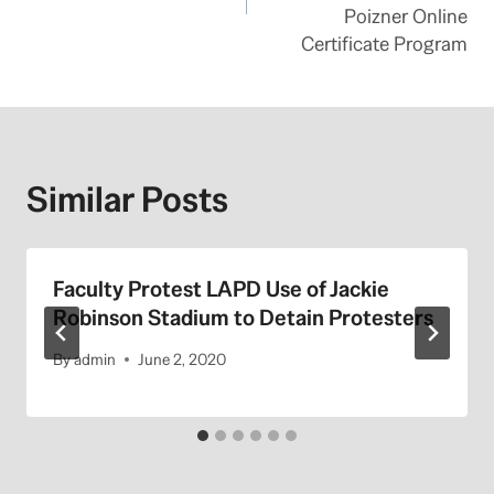
Poizner Online
Certificate Program
Similar Posts
Faculty Protest LAPD Use of Jackie
Robinson Stadium to Detain Protesters
By
admin
June 2, 2020