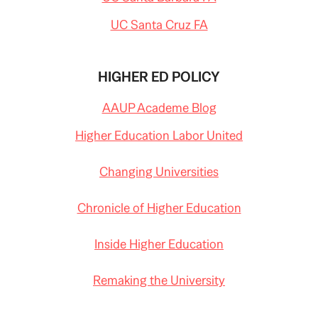
UC Santa Cruz FA
HIGHER ED POLICY
AAUP Academe Blog
Higher Education Labor United
Changing Universities
Chronicle of Higher Education
Inside Higher Education
Remaking the University