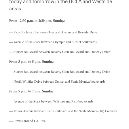
today and tomorrow in the UCLA and Westside
areas:
From 12:30 p.m. to 2:30 p.m. Sunday:
— Pico Boulevard between Overland Avenue and Beverly Drive
— Avenue of the Stars between Olympic and Sunset boulevards
— Sunset Boulevard between Beverly Glen Boulevard and Doheny Drive
From 3 p.m. to 5 p.m. Sunday:
— Sunset Boulevard between Beverly Glen Boulevard and Doheny Drive
— North Whittier Drive between Sunset and Santa Monica boulevards
From 5 p.m. to 7 p.m. Sunday:
— Avenue of the Stars between Wilshire and Pico boulevards
— Motor Avenue between Pico Boulevard and the Santa Monica (10) Freeway
— Streets around LA Live