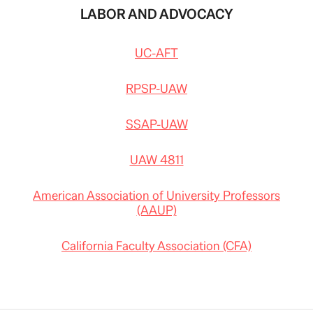
LABOR AND ADVOCACY
UC-AFT
RPSP-UAW
SSAP-UAW
UAW 4811
American Association of University Professors
(AAUP)
California Faculty Association (CFA)