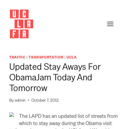
Skip
to
content
TRAFFIC
|
TRANSPORTATION
|
UCLA
Updated Stay Aways For
ObamaJam Today And
Tomorrow
By
admin
October 7, 2012
The LAPD has an updated list of streets from
which to stay away during the Obama visit