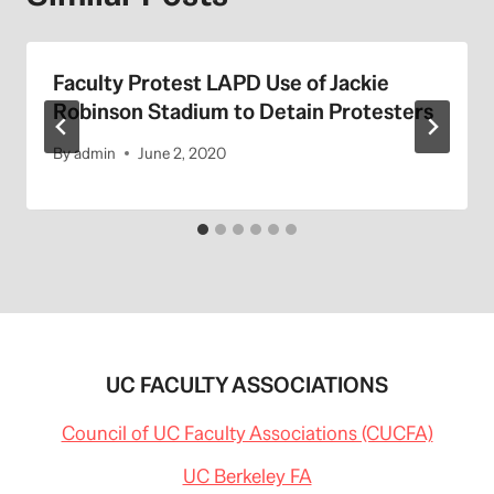
Faculty Protest LAPD Use of Jackie
Robinson Stadium to Detain Protesters
By
admin
June 2, 2020
UC FACULTY ASSOCIATIONS
Council of UC Faculty Associations (CUCFA)
UC Berkeley FA