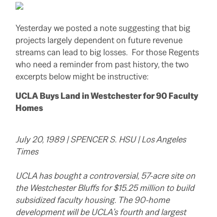
Yesterday we posted a note suggesting that big
projects largely dependent on future revenue
streams can lead to big losses. For those Regents
who need a reminder from past history, the two
excerpts below might be instructive:
UCLA Buys Land in Westchester for 90 Faculty
Homes
July 20, 1989 | SPENCER S. HSU | Los Angeles
Times
UCLA has bought a controversial, 57-acre site on
the Westchester Bluffs for $15.25 million to build
subsidized faculty housing. The 90-home
development will be UCLA’s fourth and largest