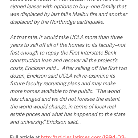
signed leases with options to buy–one family that
was displaced by last fall’s Malibu fire and another
displaced by the Northridge earthquake.
At that rate, it would take UCLA more than three
years to sell off all of the homes to its faculty–not
fast enough to repay the First Interstate Bank
construction loan and recover all the project’s
costs, Erickson said… After selling off the first two
dozen, Erickson said UCLA will re-examine its
future faculty recruiting plans and may make
more homes available to the public. “The world
has changed and we did not foresee the extent
the world would change, in terms of local real
estate prices and what has happened to the state
and university,” Erickson said…
Full article at
http://articles.latimes.com/1994-03-