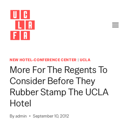
Skip
to
content
NEW HOTEL-CONFERENCE CENTER
|
UCLA
More For The Regents To
Consider Before They
Rubber Stamp The UCLA
Hotel
By
admin
September 10, 2012