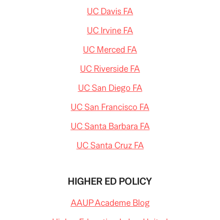
UC Davis FA
UC Irvine FA
UC Merced FA
UC Riverside FA
UC San Diego FA
UC San Francisco FA
UC Santa Barbara FA
UC Santa Cruz FA
HIGHER ED POLICY
AAUP Academe Blog