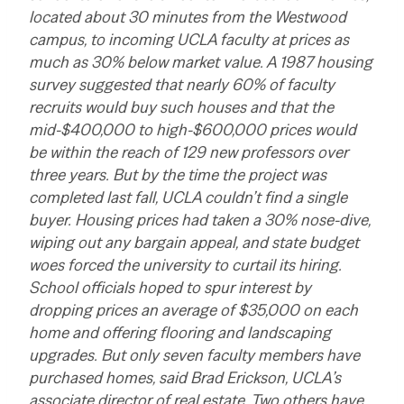
located about 30 minutes from the Westwood
campus, to incoming UCLA faculty at prices as
much as 30% below market value. A 1987 housing
survey suggested that nearly 60% of faculty
recruits would buy such houses and that the
mid-$400,000 to high-$600,000 prices would
be within the reach of 129 new professors over
three years. But by the time the project was
completed last fall, UCLA couldn’t find a single
buyer. Housing prices had taken a 30% nose-dive,
wiping out any bargain appeal, and state budget
woes forced the university to curtail its hiring.
School officials hoped to spur interest by
dropping prices an average of $35,000 on each
home and offering flooring and landscaping
upgrades. But only seven faculty members have
purchased homes, said Brad Erickson, UCLA’s
associate director of real estate. Two others have