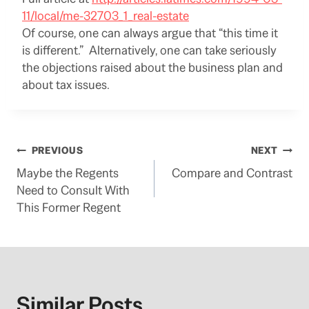
11/local/me-32703_1_real-estate
Of course, one can always argue that “this time it
is different.” Alternatively, one can take seriously
the objections raised about the business plan and
about tax issues.
Post
PREVIOUS
NEXT
Maybe the Regents
Compare and Contrast
navigation
Need to Consult With
This Former Regent
Similar Posts