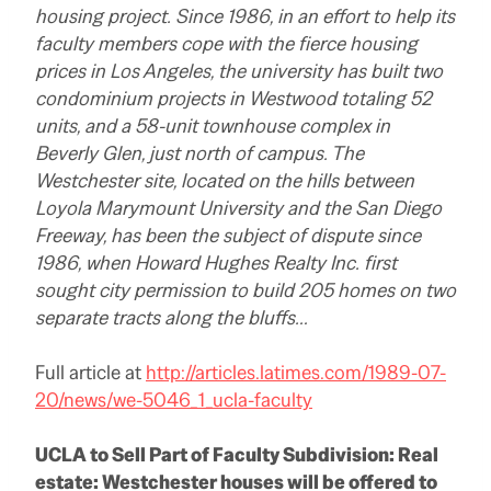
housing project. Since 1986, in an effort to help its
faculty members cope with the fierce housing
prices in Los Angeles, the university has built two
condominium projects in Westwood totaling 52
units, and a 58-unit townhouse complex in
Beverly Glen, just north of campus. The
Westchester site, located on the hills between
Loyola Marymount University and the San Diego
Freeway, has been the subject of dispute since
1986, when Howard Hughes Realty Inc. first
sought city permission to build 205 homes on two
separate tracts along the bluffs…
Full article at
http://articles.latimes.com/1989-07-
20/news/we-5046_1_ucla-faculty
UCLA to Sell Part of Faculty Subdivision: Real
estate: Westchester houses will be offered to