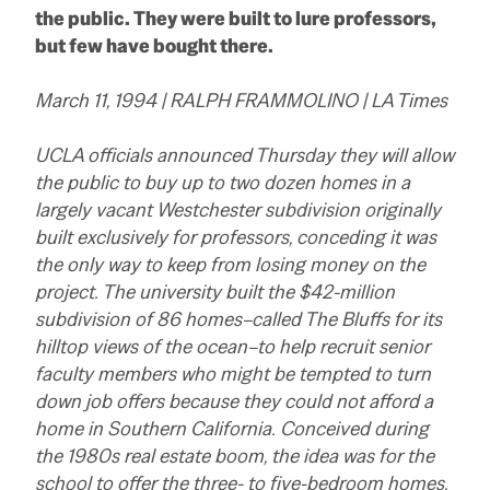
the public. They were built to lure professors,
but few have bought there.
March 11, 1994 | RALPH FRAMMOLINO | LA Times
UCLA officials announced Thursday they will allow
the public to buy up to two dozen homes in a
largely vacant Westchester subdivision originally
built exclusively for professors, conceding it was
the only way to keep from losing money on the
project. The university built the $42-million
subdivision of 86 homes–called The Bluffs for its
hilltop views of the ocean–to help recruit senior
faculty members who might be tempted to turn
down job offers because they could not afford a
home in Southern California. Conceived during
the 1980s real estate boom, the idea was for the
school to offer the three- to five-bedroom homes,