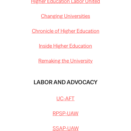
Higher Education Labor United
Changing Universities
Chronicle of Higher Education
Inside Higher Education
Remaking the University
LABOR AND ADVOCACY
UC-AFT
RPSP-UAW
SSAP-UAW