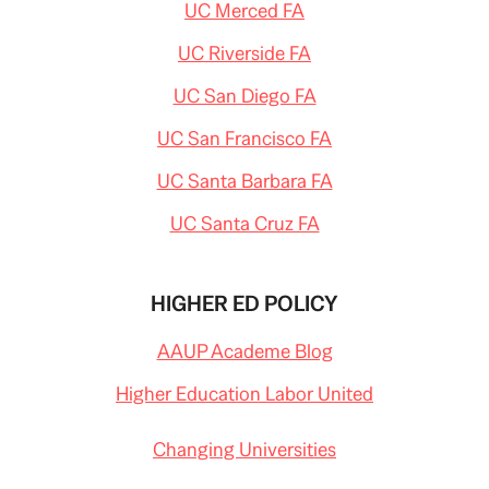
UC Merced FA
UC Riverside FA
UC San Diego FA
UC San Francisco FA
UC Santa Barbara FA
UC Santa Cruz FA
HIGHER ED POLICY
AAUP Academe Blog
Higher Education Labor United
Changing Universities