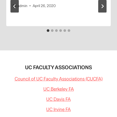
By
admin
April 26, 2020
UC FACULTY ASSOCIATIONS
Council of UC Faculty Associations (CUCFA)
UC Berkeley FA
UC Davis FA
UC Irvine FA