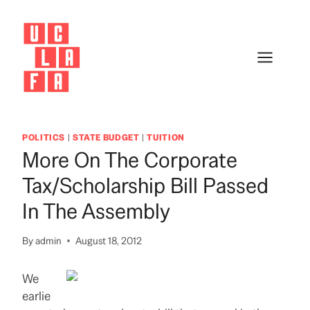
Skip
to
content
POLITICS
|
STATE BUDGET
|
TUITION
More On The Corporate
Tax/Scholarship Bill Passed
In The Assembly
By
admin
August 18, 2012
We
earlie