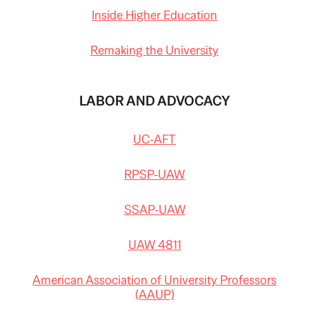
Inside Higher Education
Remaking the University
LABOR AND ADVOCACY
UC-AFT
RPSP-UAW
SSAP-UAW
UAW 4811
American Association of University Professors
(AAUP)