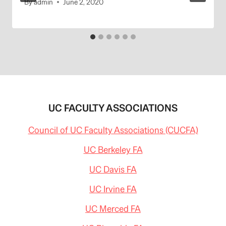
By
admin
June 2, 2020
UC FACULTY ASSOCIATIONS
Council of UC Faculty Associations (CUCFA)
UC Berkeley FA
UC Davis FA
UC Irvine FA
UC Merced FA