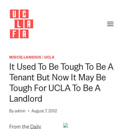
Skip
to
content
MISCELLANEOUS
|
UCLA
It Used To Be Tough To Be A
Tenant But Now It May Be
Tough For UCLA To Be A
Landlord
By
admin
August 7, 2012
From the
Daily