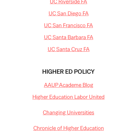
UC Riverside FA
UC San Diego FA
UC San Francisco FA
UC Santa Barbara FA
UC Santa Cruz FA
HIGHER ED POLICY
AAUP Academe Blog
Higher Education Labor United
Changing Universities
Chronicle of Higher Education