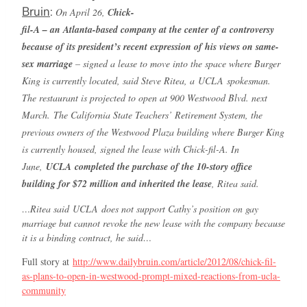
Bruin
:
On April 26,
Chick-
fil-A – an Atlanta-based company at the center of a controversy
because of its president’s recent expression of his views on same-
sex marriage
– signed a lease to move into the space where Burger
King is currently located, said Steve Ritea, a
UCLA
spokesman.
The restaurant is projected to open at 900 Westwood Blvd. next
March.
The California State Teachers’ Retirement System, the
previous owners of the Westwood Plaza building where Burger King
is currently housed, signed the lease with Chick-fil-A. In
June,
UCLA
completed the purchase of the 10-story office
building for $72 million and inherited the lease
, Ritea said.
…Ritea said
UCLA
does not support Cathy’s position on gay
marriage but cannot revoke the new lease with the company because
it is a binding contract, he said…
Full story at
http://www.dailybruin.com/article/2012/08/chick-fil-
as-plans-to-open-in-westwood-prompt-mixed-reactions-from-ucla-
community