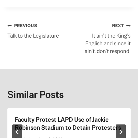
Post
PREVIOUS
NEXT
Talk to the Legislature
It ain’t the King’s
navigation
English and since it
ain’t, don’t respond.
Similar Posts
Faculty Protest LAPD Use of Jackie
Robinson Stadium to Detain Protesters