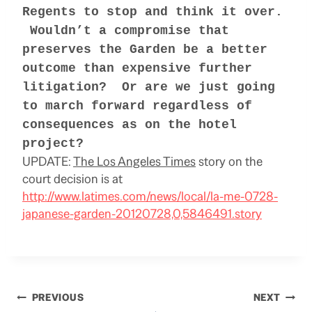
Regents to
stop and think it over.
Wouldn’t a compromise that
preserves the Garden be a better
outcome than expensive further
litigation? Or are we just going
to march forward regardless of
consequences as on the hotel
project?
UPDATE:
The Los Angeles Times
story on the
court decision is at
http://www.latimes.com/news/local/la-me-0728-
japanese-garden-20120728,0,5846491.story
Post
PREVIOUS
NEXT