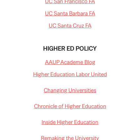
UC San Francisco FA
UC Santa Barbara FA
UC Santa Cruz FA
HIGHER ED POLICY
AAUP Academe Blog
Higher Education Labor United
Changing Universities
Chronicle of Higher Education
Inside Higher Education
Remaking the University