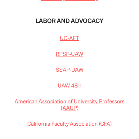
LABOR AND ADVOCACY
UC-AFT
RPSP-UAW
SSAP-UAW
UAW 4811
American Association of University Professors
(AAUP)
California Faculty Association (CFA)