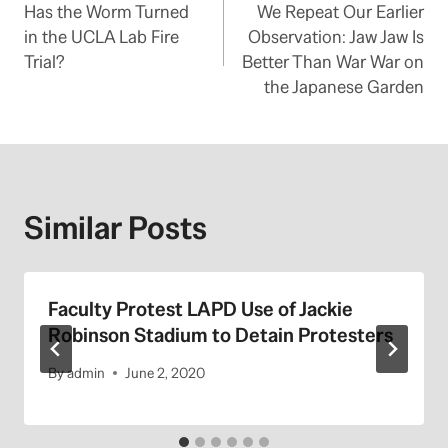
Has the Worm Turned
We Repeat Our Earlier
navigation
in the UCLA Lab Fire
Observation: Jaw Jaw Is
Trial?
Better Than War War on
the Japanese Garden
Similar Posts
Faculty Protest LAPD Use of Jackie
Robinson Stadium to Detain Protesters
By
admin
June 2, 2020