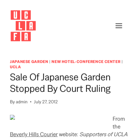
Skip
to
content
JAPANESE GARDEN
|
NEW HOTEL-CONFERENCE CENTER
|
UCLA
Sale Of Japanese Garden
Stopped By Court Ruling
By
admin
July 27, 2012
From
the
Beverly Hills Courier
website:
Supporters of UCLA