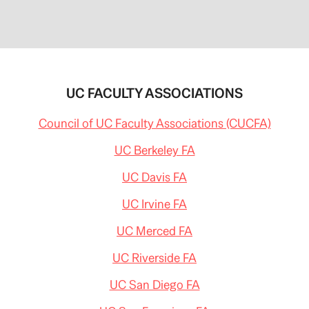
UC FACULTY ASSOCIATIONS
Council of UC Faculty Associations (CUCFA)
UC Berkeley FA
UC Davis FA
UC Irvine FA
UC Merced FA
UC Riverside FA
UC San Diego FA