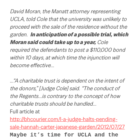
David Moran, the Manatt attorney representing
UCLA, told Cole that the university was unlikely to
proceed with the sale of the residence without the
garden.
In anticipation of a possible trial, which
Moran said could take up to a year,
Cole
required the defendants to post a $110,000 bond
within 10 days, at which time the injunction will
become effective…
…“A charitable trust is dependent on the intent of
the donors,” [Judge Cole] said. “The conduct of
the Regents…is contrary to the concept of how
charitable trusts should be handled…
Full article at
http://bhcourier.com/l-a-judge-halts-pending-
sale-hannah-carter-japanese-garden/2012/07/27
Maybe it’s time for UCLA and the