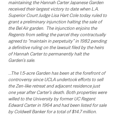
maintaining the Hannah Carter Japanese Garden
received their largest victory to date when L.A.
Superior Court Judge Lisa Hart Cole today ruled to
grant a preliminary injunction halting the sale of
the Bel Air garden. The injunction enjoins the
Regents from selling the parcel they contractually
agreed to “maintain in perpetuity” in 1982 pending
a definitive ruling on the lawsuit filed by the heirs
of Hannah Carter to permanently halt the
Garden’s sale.
…The 1.5-acre Garden has been at the forefront of
controversy since UCLA undertook efforts to sell
the Zen-like retreat and adjacent residence just
one year after Carter’s death. Both properties were
willed to the University by former UC Regent
Edward Carter in 1964 and had been listed for sale
by Coldwell Banker for a total of $14.7 million.