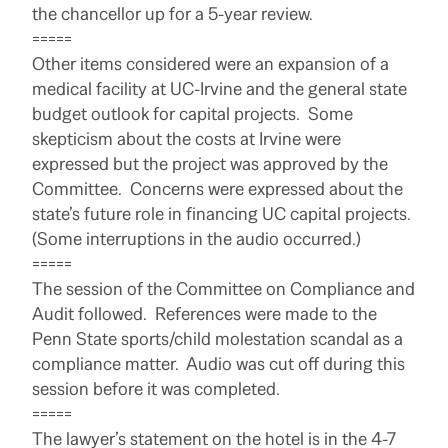
the chancellor up for a 5-year review.
=====
Other items considered were an expansion of a
medical facility at UC-Irvine and the general state
budget outlook for capital projects. Some
skepticism about the costs at Irvine were
expressed but the project was approved by the
Committee. Concerns were expressed about the
state’s future role in financing UC capital projects.
(Some interruptions in the audio occurred.)
=====
The session of the Committee on Compliance and
Audit followed. References were made to the
Penn State sports/child molestation scandal as a
compliance matter. Audio was cut off during this
session before it was completed.
=====
The lawyer’s statement on the hotel is in the 4-7