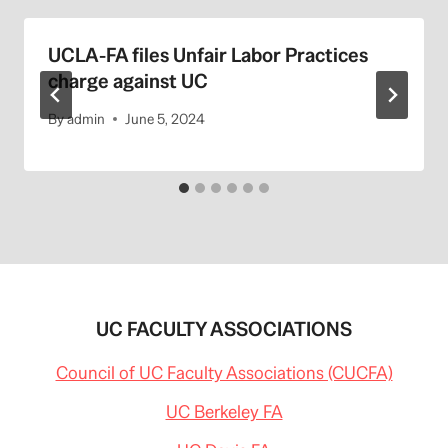
UCLA-FA files Unfair Labor Practices
charge against UC
By
admin
June 5, 2024
UC FACULTY ASSOCIATIONS
Council of UC Faculty Associations (CUCFA)
UC Berkeley FA