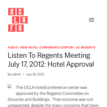
Skip
to
content
AUDIO
|
NEW HOTEL-CONFERENCE CENTER
|
UC REGENTS
Listen To Regents Meeting
July 17, 2012: Hotel Approval
By
admin
July 18, 2012
The UCLA hotel/conference center was
approved by the Regents Committee on
Grounds and Buildings. That outcome was not
unexpected, despite the many concerns that have