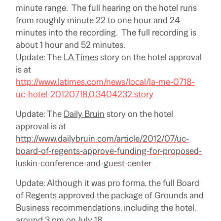
minute range. The full hearing on the hotel runs
from roughly minute 22 to one hour and 24
minutes into the recording. The full recording is
about 1 hour and 52 minutes.
Update: The
LA Times
story on the hotel approval
is at
http://www.latimes.com/news/local/la-me-0718-
uc-hotel-20120718,0,3404232.story
Update: The
Daily Bruin
story on the hotel
approval is at
http://www.dailybruin.com/article/2012/07/uc-
board-of-regents-approve-funding-for-proposed-
luskin-conference-and-guest-center
Update: Although it was pro forma, the full Board
of Regents approved the package of Grounds and
Business recommendations, including the hotel,
around 3 pm on July 18.