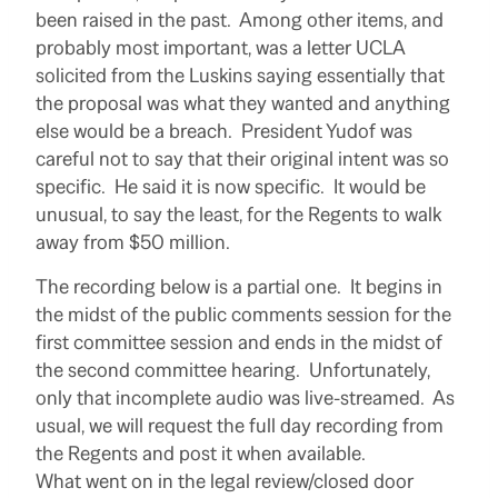
been raised in the past. Among other items, and
probably most important, was a letter UCLA
solicited from the Luskins saying essentially that
the proposal was what they wanted and anything
else would be a breach. President Yudof was
careful not to say that their original intent was so
specific. He said it is now specific. It would be
unusual, to say the least, for the Regents to walk
away from $50 million.
The recording below is a partial one. It begins in
the midst of the public comments session for the
first committee session and ends in the midst of
the second committee hearing. Unfortunately,
only that incomplete audio was live-streamed. As
usual, we will request the full day recording from
the Regents and post it when available.
What went on in the legal review/closed door