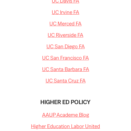
UC Davis FA
UC Irvine FA
UC Merced FA
UC Riverside FA
UC San Diego FA
UC San Francisco FA
UC Santa Barbara FA
UC Santa Cruz FA
HIGHER ED POLICY
AAUP Academe Blog
Higher Education Labor United