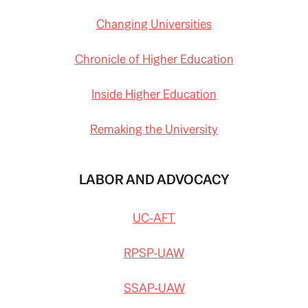
Changing Universities
Chronicle of Higher Education
Inside Higher Education
Remaking the University
LABOR AND ADVOCACY
UC-AFT
RPSP-UAW
SSAP-UAW