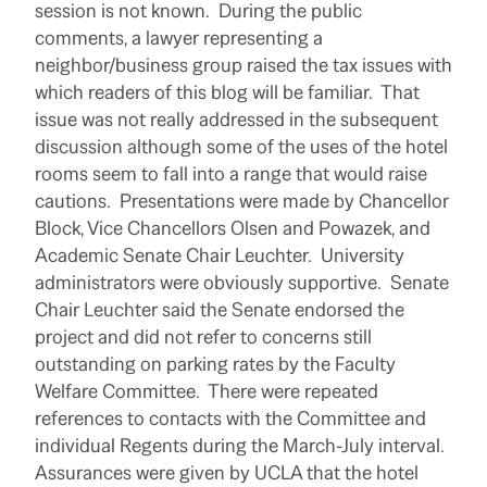
session is not known. During the public
comments, a lawyer representing a
neighbor/business group raised the tax issues with
which readers of this blog will be familiar. That
issue was not really addressed in the subsequent
discussion although some of the uses of the hotel
rooms seem to fall into a range that would raise
cautions. Presentations were made by Chancellor
Block, Vice Chancellors Olsen and Powazek, and
Academic Senate Chair Leuchter. University
administrators were obviously supportive. Senate
Chair Leuchter said the Senate endorsed the
project and did not refer to concerns still
outstanding on parking rates by the Faculty
Welfare Committee. There were repeated
references to contacts with the Committee and
individual Regents during the March-July interval.
Assurances were given by UCLA that the hotel