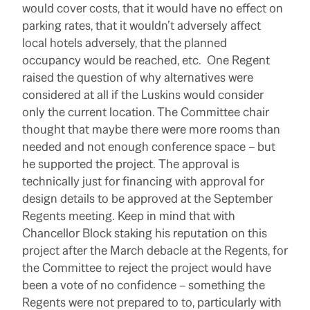
would cover costs, that it would have no effect on
parking rates, that it wouldn’t adversely affect
local hotels adversely, that the planned
occupancy would be reached, etc. One Regent
raised the question of why alternatives were
considered at all if the Luskins would consider
only the current location. The Committee chair
thought that maybe there were more rooms than
needed and not enough conference space – but
he supported the project.
The approval is
technically just for financing with approval for
design details to be approved at the September
Regents meeting. Keep in mind that with
Chancellor Block staking his reputation on this
project after the March debacle at the Regents, for
the Committee to reject the project would have
been a vote of no confidence – something the
Regents were not prepared to to, particularly with