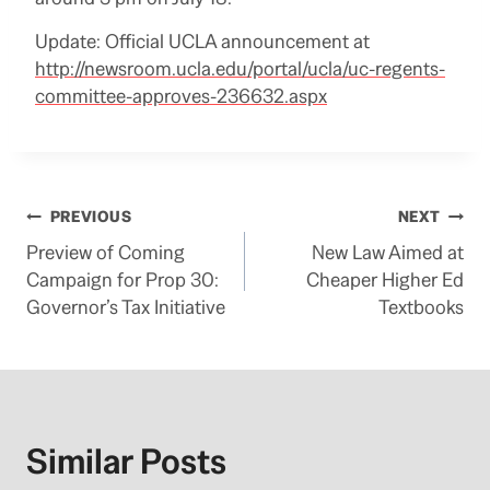
Update: Official UCLA announcement at
http://newsroom.ucla.edu/portal/ucla/uc-regents-
committee-approves-236632.aspx
Post
PREVIOUS
NEXT
Preview of Coming
New Law Aimed at
navigation
Campaign for Prop 30:
Cheaper Higher Ed
Governor’s Tax Initiative
Textbooks
Similar Posts