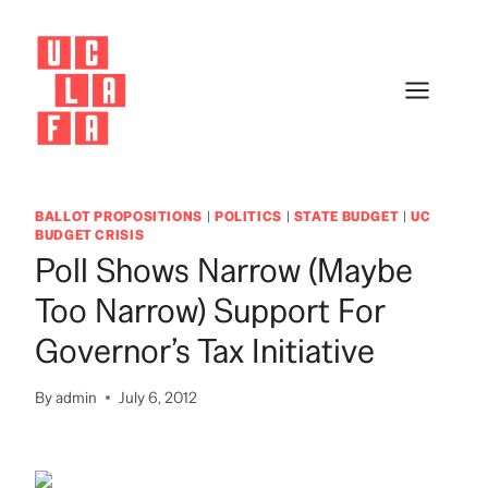
Skip
to
content
BALLOT PROPOSITIONS
|
POLITICS
|
STATE BUDGET
|
UC
BUDGET CRISIS
Poll Shows Narrow (Maybe
Too Narrow) Support For
Governor’s Tax Initiative
By
admin
July 6, 2012