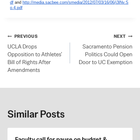
df
and
http://media.sacbee.com/smedia/2012/07/03/16/06/j3lNv.S
o.4.pdf
Post
PREVIOUS
NEXT
UCLA Drops
Sacramento Pension
navigation
Opposition to Athletes’
Politics Could Open
Bill of Rights After
Door to UC Exemption
Amendments
Similar Posts
Faculty call for pause on budget &