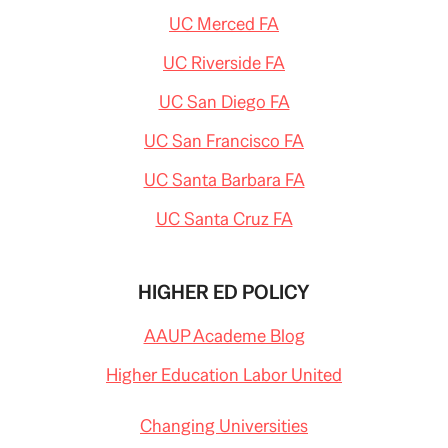
UC Merced FA
UC Riverside FA
UC San Diego FA
UC San Francisco FA
UC Santa Barbara FA
UC Santa Cruz FA
HIGHER ED POLICY
AAUP Academe Blog
Higher Education Labor United
Changing Universities