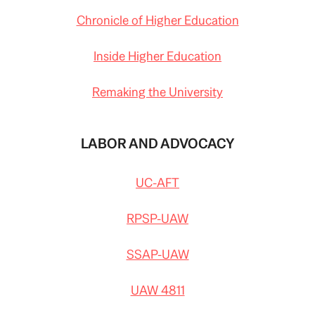
Chronicle of Higher Education
Inside Higher Education
Remaking the University
LABOR AND ADVOCACY
UC-AFT
RPSP-UAW
SSAP-UAW
UAW 4811