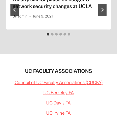
network security changes at UCLA
By
admin
June 9, 2021
UC FACULTY ASSOCIATIONS
Council of UC Faculty Associations (CUCFA)
UC Berkeley FA
UC Davis FA
UC Irvine FA