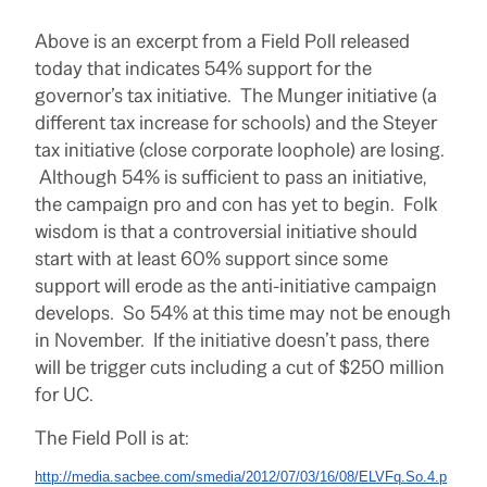
Above is an excerpt from a Field Poll released
today that indicates 54% support for the
governor’s tax initiative. The Munger initiative (a
different tax increase for schools) and the Steyer
tax initiative (close corporate loophole) are losing.
Although 54% is sufficient to pass an initiative,
the campaign pro and con has yet to begin. Folk
wisdom is that a controversial initiative should
start with at least 60% support since some
support will erode as the anti-initiative campaign
develops. So 54% at this time may not be enough
in November. If the initiative doesn’t pass, there
will be trigger cuts including a cut of $250 million
for UC.
The Field Poll is at:
http://media.sacbee.com/smedia/2012/07/03/16/08/ELVFq.So.4.p