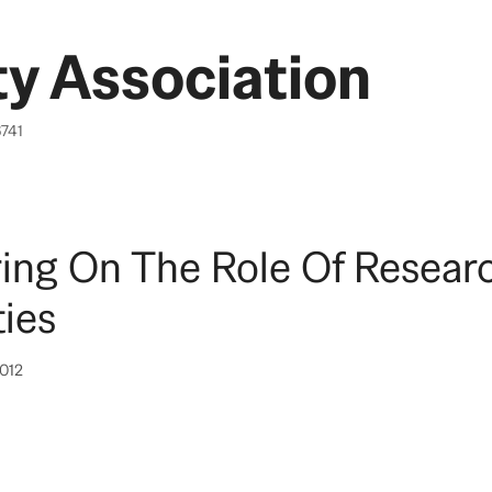
y Association
6741
ing On The Role Of Resear
ties
2012