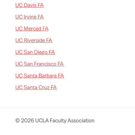
UC Davis FA
UC Irvine FA
UC Merced FA
UC Riverside FA
UC San Diego FA
UC San Francisco FA
UC Santa Barbara FA
UC Santa Cruz FA
© 2026 UCLA Faculty Association