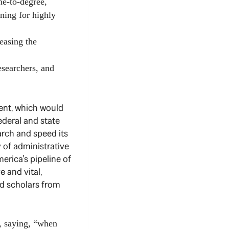
e-to-degree,
ning for highly
easing the
esearchers, and
ent, which would
ederal and state
arch and speed its
y of administrative
merica’s pipeline of
e and vital,
and scholars from
n, saying, “when