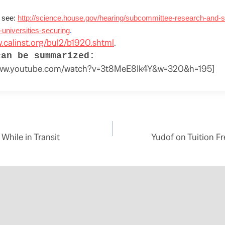
 see:
http://science.house.gov/hearing/subcommittee-research-and-s
-universities-securing
.
w.calinst.org/bul2/b1920.shtml
.
can be summarized:
/www.youtube.com/watch?v=3t8MeE8Ik4Y&w=320&h=195]
While in Transit
Yudof on Tuition Fr