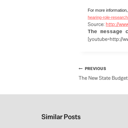
For more information,
hearing-role-research
Source:
http://ww
The message 
[youtube=http:/
Post
PREVIOUS
navigation
The New State Budget 
Similar Posts