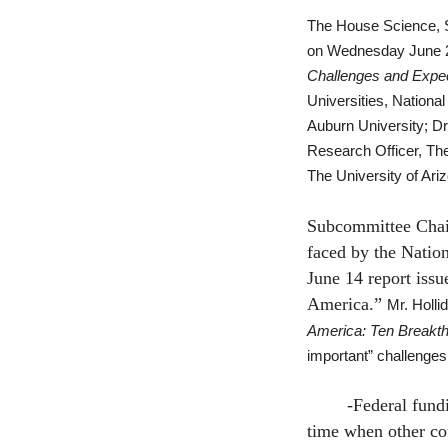
The House Science, 
on Wednesday June 2
Challenges and Expec
Universities, Nationa
Auburn University; D
Research Officer, The
The University of Ari
Subcommittee Chair
faced by the Nation
June 14 report issu
America.”
Mr. Hollid
America: Ten Breakthr
important” challenges i
-Federal funding f
time when other co