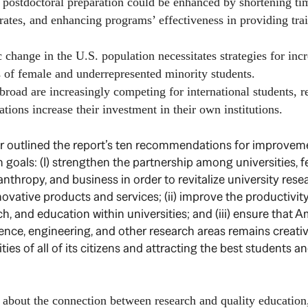
tdoctoral preparation could be enhanced by shortening tim
rates, and enhancing programs’ effectiveness in providing trai
e in the U.S. population necessitates strategies for incr
 of female and underrepresented minority students.
ad are increasingly competing for international students, r
ations increase their investment in their own institutions.
her outlined the report’s ten recommendations for improvem
 goals: (I) strengthen the partnership among universities, f
nthropy, and business in order to revitalize university rese
novative products and services; (ii) improve the productivit
h, and education within universities; and (iii) ensure that A
ience, engineering, and other research areas remains creativ
ities of all of its citizens and attracting the best students 
d about the connection between research and quality educatio