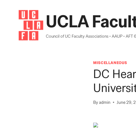
Skip
to
UCLA Facult
content
Council of UC Faculty Associations • AAUP • AFT 
MISCELLANEOUS
DC Hear
Universi
By
admin
June 29, 