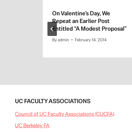
On Valentine’s Day, We
Repeat an Earlier Post
Entitled “A Modest Proposal”
By
admin
February 14, 2014
UC FACULTY ASSOCIATIONS
Council of UC Faculty Associations (CUCFA)
UC Berkeley FA