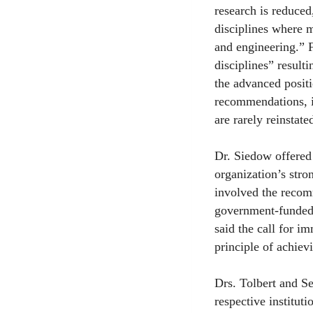
research is reduced,
disciplines where m
and engineering.” F
disciplines” result
the advanced posit
recommendations, i
are rarely reinstate
Dr. Siedow offered 
organization’s stro
involved the recom
government-funded 
said the call for i
principle of achiev
Drs. Tolbert and Se
respective institut