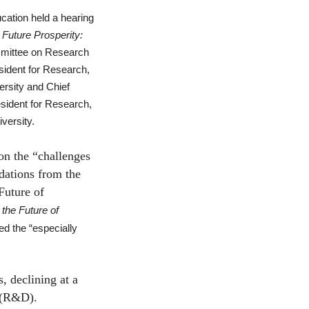
ation held a hearing
 Future Prosperity:
ommittee on Research
sident for Research,
rsity and Chief
esident for Research,
versity.
n the “challenges
dations from the
Future of
the Future of
ned the “especially
 declining at a
t (R&D).