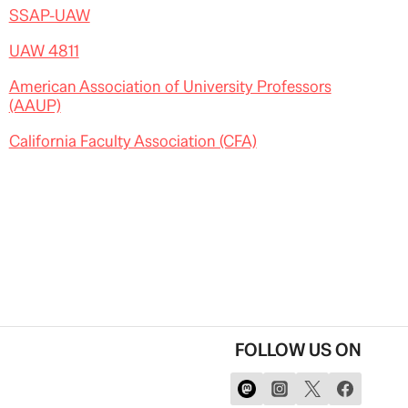
SSAP-UAW
UAW 4811
American Association of University Professors
(AAUP)
California Faculty Association (CFA)
FOLLOW US ON