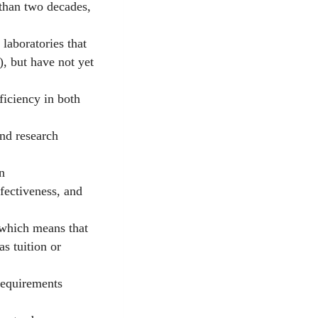
than two decades,
aboratories that
), but have not yet
iciency in both
nd research
n
ffectiveness, and
which means that
s tuition or
requirements