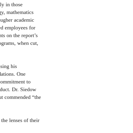
ly in those
ogy, mathematics
tougher academic
led employees for
s on the report’s
ograms, when cut,
sing his
dations. One
 commitment to
duct. Dr. Siedow
 but commended “the
the lenses of their