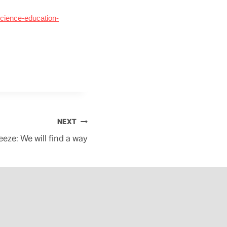
cience-education-
NEXT
eeze: We will find a way