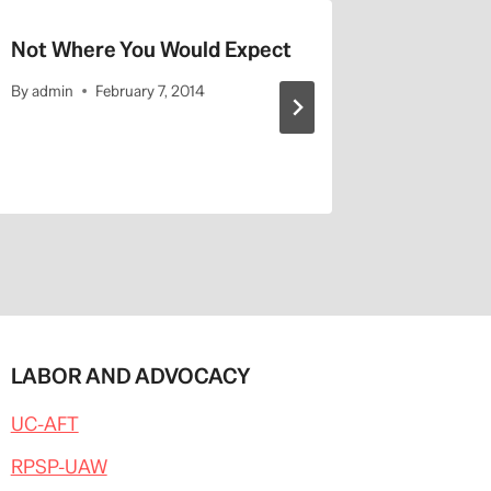
Not Where You Would Expect
UCLA Hi
By
admin
February 7, 2014
By
admin
LABOR AND ADVOCACY
UC-AFT
RPSP-UAW