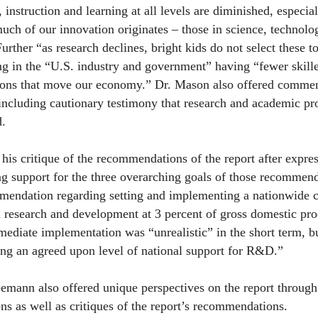
 instruction and learning at all levels are diminished, especial
uch of our innovation originates – those in science, technol
urther “as research declines, bright kids do not select these 
ing in the “U.S. industry and government” having “fewer skil
ions that move our economy.” Dr. Mason also offered comment
ncluding cautionary testimony that research and academic pr
d.
his critique of the recommendations of the report after expres
ng support for the three overarching goals of those recommen
mendation regarding setting and implementing a nationwide
research and development at 3 percent of gross domestic pro
mmediate implementation was “unrealistic” in the short term,
ing an agreed upon level of national support for R&D.”
emann also offered unique perspectives on the report through 
ions as well as critiques of the report’s recommendations.