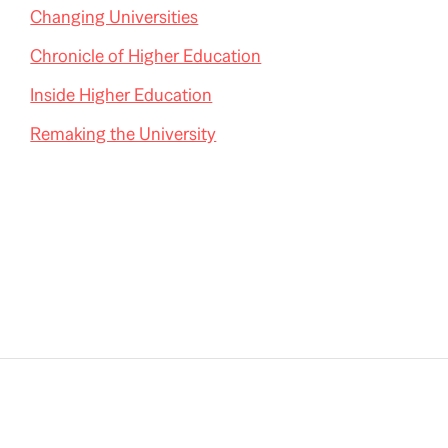
Changing Universities
Chronicle of Higher Education
Inside Higher Education
Remaking the University