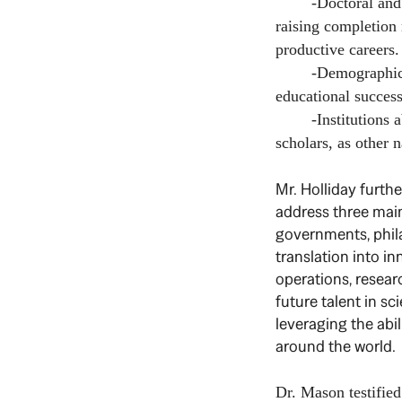
-Doctoral and pos
raising completion 
productive careers.
-Demographic chang
educational success
-Institutions abro
scholars, as other n
Mr. Holliday furt
address three main
governments, phila
translation into in
operations, researc
future talent in sc
leveraging the abil
around the world.
Dr. Mason testifie