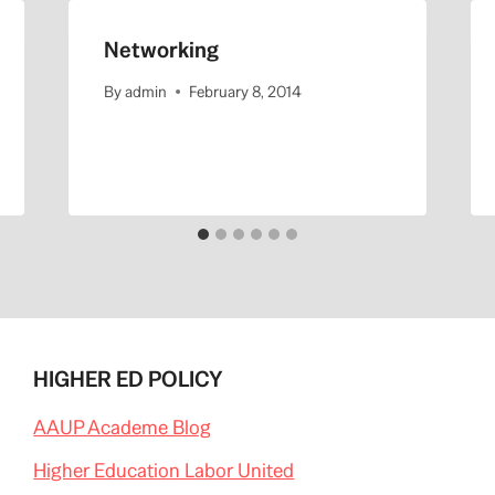
Networking
By
admin
February 8, 2014
HIGHER ED POLICY
AAUP Academe Blog
Higher Education Labor United