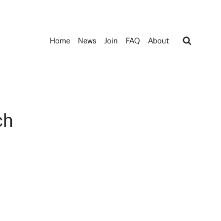
Home
News
Join
FAQ
About
ch