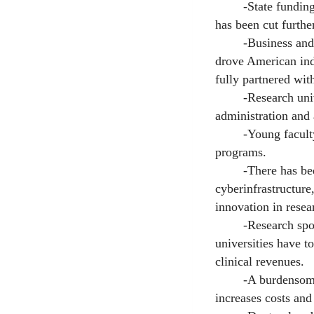
-State funding for
has been cut furthe
-Business and indu
drove American indu
fully partnered with
-Research univers
administration and
-Young faculty hav
programs.
-There has been a
cyberinfrastructure,
innovation in resea
-Research sponsors
universities have t
clinical revenues.
-A burdensome acc
increases costs an