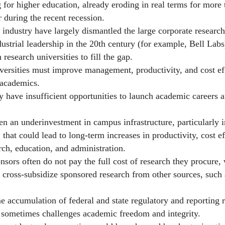
 higher education, already eroding in real terms for more 
r during the recent recession.
stry have largely dismantled the large corporate research l
strial leadership in the 20th century (for example, Bell Labs
 research universities to fill the gap.
ities must improve management, productivity, and cost eff
 academics.
e insufficient opportunities to launch academic careers a
n underinvestment in campus infrastructure, particularly i
 that could lead to long-term increases in productivity, cost e
rch, education, and administration.
 often do not pay the full cost of research they procure, 
o cross-subsidize sponsored research from other sources, such a
umulation of federal and state regulatory and reporting 
d sometimes challenges academic freedom and integrity.