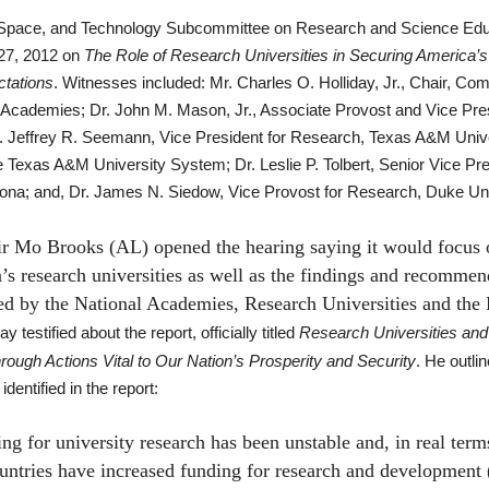
Space, and Technology Subcommittee on Research and Science Educ
7, 2012 on
The Role of Research Universities in Securing America’s
tations
.
Witnesses included: Mr. Charles O. Holliday, Jr., Chair, C
l Academies; Dr. John M. Mason, Jr., Associate Provost and Vice Pre
r. Jeffrey R. Seemann, Vice President for Research, Texas A&M Unive
 Texas A&M University System; Dr. Leslie P. Tolbert, Senior Vice Pr
zona; and, Dr. James N. Siedow, Vice Provost for Research, Duke Uni
 Mo Brooks (AL) opened the hearing saying it would focus o
’s research universities as well as the findings and recommen
ed by the National Academies, Research Universities and the 
ay testified about the report, officially titled
Research Universities and 
ough Actions Vital to Our Nation’s Prosperity and Security
. He outli
dentified in the report:
or university research has been unstable and, in real terms,
untries have increased funding for research and developmen