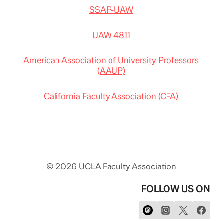
SSAP-UAW
UAW 4811
American Association of University Professors
(AAUP)
California Faculty Association (CFA)
© 2026 UCLA Faculty Association
FOLLOW US ON