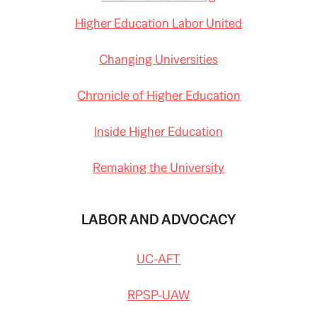
Higher Education Labor United
Changing Universities
Chronicle of Higher Education
Inside Higher Education
Remaking the University
LABOR AND ADVOCACY
UC-AFT
RPSP-UAW