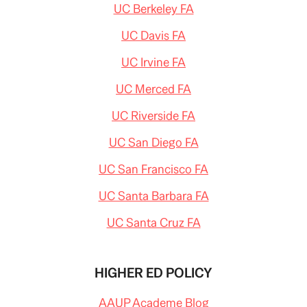
UC Berkeley FA
UC Davis FA
UC Irvine FA
UC Merced FA
UC Riverside FA
UC San Diego FA
UC San Francisco FA
UC Santa Barbara FA
UC Santa Cruz FA
HIGHER ED POLICY
AAUP Academe Blog