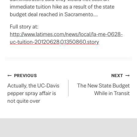
immediate tuition hike as a result of the state
budget deal reached in Sacramento….
Full story at:
http://www.latimes.com/news/local/la-me-0628-
uc-tuition-20120628,0,1350860.story
Post
PREVIOUS
NEXT
Actually, the UC-Davis
The New State Budget
navigation
pepper spray affair is
While in Transit
not quite over