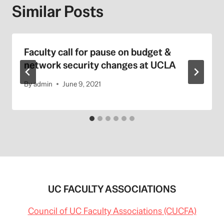
Similar Posts
Faculty call for pause on budget &
network security changes at UCLA
By
admin
June 9, 2021
UC FACULTY ASSOCIATIONS
Council of UC Faculty Associations (CUCFA)