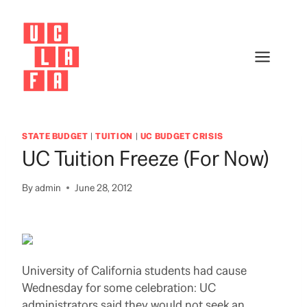
Skip
to
content
STATE BUDGET
|
TUITION
|
UC BUDGET CRISIS
UC Tuition Freeze (for Now)
By
admin
June 28, 2012
University of California students had cause
Wednesday for some celebration: UC
administrators said they would not seek an